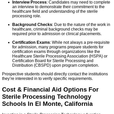
Interview Process
: Candidates may need to complete
an interview to demonstrate their commitment to the
healthcare field and understanding of the sterile
processing role.
Background Checks
: Due to the nature of the work in
healthcare, criminal background checks may be
required prior to admission or clinical placements.
Certification Exams
: While not always a pre-requisite
for admission, many programs prepare students for
certification exams through organizations like the
Healthcare Sterile Processing Association (HSPA) or
Certification Board for Sterile Processing and
Distribution (CBSPD) upon program completion.
Prospective students should directly contact the institutions
they’re interested in to verify specific requirements.
Cost & Financial Aid Options For
Sterile Processing Technology
Schools
In
El Monte
,
California