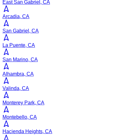
East San Gabriel, CA
Arcadia, CA
San Gabriel, CA
La Puente, CA
San Marino, CA
Alhambra, CA
Valinda, CA
Monterey Park, CA
Montebello, CA
Hacienda Heights, CA