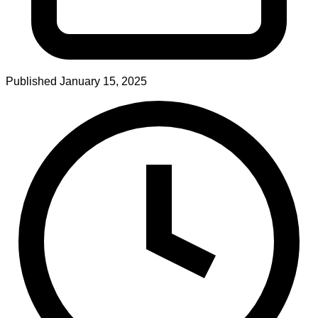
Published
January 15, 2025