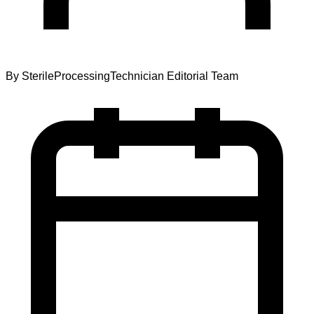
By
SterileProcessingTechnician Editorial Team