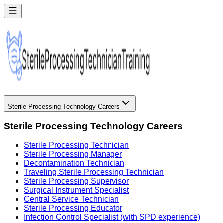
Sterile Processing Technology Careers
Sterile Processing Technology Careers
Sterile Processing Technician
Sterile Processing Manager
Decontamination Technician
Traveling Sterile Processing Technician
Sterile Processing Supervisor
Surgical Instrument Specialist
Central Service Technician
Sterile Processing Educator
Infection Control Specialist (with SPD experience)