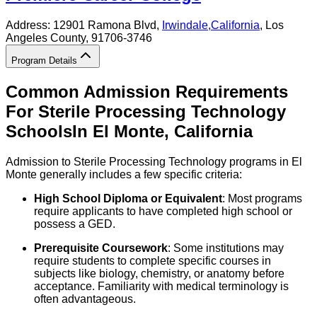
Address:
12901 Ramona Blvd,
Irwindale
,
California
, Los
Angeles County
, 91706-3746
Program Details
Common Admission Requirements
For
Sterile Processing Technology
Schools
In
El Monte
,
California
Admission to Sterile Processing Technology programs in El
Monte generally includes a few specific criteria:
High School Diploma or Equivalent
: Most programs
require applicants to have completed high school or
possess a GED.
Prerequisite Coursework
: Some institutions may
require students to complete specific courses in
subjects like biology, chemistry, or anatomy before
acceptance. Familiarity with medical terminology is
often advantageous.