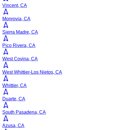
Vincent, CA
Monrovia, CA
Sierra Madre, CA
Pico Rivera, CA
West Covina, CA
West Whittier-Los Nietos, CA
Whittier, CA
Duarte, CA
South Pasadena, CA
Azusa, CA