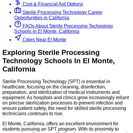
Cost & Financial Aid Options
Sterile Processing Technology
Career
Opportunities in
California
FAQs About
Sterile Processing Technology
Schools
in
El Monte, California
Cities Near El Monte
Exploring
Sterile Processing
Technology
Schools
In
El Monte
,
California
Sterile Processing Technology (SPT) is essential in
healthcare, focusing on the cleaning, disinfection,
preparation, and sterilization of medical instruments and
equipment. As hospitals and clinics grow increasingly reliant
on precise sterilization processes to prevent infection and
ensure patient safety, the need for skilled sterile processing
technicians continues to rise.
El Monte, California, offers an excellent environment for
students pursuing an SPT program. With its proximity to