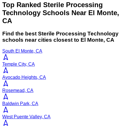
Top Ranked Sterile Processing
Technology Schools Near El Monte,
CA
Find the best
Sterile Processing Technology
schools near cities closest to
El Monte
,
CA
South El Monte, CA
Temple City, CA
Avocado Heights, CA
Rosemead, CA
Baldwin Park, CA
West Puente Valley, CA