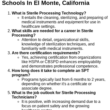
Schools
In
El Monte
,
California
What is Sterile Processing Technology?
It entails the cleaning, sterilizing, and preparing of
medical instruments and equipment for use in
healthcare settings.
What skills are needed for a career in Sterile
Processing?
Attention to detail, organizational skills,
knowledge of sterilization techniques, and
familiarity with medical instruments.
Are there certification requirements?
Yes, achieving certification from organizations
like HSPA or CBSPD enhances employability
and demonstrates professional competence.
How long does it take to complete an SPT
program?
Programs typically last from 6 months to 2 years,
depending on whether it's a certificate or
associate degree.
What is the job outlook for Sterile Processing
Technicians?
It is positive, with increasing demand due to a
focus on patient safety and the growing