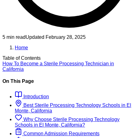
5 min read
Updated
February 28, 2025
Home
Table of Contents
How To Become
a
Sterile Processing Technician
in
California
On This Page
Introduction
Best
Sterile Processing Technology
Schools
in
El
Monte, California
Why Choose
Sterile Processing Technology
Schools
in
El Monte, California
?
Common Admission Requirements