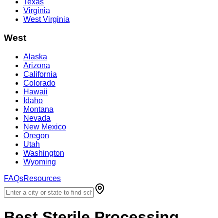
Texas
Virginia
West Virginia
West
Alaska
Arizona
California
Colorado
Hawaii
Idaho
Montana
Nevada
New Mexico
Oregon
Utah
Washington
Wyoming
FAQs
Resources
Best
Sterile Processing