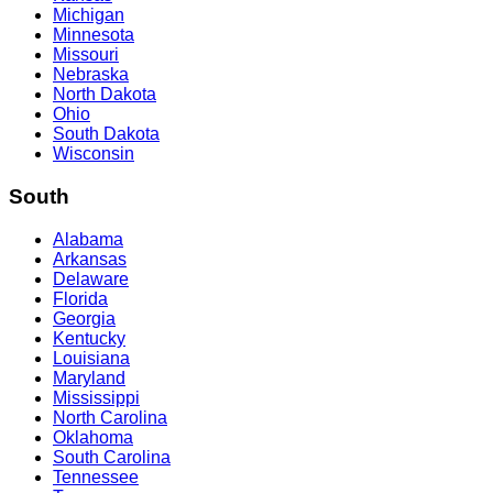
Michigan
Minnesota
Missouri
Nebraska
North Dakota
Ohio
South Dakota
Wisconsin
South
Alabama
Arkansas
Delaware
Florida
Georgia
Kentucky
Louisiana
Maryland
Mississippi
North Carolina
Oklahoma
South Carolina
Tennessee