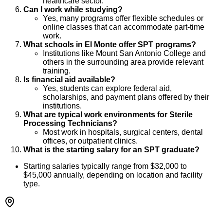
healthcare sector.
Can I work while studying?
Yes, many programs offer flexible schedules or
online classes that can accommodate part-time
work.
What schools in El Monte offer SPT programs?
Institutions like Mount San Antonio College and
others in the surrounding area provide relevant
training.
Is financial aid available?
Yes, students can explore federal aid,
scholarships, and payment plans offered by their
institutions.
What are typical work environments for Sterile
Processing Technicians?
Most work in hospitals, surgical centers, dental
offices, or outpatient clinics.
What is the starting salary for an SPT graduate?
Starting salaries typically range from $32,000 to
$45,000 annually, depending on location and facility
type.