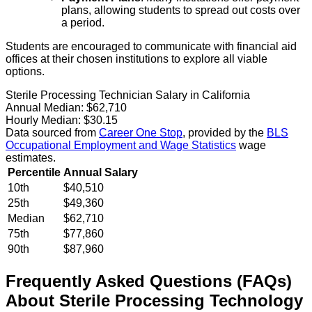
plans, allowing students to spread out costs over
a period.
Students are encouraged to communicate with financial aid
offices at their chosen institutions to explore all viable
options.
Sterile Processing Technician Salary in California
Annual Median:
$62,710
Hourly Median:
$30.15
Data sourced from
Career One Stop
, provided by the
BLS
Occupational Employment and Wage Statistics
wage
estimates.
Percentile
Annual Salary
10th
$40,510
25th
$49,360
Median
$62,710
75th
$77,860
90th
$87,960
Frequently Asked Questions (FAQs)
About
Sterile Processing Technology