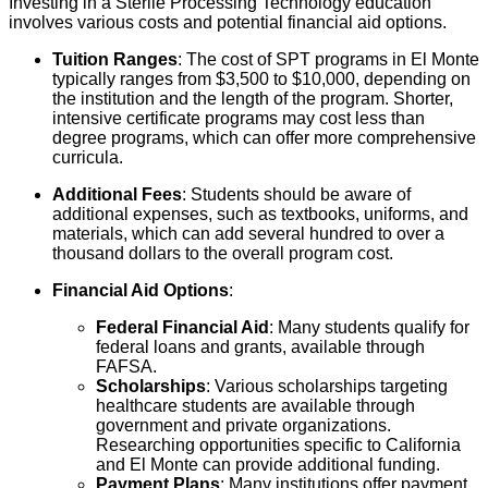
Investing in a Sterile Processing Technology education
involves various costs and potential financial aid options.
Tuition Ranges
: The cost of SPT programs in El Monte
typically ranges from $3,500 to $10,000, depending on
the institution and the length of the program. Shorter,
intensive certificate programs may cost less than
degree programs, which can offer more comprehensive
curricula.
Additional Fees
: Students should be aware of
additional expenses, such as textbooks, uniforms, and
materials, which can add several hundred to over a
thousand dollars to the overall program cost.
Financial Aid Options
:
Federal Financial Aid
: Many students qualify for
federal loans and grants, available through
FAFSA.
Scholarships
: Various scholarships targeting
healthcare students are available through
government and private organizations.
Researching opportunities specific to California
and El Monte can provide additional funding.
Payment Plans
: Many institutions offer payment