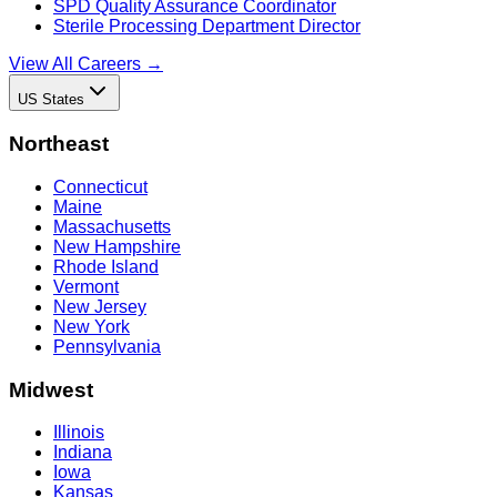
SPD Quality Assurance Coordinator
Sterile Processing Department Director
View All Careers →
US States
Northeast
Connecticut
Maine
Massachusetts
New Hampshire
Rhode Island
Vermont
New Jersey
New York
Pennsylvania
Midwest
Illinois
Indiana
Iowa
Kansas