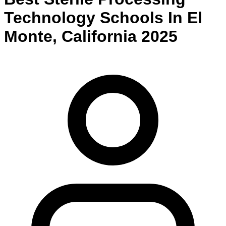
Technology
Schools
In
El
Monte
,
California
2025