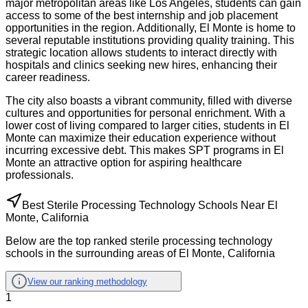
major metropolitan areas like Los Angeles, students can gain
access to some of the best internship and job placement
opportunities in the region. Additionally, El Monte is home to
several reputable institutions providing quality training. This
strategic location allows students to interact directly with
hospitals and clinics seeking new hires, enhancing their
career readiness.
The city also boasts a vibrant community, filled with diverse
cultures and opportunities for personal enrichment. With a
lower cost of living compared to larger cities, students in El
Monte can maximize their education experience without
incurring excessive debt. This makes SPT programs in El
Monte an attractive option for aspiring healthcare
professionals.
Best Sterile Processing Technology Schools Near El
Monte, California
Below are the top ranked sterile processing technology
schools in the surrounding areas of El Monte, California
View our ranking methodology
1