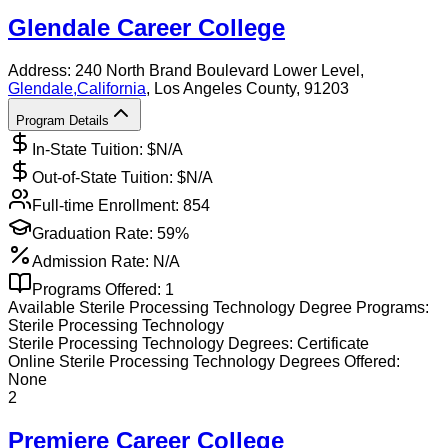
Glendale Career College
Address:
240 North Brand Boulevard Lower Level,
Glendale
,
California
, Los Angeles County
, 91203
Program Details
In-State Tuition: $
N/A
Out-of-State Tuition: $
N/A
Full-time Enrollment:
854
Graduation Rate:
59%
Admission Rate:
N/A
Programs Offered:
1
Available
Sterile Processing Technology
Degree Programs:
Sterile Processing Technology
Sterile Processing Technology
Degrees:
Certificate
Online
Sterile Processing Technology
Degrees Offered:
None
2
Premiere Career College