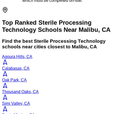
which must be completed on-site.
Top Ranked Sterile Processing
Technology Schools Near Malibu, CA
Find the best
Sterile Processing Technology
schools near cities closest to
Malibu
,
CA
Agoura Hills, CA
Calabasas, CA
Oak Park, CA
Thousand Oaks, CA
Simi Valley, CA