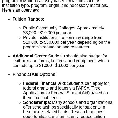
program in Malibu can vary based on factors such as
institution type, program length, and necessary materials.
Here’s an overview:
Tuition Ranges
:
Public Community Colleges: Approximately
$3,000 - $10,000 per year.
Private Institutions: Tuition may range from
$10,000 to $30,000 per year, depending on the
program's reputation and resources.
Additional Costs
: Students should also budget for
textbooks, uniforms, lab fees, and equipment, which
can add up to $1,000 - $3,000 per year.
Financial Aid Options
:
Federal Financial Aid
: Students can apply for
federal grants and loans via FAFSA (Free
Application for Federal Student Aid) based on
their financial need.
Scholarships
: Many schools and organizations
offer scholarships specifically for students in
healthcare-related fields. Researching these
opportunities can significantly reduce tuition