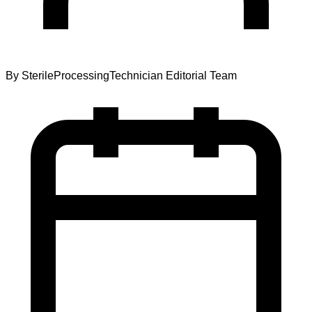
By
SterileProcessingTechnician Editorial Team