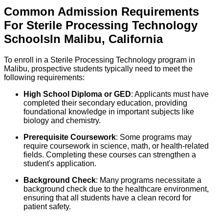
Common Admission Requirements
For
Sterile Processing Technology
Schools
In
Malibu
,
California
To enroll in a Sterile Processing Technology program in
Malibu, prospective students typically need to meet the
following requirements:
High School Diploma or GED
: Applicants must have
completed their secondary education, providing
foundational knowledge in important subjects like
biology and chemistry.
Prerequisite Coursework
: Some programs may
require coursework in science, math, or health-related
fields. Completing these courses can strengthen a
student's application.
Background Check
: Many programs necessitate a
background check due to the healthcare environment,
ensuring that all students have a clean record for
patient safety.