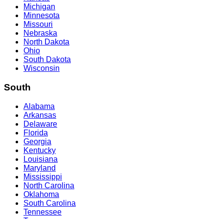
Michigan
Minnesota
Missouri
Nebraska
North Dakota
Ohio
South Dakota
Wisconsin
South
Alabama
Arkansas
Delaware
Florida
Georgia
Kentucky
Louisiana
Maryland
Mississippi
North Carolina
Oklahoma
South Carolina
Tennessee