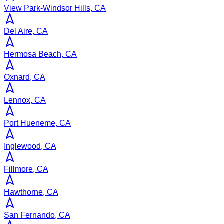
View Park-Windsor Hills, CA
Del Aire, CA
Hermosa Beach, CA
Oxnard, CA
Lennox, CA
Port Hueneme, CA
Inglewood, CA
Fillmore, CA
Hawthorne, CA
San Fernando, CA