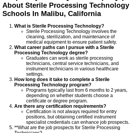
About
Sterile Processing Technology
Schools
In
Malibu
,
California
What is Sterile Processing Technology?
Sterile Processing Technology involves the
cleaning, sterilization, and maintenance of
medical equipment to ensure patient safety.
What career paths can I pursue with a Sterile
Processing Technology degree?
Graduates can work as sterile processing
technicians, central service technicians, and
instrument technicians in various healthcare
settings.
How long does it take to complete a Sterile
Processing Technology program?
Programs typically last from 6 months to 2 years,
depending on whether students choose a
certificate or degree program.
Are there any certification requirements?
Certification is not always required for entry
positions, but obtaining certified instrument
specialist credentials can enhance job prospects.
**What are the job prospects for Sterile Processing
Technicians?