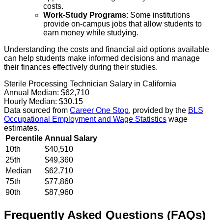
costs.
Work-Study Programs
: Some institutions
provide on-campus jobs that allow students to
earn money while studying.
Understanding the costs and financial aid options available
can help students make informed decisions and manage
their finances effectively during their studies.
Sterile Processing Technician Salary in California
Annual Median:
$62,710
Hourly Median:
$30.15
Data sourced from
Career One Stop
, provided by the
BLS
Occupational Employment and Wage Statistics
wage
estimates.
Percentile
Annual Salary
10th
$40,510
25th
$49,360
Median
$62,710
75th
$77,860
90th
$87,960
Frequently Asked Questions (FAQs)