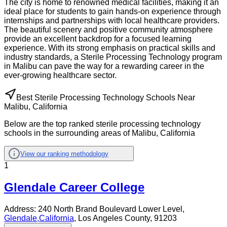
The city is home to renowned medical facilities, making it an
ideal place for students to gain hands-on experience through
internships and partnerships with local healthcare providers.
The beautiful scenery and positive community atmosphere
provide an excellent backdrop for a focused learning
experience. With its strong emphasis on practical skills and
industry standards, a Sterile Processing Technology program
in Malibu can pave the way for a rewarding career in the
ever-growing healthcare sector.
Best Sterile Processing Technology Schools Near
Malibu, California
Below are the top ranked sterile processing technology
schools in the surrounding areas of Malibu, California
View our ranking methodology
1
Glendale Career College
Address:
240 North Brand Boulevard Lower Level,
Glendale
,
California
, Los Angeles County
, 91203