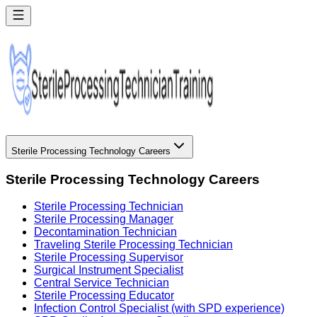
Sterile Processing Technology Careers
Sterile Processing Technology Careers
Sterile Processing Technician
Sterile Processing Manager
Decontamination Technician
Traveling Sterile Processing Technician
Sterile Processing Supervisor
Surgical Instrument Specialist
Central Service Technician
Sterile Processing Educator
Infection Control Specialist (with SPD experience)