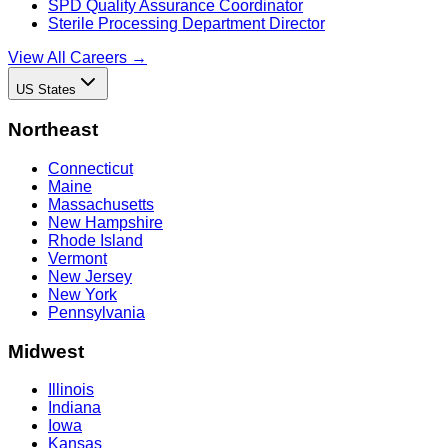
SPD Quality Assurance Coordinator
Sterile Processing Department Director
View All Careers →
US States
Northeast
Connecticut
Maine
Massachusetts
New Hampshire
Rhode Island
Vermont
New Jersey
New York
Pennsylvania
Midwest
Illinois
Indiana
Iowa
Kansas