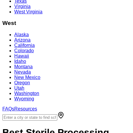
Texas
Virginia
West Virginia
West
Alaska
Arizona
California
Colorado
Hawaii
Idaho
Montana
Nevada
New Mexico
Oregon
Utah
Washington
Wyoming
FAQs
Resources
Best
Sterile Processing