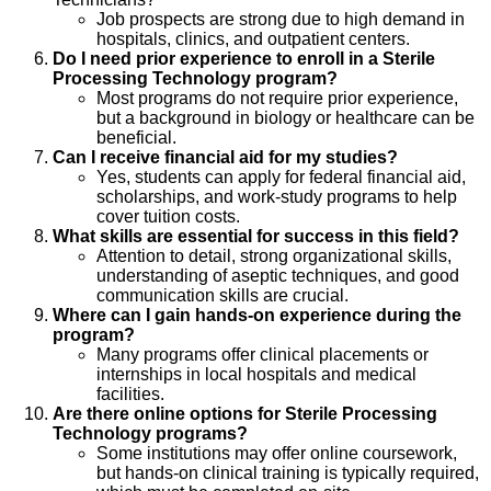
Job prospects are strong due to high demand in
hospitals, clinics, and outpatient centers.
Do I need prior experience to enroll in a Sterile
Processing Technology program?
Most programs do not require prior experience,
but a background in biology or healthcare can be
beneficial.
Can I receive financial aid for my studies?
Yes, students can apply for federal financial aid,
scholarships, and work-study programs to help
cover tuition costs.
What skills are essential for success in this field?
Attention to detail, strong organizational skills,
understanding of aseptic techniques, and good
communication skills are crucial.
Where can I gain hands-on experience during the
program?
Many programs offer clinical placements or
internships in local hospitals and medical
facilities.
Are there online options for Sterile Processing
Technology programs?
Some institutions may offer online coursework,
but hands-on clinical training is typically required,