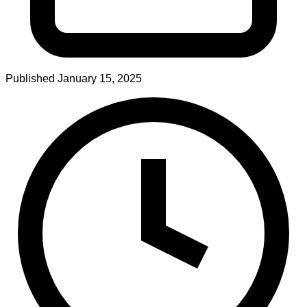
Published
January 15, 2025