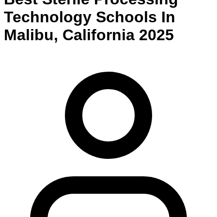
Technology
Schools
In
Malibu
,
California
2025