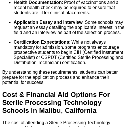
Health Documentation
: Proof of vaccinations and a
recent health check may be required to ensure that
students are fit for clinical placements.
Application Essay and Interview
: Some schools may
request an essay detailing the applicant's interest in the
field and an interview as part of the selection process.
Certification Expectations
: While not always
mandatory for admission, some programs encourage
prospective students to begin CIH (Certified Instrument
Specialist) or CSPDT (Certified Sterile Processing and
Distribution Technician) certification.
By understanding these requirements, students can better
prepare for the application process and enhance their
potential for success.
Cost & Financial Aid Options For
Sterile Processing Technology
Schools
In
Malibu
,
California
The cost of attending a Sterile Processing Technology