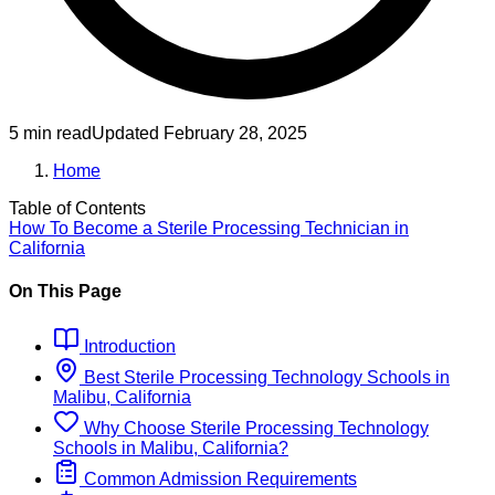
5 min read
Updated
February 28, 2025
Home
Table of Contents
How To Become
a
Sterile Processing Technician
in
California
On This Page
Introduction
Best
Sterile Processing Technology
Schools
in
Malibu, California
Why Choose
Sterile Processing Technology
Schools
in
Malibu, California
?
Common Admission Requirements