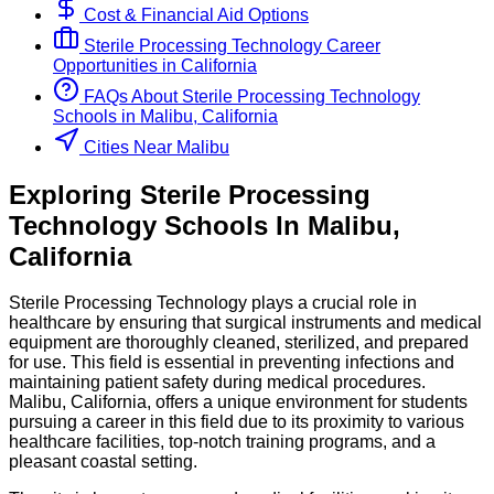
Cost & Financial Aid Options
Sterile Processing Technology
Career
Opportunities in
California
FAQs About
Sterile Processing Technology
Schools
in
Malibu, California
Cities Near Malibu
Exploring
Sterile Processing
Technology
Schools
In
Malibu
,
California
Sterile Processing Technology plays a crucial role in
healthcare by ensuring that surgical instruments and medical
equipment are thoroughly cleaned, sterilized, and prepared
for use. This field is essential in preventing infections and
maintaining patient safety during medical procedures.
Malibu, California, offers a unique environment for students
pursuing a career in this field due to its proximity to various
healthcare facilities, top-notch training programs, and a
pleasant coastal setting.