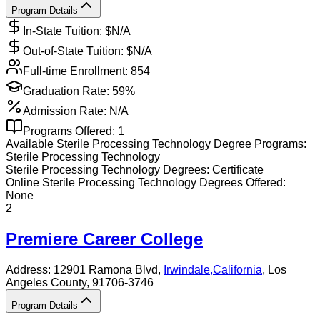
Program Details
In-State Tuition: $
N/A
Out-of-State Tuition: $
N/A
Full-time Enrollment:
854
Graduation Rate:
59%
Admission Rate:
N/A
Programs Offered:
1
Available
Sterile Processing Technology
Degree Programs:
Sterile Processing Technology
Sterile Processing Technology
Degrees:
Certificate
Online
Sterile Processing Technology
Degrees Offered:
None
2
Premiere Career College
Address:
12901 Ramona Blvd,
Irwindale
,
California
, Los
Angeles County
, 91706-3746
Program Details