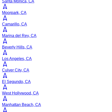
Santa Monica, CA
Moorpark, CA
Camarillo, CA
Marina del Rey, CA
Beverly Hills, CA
Los Angeles, CA
Culver City, CA
El Segundo, CA
West Hollywood, CA
Manhattan Beach, CA