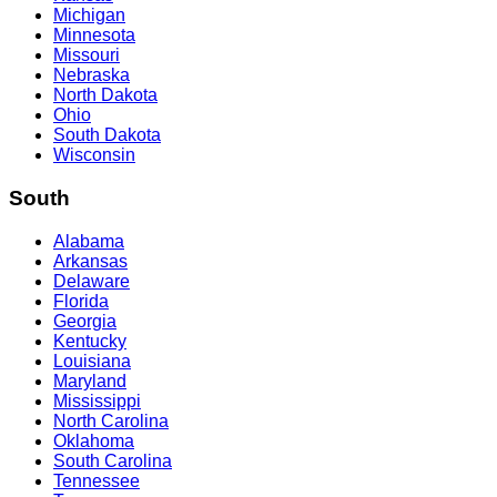
Michigan
Minnesota
Missouri
Nebraska
North Dakota
Ohio
South Dakota
Wisconsin
South
Alabama
Arkansas
Delaware
Florida
Georgia
Kentucky
Louisiana
Maryland
Mississippi
North Carolina
Oklahoma
South Carolina
Tennessee