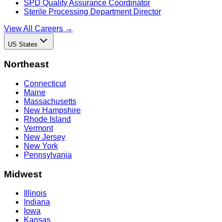
SPD Quality Assurance Coordinator
Sterile Processing Department Director
View All Careers →
US States
Northeast
Connecticut
Maine
Massachusetts
New Hampshire
Rhode Island
Vermont
New Jersey
New York
Pennsylvania
Midwest
Illinois
Indiana
Iowa
Kansas