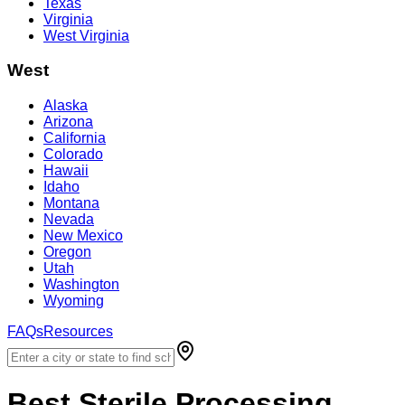
Texas
Virginia
West Virginia
West
Alaska
Arizona
California
Colorado
Hawaii
Idaho
Montana
Nevada
New Mexico
Oregon
Utah
Washington
Wyoming
FAQs
Resources
Best
Sterile Processing