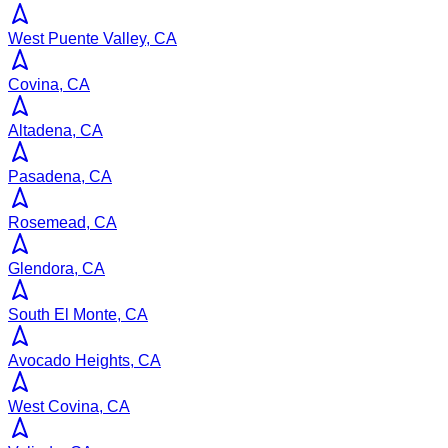
West Puente Valley, CA
Covina, CA
Altadena, CA
Pasadena, CA
Rosemead, CA
Glendora, CA
South El Monte, CA
Avocado Heights, CA
West Covina, CA