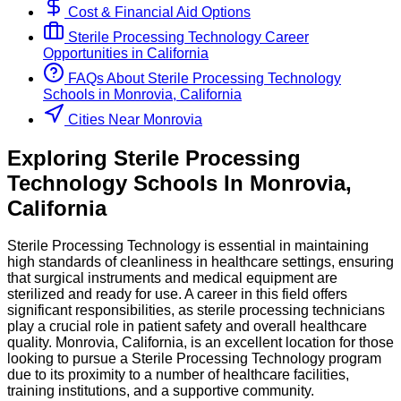
Cost & Financial Aid Options
Sterile Processing Technology
Career
Opportunities in
California
FAQs About
Sterile Processing Technology
Schools
in
Monrovia, California
Cities Near Monrovia
Exploring
Sterile Processing
Technology
Schools
In
Monrovia
,
California
Sterile Processing Technology is essential in maintaining
high standards of cleanliness in healthcare settings, ensuring
that surgical instruments and medical equipment are
sterilized and ready for use. A career in this field offers
significant responsibilities, as sterile processing technicians
play a crucial role in patient safety and overall healthcare
quality. Monrovia, California, is an excellent location for those
looking to pursue a Sterile Processing Technology program
due to its proximity to a number of healthcare facilities,
training institutions, and a supportive community.