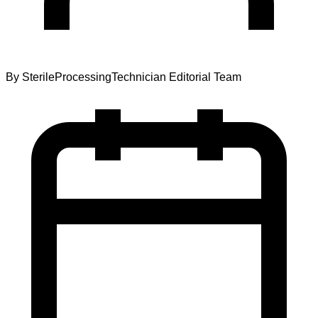
By
SterileProcessingTechnician Editorial Team