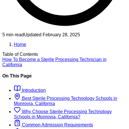
5 min read
Updated
February 28, 2025
Home
Table of Contents
How To Become
a
Sterile Processing Technician
in
California
On This Page
Introduction
Best
Sterile Processing Technology
Schools
in
Monrovia, California
Why Choose
Sterile Processing Technology
Schools
in
Monrovia, California
?
Common Admission Requirements