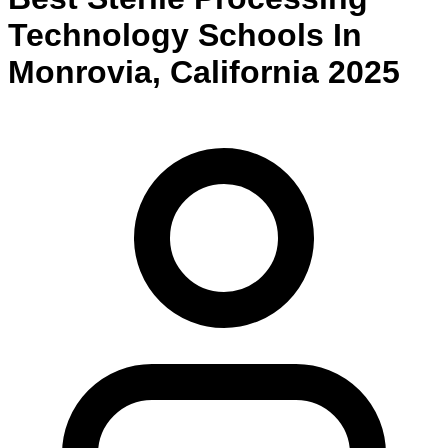
Technology
Schools
In
Monrovia
,
California
2025