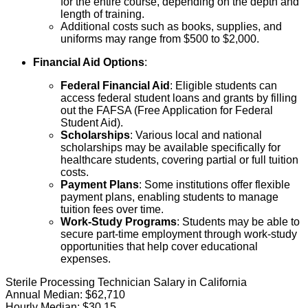
for the entire course, depending on the depth and
length of training.
Additional costs such as books, supplies, and
uniforms may range from $500 to $2,000.
Financial Aid Options
:
Federal Financial Aid
: Eligible students can
access federal student loans and grants by filling
out the FAFSA (Free Application for Federal
Student Aid).
Scholarships
: Various local and national
scholarships may be available specifically for
healthcare students, covering partial or full tuition
costs.
Payment Plans
: Some institutions offer flexible
payment plans, enabling students to manage
tuition fees over time.
Work-Study Programs
: Students may be able to
secure part-time employment through work-study
opportunities that help cover educational
expenses.
Sterile Processing Technician Salary in California
Annual Median:
$62,710
Hourly Median:
$30.15