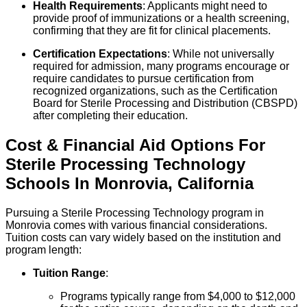
Health Requirements
: Applicants might need to
provide proof of immunizations or a health screening,
confirming that they are fit for clinical placements.
Certification Expectations
: While not universally
required for admission, many programs encourage or
require candidates to pursue certification from
recognized organizations, such as the Certification
Board for Sterile Processing and Distribution (CBSPD)
after completing their education.
Cost & Financial Aid Options For
Sterile Processing Technology
Schools
In
Monrovia
,
California
Pursuing a Sterile Processing Technology program in
Monrovia comes with various financial considerations.
Tuition costs can vary widely based on the institution and
program length:
Tuition Range
:
Programs typically range from $4,000 to $12,000