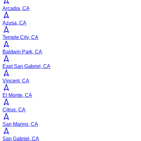
Arcadia, CA
Azusa, CA
Temple City, CA
Baldwin Park, CA
East San Gabriel, CA
Vincent, CA
El Monte, CA
Citrus, CA
San Marino, CA
San Gabriel, CA