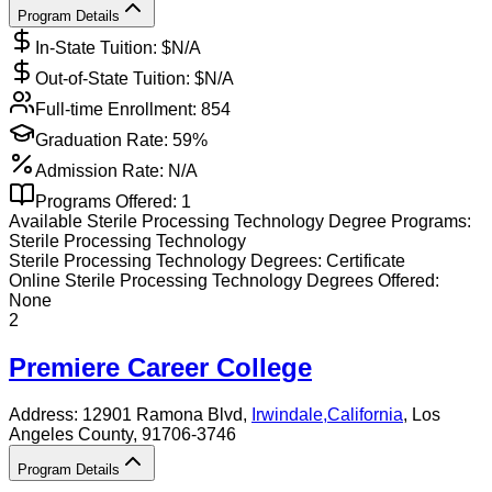
Program Details
In-State Tuition: $
N/A
Out-of-State Tuition: $
N/A
Full-time Enrollment:
854
Graduation Rate:
59%
Admission Rate:
N/A
Programs Offered:
1
Available
Sterile Processing Technology
Degree Programs:
Sterile Processing Technology
Sterile Processing Technology
Degrees:
Certificate
Online
Sterile Processing Technology
Degrees Offered:
None
2
Premiere Career College
Address:
12901 Ramona Blvd,
Irwindale
,
California
, Los
Angeles County
, 91706-3746
Program Details