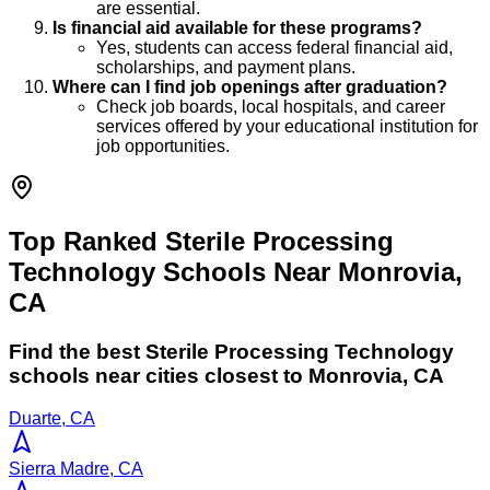
are essential.
Is financial aid available for these programs?
Yes, students can access federal financial aid,
scholarships, and payment plans.
Where can I find job openings after graduation?
Check job boards, local hospitals, and career
services offered by your educational institution for
job opportunities.
Top Ranked Sterile Processing
Technology Schools Near Monrovia,
CA
Find the best
Sterile Processing Technology
schools near cities closest to
Monrovia
,
CA
Duarte, CA
Sierra Madre, CA