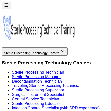
Sterile Processing Technology Careers
Sterile Processing Technology Careers
Sterile Processing Technician
Sterile Processing Manager
Decontamination Technician
Traveling Sterile Processing Technician
Sterile Processing Supervisor
Surgical Instrument Specialist
Central Service Technician
Sterile Processing Educator
Infection Control Specialist (with SPD experience)