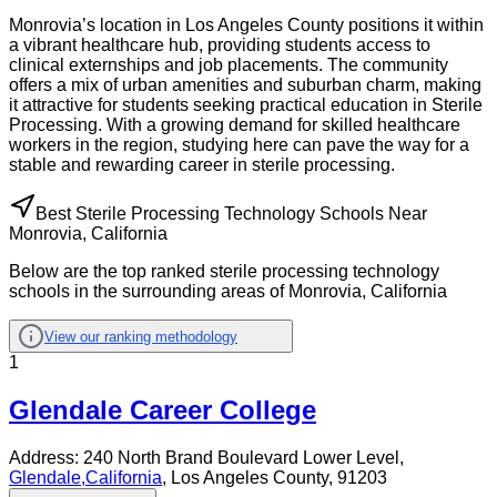
Monrovia’s location in Los Angeles County positions it within
a vibrant healthcare hub, providing students access to
clinical externships and job placements. The community
offers a mix of urban amenities and suburban charm, making
it attractive for students seeking practical education in Sterile
Processing. With a growing demand for skilled healthcare
workers in the region, studying here can pave the way for a
stable and rewarding career in sterile processing.
Best Sterile Processing Technology Schools Near
Monrovia, California
Below are the top ranked sterile processing technology
schools in the surrounding areas of Monrovia, California
View our ranking methodology
1
Glendale Career College
Address:
240 North Brand Boulevard Lower Level,
Glendale
,
California
, Los Angeles County
, 91203