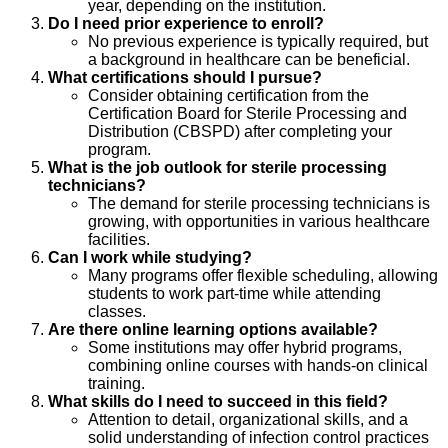
year, depending on the institution.
Do I need prior experience to enroll?
No previous experience is typically required, but
a background in healthcare can be beneficial.
What certifications should I pursue?
Consider obtaining certification from the
Certification Board for Sterile Processing and
Distribution (CBSPD) after completing your
program.
What is the job outlook for sterile processing
technicians?
The demand for sterile processing technicians is
growing, with opportunities in various healthcare
facilities.
Can I work while studying?
Many programs offer flexible scheduling, allowing
students to work part-time while attending
classes.
Are there online learning options available?
Some institutions may offer hybrid programs,
combining online courses with hands-on clinical
training.
What skills do I need to succeed in this field?
Attention to detail, organizational skills, and a
solid understanding of infection control practices