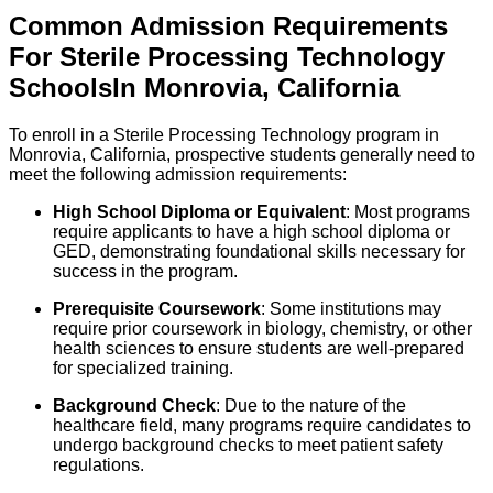
Common Admission Requirements
For
Sterile Processing Technology
Schools
In
Monrovia
,
California
To enroll in a Sterile Processing Technology program in
Monrovia, California, prospective students generally need to
meet the following admission requirements:
High School Diploma or Equivalent
: Most programs
require applicants to have a high school diploma or
GED, demonstrating foundational skills necessary for
success in the program.
Prerequisite Coursework
: Some institutions may
require prior coursework in biology, chemistry, or other
health sciences to ensure students are well-prepared
for specialized training.
Background Check
: Due to the nature of the
healthcare field, many programs require candidates to
undergo background checks to meet patient safety
regulations.