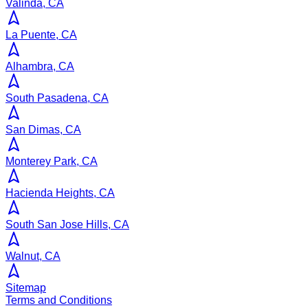
Valinda, CA
La Puente, CA
Alhambra, CA
South Pasadena, CA
San Dimas, CA
Monterey Park, CA
Hacienda Heights, CA
South San Jose Hills, CA
Walnut, CA
Sitemap
Terms and Conditions