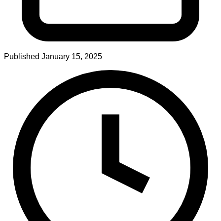
Published
January 15, 2025