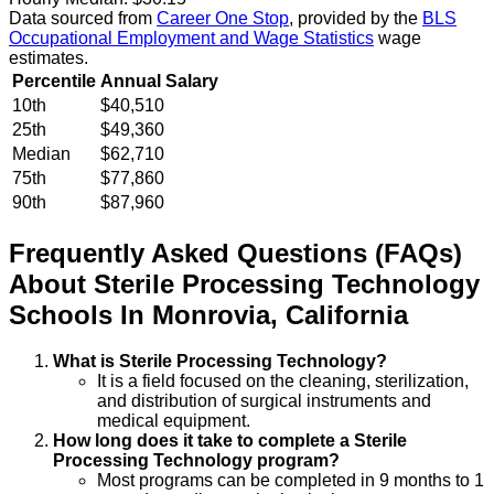
Data sourced from
Career One Stop
, provided by the
BLS
Occupational Employment and Wage Statistics
wage
estimates.
Percentile
Annual Salary
10th
$40,510
25th
$49,360
Median
$62,710
75th
$77,860
90th
$87,960
Frequently Asked Questions (FAQs)
About
Sterile Processing Technology
Schools
In
Monrovia
,
California
What is Sterile Processing Technology?
It is a field focused on the cleaning, sterilization,
and distribution of surgical instruments and
medical equipment.
How long does it take to complete a Sterile
Processing Technology program?
Most programs can be completed in 9 months to 1