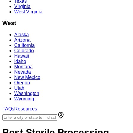
Texas
Virginia
West Virginia
West
Alaska
Arizona
California
Colorado
Hawaii
Idaho
Montana
Nevada
New Mexico
Oregon
Utah
Washington
Wyoming
FAQs
Resources
Best
Sterile Processing