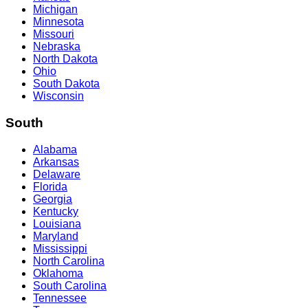
Michigan
Minnesota
Missouri
Nebraska
North Dakota
Ohio
South Dakota
Wisconsin
South
Alabama
Arkansas
Delaware
Florida
Georgia
Kentucky
Louisiana
Maryland
Mississippi
North Carolina
Oklahoma
South Carolina
Tennessee