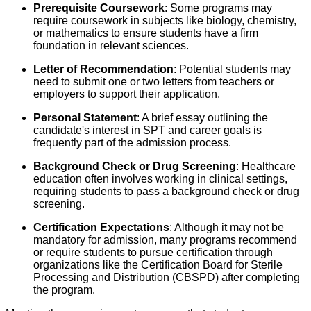
Prerequisite Coursework
: Some programs may
require coursework in subjects like biology, chemistry,
or mathematics to ensure students have a firm
foundation in relevant sciences.
Letter of Recommendation
: Potential students may
need to submit one or two letters from teachers or
employers to support their application.
Personal Statement
: A brief essay outlining the
candidate's interest in SPT and career goals is
frequently part of the admission process.
Background Check or Drug Screening
: Healthcare
education often involves working in clinical settings,
requiring students to pass a background check or drug
screening.
Certification Expectations
: Although it may not be
mandatory for admission, many programs recommend
or require students to pursue certification through
organizations like the Certification Board for Sterile
Processing and Distribution (CBSPD) after completing
the program.