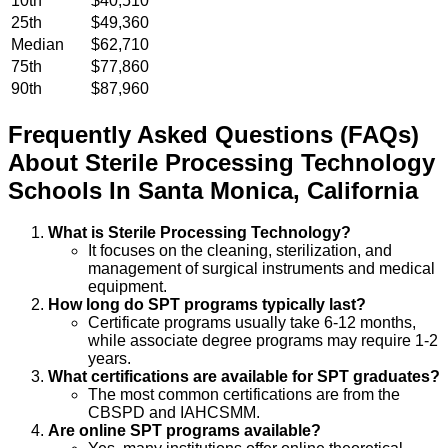
10th
$40,510
25th
$49,360
Median
$62,710
75th
$77,860
90th
$87,960
Frequently Asked Questions (FAQs)
About
Sterile Processing Technology
Schools
In
Santa Monica
,
California
What is Sterile Processing Technology?
It focuses on the cleaning, sterilization, and
management of surgical instruments and medical
equipment.
How long do SPT programs typically last?
Certificate programs usually take 6-12 months,
while associate degree programs may require 1-2
years.
What certifications are available for SPT graduates?
The most common certifications are from the
CBSPD and IAHCSMM.
Are online SPT programs available?