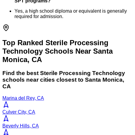
SPT programs?
Yes, a high school diploma or equivalent is generally
required for admission.
Top Ranked Sterile Processing
Technology Schools Near Santa
Monica, CA
Find the best
Sterile Processing Technology
schools near cities closest to
Santa Monica
,
CA
Marina del Rey, CA
Culver City, CA
Beverly Hills, CA