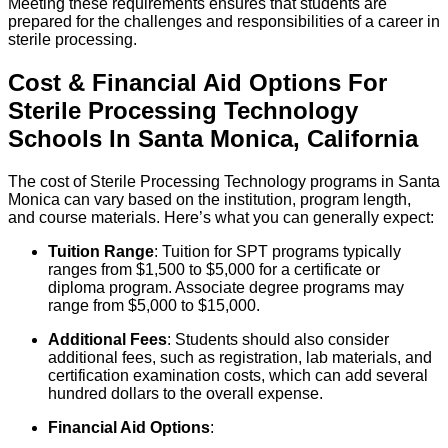
Meeting these requirements ensures that students are
prepared for the challenges and responsibilities of a career in
sterile processing.
Cost & Financial Aid Options For
Sterile Processing Technology
Schools
In
Santa Monica
,
California
The cost of Sterile Processing Technology programs in Santa
Monica can vary based on the institution, program length,
and course materials. Here’s what you can generally expect:
Tuition Range
: Tuition for SPT programs typically
ranges from $1,500 to $5,000 for a certificate or
diploma program. Associate degree programs may
range from $5,000 to $15,000.
Additional Fees
: Students should also consider
additional fees, such as registration, lab materials, and
certification examination costs, which can add several
hundred dollars to the overall expense.
Financial Aid Options
: