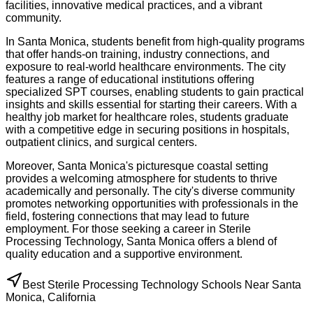
facilities, innovative medical practices, and a vibrant
community.
In Santa Monica, students benefit from high-quality programs
that offer hands-on training, industry connections, and
exposure to real-world healthcare environments. The city
features a range of educational institutions offering
specialized SPT courses, enabling students to gain practical
insights and skills essential for starting their careers. With a
healthy job market for healthcare roles, students graduate
with a competitive edge in securing positions in hospitals,
outpatient clinics, and surgical centers.
Moreover, Santa Monica's picturesque coastal setting
provides a welcoming atmosphere for students to thrive
academically and personally. The city's diverse community
promotes networking opportunities with professionals in the
field, fostering connections that may lead to future
employment. For those seeking a career in Sterile
Processing Technology, Santa Monica offers a blend of
quality education and a supportive environment.
Best Sterile Processing Technology Schools Near Santa
Monica, California