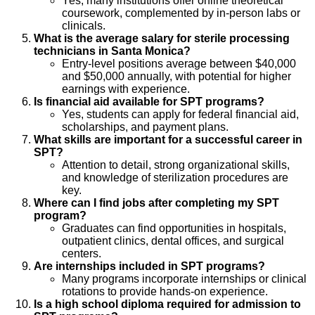
Yes, many institutions offer online theoretical
coursework, complemented by in-person labs or
clinicals.
What is the average salary for sterile processing
technicians in Santa Monica?
Entry-level positions average between $40,000
and $50,000 annually, with potential for higher
earnings with experience.
Is financial aid available for SPT programs?
Yes, students can apply for federal financial aid,
scholarships, and payment plans.
What skills are important for a successful career in
SPT?
Attention to detail, strong organizational skills,
and knowledge of sterilization procedures are
key.
Where can I find jobs after completing my SPT
program?
Graduates can find opportunities in hospitals,
outpatient clinics, dental offices, and surgical
centers.
Are internships included in SPT programs?
Many programs incorporate internships or clinical
rotations to provide hands-on experience.
Is a high school diploma required for admission to