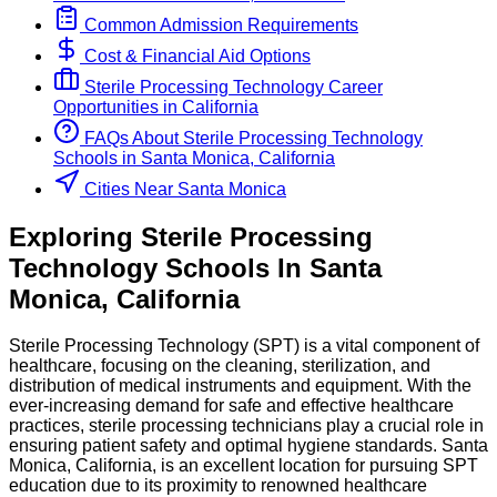
Common Admission Requirements
Cost & Financial Aid Options
Sterile Processing Technology
Career
Opportunities in
California
FAQs About
Sterile Processing Technology
Schools
in
Santa Monica, California
Cities Near Santa Monica
Exploring
Sterile Processing
Technology
Schools
In
Santa
Monica
,
California
Sterile Processing Technology (SPT) is a vital component of
healthcare, focusing on the cleaning, sterilization, and
distribution of medical instruments and equipment. With the
ever-increasing demand for safe and effective healthcare
practices, sterile processing technicians play a crucial role in
ensuring patient safety and optimal hygiene standards. Santa
Monica, California, is an excellent location for pursuing SPT
education due to its proximity to renowned healthcare