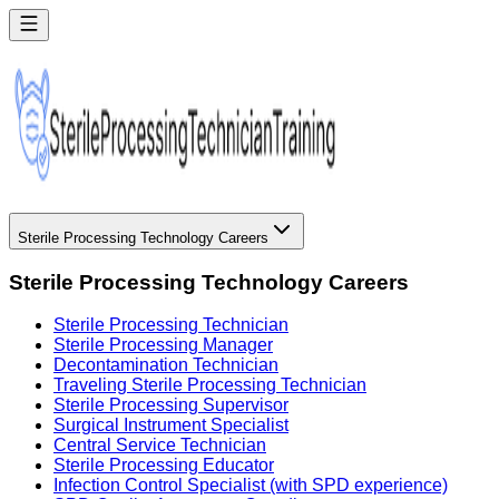
Sterile Processing Technology Careers
Sterile Processing Technology Careers
Sterile Processing Technician
Sterile Processing Manager
Decontamination Technician
Traveling Sterile Processing Technician
Sterile Processing Supervisor
Surgical Instrument Specialist
Central Service Technician
Sterile Processing Educator
Infection Control Specialist (with SPD experience)