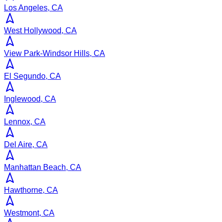
Los Angeles, CA
West Hollywood, CA
View Park-Windsor Hills, CA
El Segundo, CA
Inglewood, CA
Lennox, CA
Del Aire, CA
Manhattan Beach, CA
Hawthorne, CA
Westmont, CA