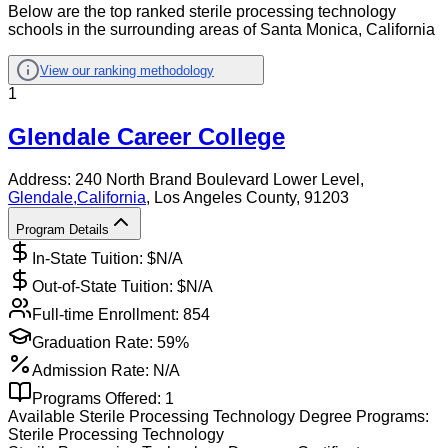
Below are the top ranked sterile processing technology
schools in the surrounding areas of Santa Monica, California
View our ranking methodology
1
Glendale Career College
Address:
240 North Brand Boulevard Lower Level,
Glendale
,
California
, Los Angeles County
, 91203
Program Details
In-State Tuition: $
N/A
Out-of-State Tuition: $
N/A
Full-time Enrollment:
854
Graduation Rate:
59%
Admission Rate:
N/A
Programs Offered:
1
Available
Sterile Processing Technology
Degree Programs:
Sterile Processing Technology