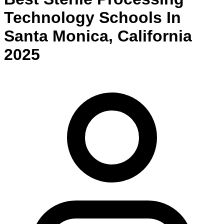
Technology
Schools
In
Santa Monica
,
California
2025