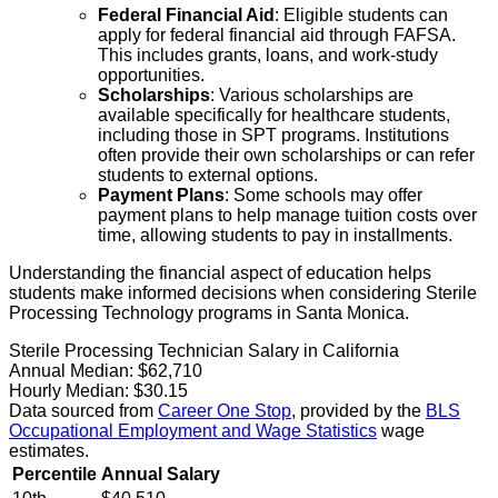
Federal Financial Aid
: Eligible students can
apply for federal financial aid through FAFSA.
This includes grants, loans, and work-study
opportunities.
Scholarships
: Various scholarships are
available specifically for healthcare students,
including those in SPT programs. Institutions
often provide their own scholarships or can refer
students to external options.
Payment Plans
: Some schools may offer
payment plans to help manage tuition costs over
time, allowing students to pay in installments.
Understanding the financial aspect of education helps
students make informed decisions when considering Sterile
Processing Technology programs in Santa Monica.
Sterile Processing Technician Salary in California
Annual Median:
$62,710
Hourly Median:
$30.15
Data sourced from
Career One Stop
, provided by the
BLS
Occupational Employment and Wage Statistics
wage
estimates.
Percentile
Annual Salary