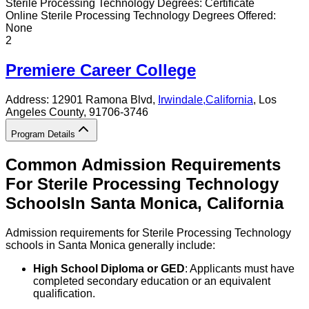
Sterile Processing Technology
Degrees:
Certificate
Online
Sterile Processing Technology
Degrees Offered:
None
2
Premiere Career College
Address:
12901 Ramona Blvd,
Irwindale
,
California
, Los
Angeles County
, 91706-3746
Program Details
Common Admission Requirements
For
Sterile Processing Technology
Schools
In
Santa Monica
,
California
Admission requirements for Sterile Processing Technology
schools in Santa Monica generally include:
High School Diploma or GED
: Applicants must have
completed secondary education or an equivalent
qualification.