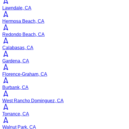
Lawndale, CA
Hermosa Beach, CA
Redondo Beach, CA
Calabasas, CA
Gardena, CA
Florence-Graham, CA
Burbank, CA
West Rancho Dominguez, CA
Torrance, CA
Walnut Park, CA