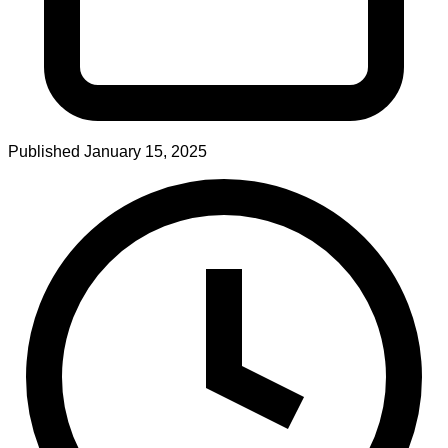
Published
January 15, 2025