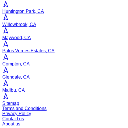
Huntington Park, CA
Willowbrook, CA
Maywood, CA
Palos Verdes Estates, CA
Compton, CA
Glendale, CA
Malibu, CA
Sitemap
Terms and Conditions
Privacy Policy
Contact us
About us