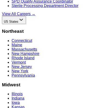
SPD Quality Assurance Coordinator
Sterile Processing Department Director
View All Careers →
US States
Northeast
Connecticut
Maine
Massachusetts
New Hampshire
Rhode Island
Vermont
New Jersey
New York
Pennsylvania
Midwest
Illinois
Indiana
Iowa
Kansas