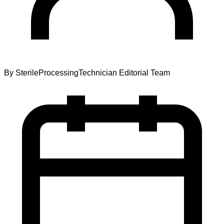
By
SterileProcessingTechnician Editorial Team