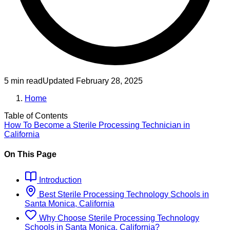
5 min read
Updated
February 28, 2025
Home
Table of Contents
How To Become
a
Sterile Processing Technician
in
California
On This Page
Introduction
Best
Sterile Processing Technology
Schools
in
Santa Monica, California
Why Choose
Sterile Processing Technology
Schools
in
Santa Monica, California
?