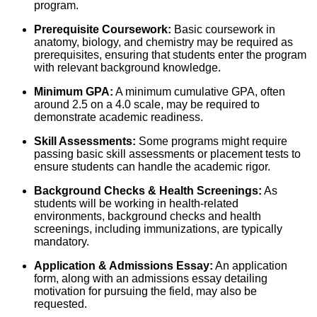
program.
Prerequisite Coursework:
Basic coursework in
anatomy, biology, and chemistry may be required as
prerequisites, ensuring that students enter the program
with relevant background knowledge.
Minimum GPA:
A minimum cumulative GPA, often
around 2.5 on a 4.0 scale, may be required to
demonstrate academic readiness.
Skill Assessments:
Some programs might require
passing basic skill assessments or placement tests to
ensure students can handle the academic rigor.
Background Checks & Health Screenings:
As
students will be working in health-related
environments, background checks and health
screenings, including immunizations, are typically
mandatory.
Application & Admissions Essay:
An application
form, along with an admissions essay detailing
motivation for pursuing the field, may also be
requested.