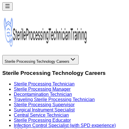
Sterile Processing Technology Careers
Sterile Processing Technology Careers
Sterile Processing Technician
Sterile Processing Manager
Decontamination Technician
Traveling Sterile Processing Technician
Sterile Processing Supervisor
Surgical Instrument Specialist
Central Service Technician
Sterile Processing Educator
Infection Control Specialist (with SPD experience)