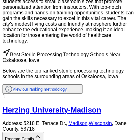
students access to small classroom sizes that promote
personalized attention from instructors. With top-notch
programs and hands-on training opportunities, students can
gain the skills necessary to excel in this vital career. The
city's modest living costs and friendly atmosphere further
enhance the educational experience, making it an ideal
location for those entering the world of healthcare
technology.
Best Sterile Processing Technology Schools Near
Oskaloosa, Iowa
Below are the top ranked sterile processing technology
schools in the surrounding areas of Oskaloosa, Iowa
View our ranking methodology
1
Herzing University-Madison
Address:
5218 E. Terrace Dr.,
Madison
,
Wisconsin
, Dane
County
, 53718
Program Details