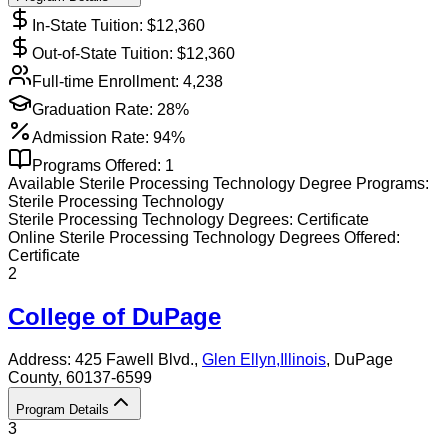
In-State Tuition: $
12,360
Out-of-State Tuition: $
12,360
Full-time Enrollment:
4,238
Graduation Rate:
28%
Admission Rate:
94%
Programs Offered:
1
Available
Sterile Processing Technology
Degree Programs:
Sterile Processing Technology
Sterile Processing Technology
Degrees:
Certificate
Online
Sterile Processing Technology
Degrees Offered:
Certificate
2
College of DuPage
Address:
425 Fawell Blvd.,
Glen Ellyn
,
Illinois
, DuPage
County
, 60137-6599
Program Details
3