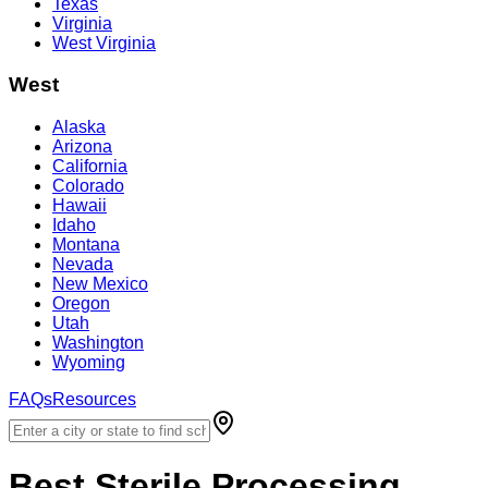
Texas
Virginia
West Virginia
West
Alaska
Arizona
California
Colorado
Hawaii
Idaho
Montana
Nevada
New Mexico
Oregon
Utah
Washington
Wyoming
FAQs
Resources
Best
Sterile Processing