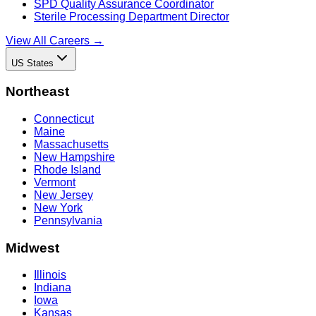
SPD Quality Assurance Coordinator
Sterile Processing Department Director
View All Careers →
US States
Northeast
Connecticut
Maine
Massachusetts
New Hampshire
Rhode Island
Vermont
New Jersey
New York
Pennsylvania
Midwest
Illinois
Indiana
Iowa
Kansas