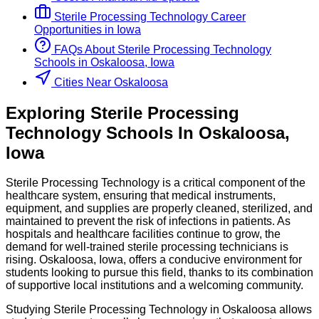
Sterile Processing Technology
Career
Opportunities in
Iowa
FAQs About
Sterile Processing Technology
Schools
in
Oskaloosa, Iowa
Cities Near Oskaloosa
Exploring
Sterile Processing
Technology
Schools
In
Oskaloosa
,
Iowa
Sterile Processing Technology is a critical component of the
healthcare system, ensuring that medical instruments,
equipment, and supplies are properly cleaned, sterilized, and
maintained to prevent the risk of infections in patients. As
hospitals and healthcare facilities continue to grow, the
demand for well-trained sterile processing technicians is
rising. Oskaloosa, Iowa, offers a conducive environment for
students looking to pursue this field, thanks to its combination
of supportive local institutions and a welcoming community.
Studying Sterile Processing Technology in Oskaloosa allows