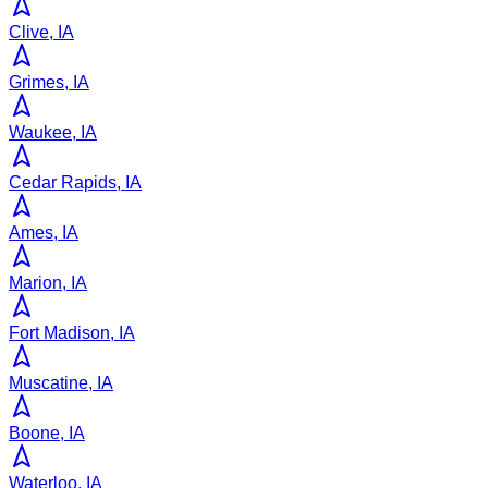
Clive, IA
Grimes, IA
Waukee, IA
Cedar Rapids, IA
Ames, IA
Marion, IA
Fort Madison, IA
Muscatine, IA
Boone, IA
Waterloo, IA