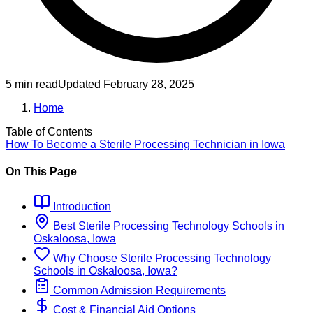
5 min read
Updated
February 28, 2025
Home
Table of Contents
How To Become
a
Sterile Processing Technician
in
Iowa
On This Page
Introduction
Best
Sterile Processing Technology
Schools
in
Oskaloosa, Iowa
Why Choose
Sterile Processing Technology
Schools
in
Oskaloosa, Iowa
?
Common Admission Requirements
Cost & Financial Aid Options