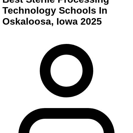
Technology
Schools
In
Oskaloosa
,
Iowa
2025