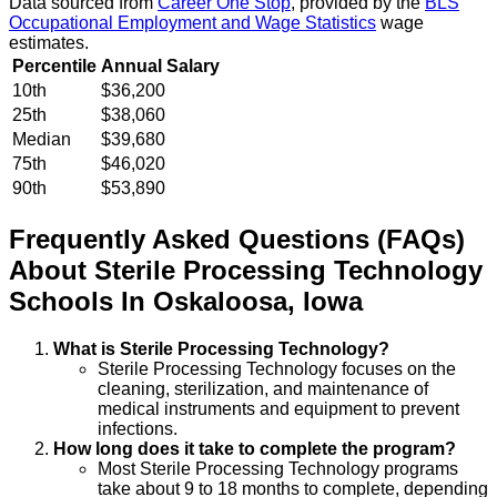
Data sourced from
Career One Stop
, provided by the
BLS
Occupational Employment and Wage Statistics
wage
estimates.
Percentile
Annual Salary
10th
$36,200
25th
$38,060
Median
$39,680
75th
$46,020
90th
$53,890
Frequently Asked Questions (FAQs)
About
Sterile Processing Technology
Schools
In
Oskaloosa
,
Iowa
What is Sterile Processing Technology?
Sterile Processing Technology focuses on the
cleaning, sterilization, and maintenance of
medical instruments and equipment to prevent
infections.
How long does it take to complete the program?
Most Sterile Processing Technology programs
take about 9 to 18 months to complete, depending