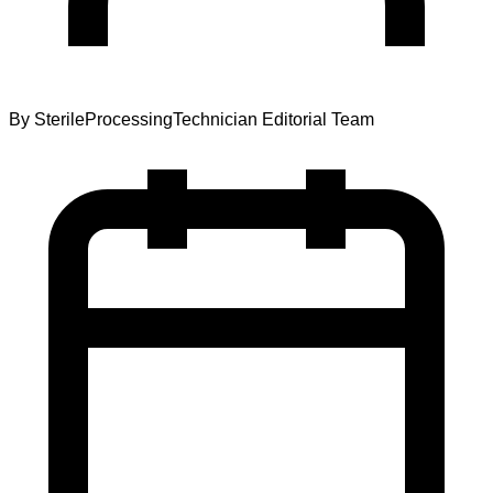
By
SterileProcessingTechnician Editorial Team