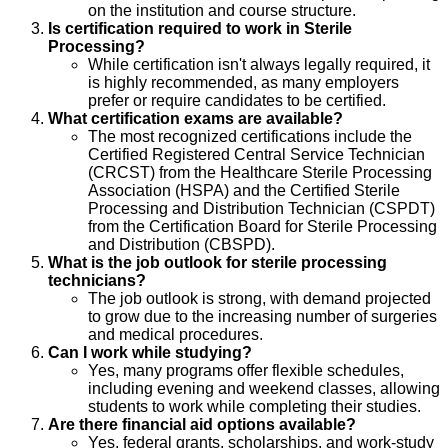
on the institution and course structure.
Is certification required to work in Sterile
Processing?
While certification isn't always legally required, it
is highly recommended, as many employers
prefer or require candidates to be certified.
What certification exams are available?
The most recognized certifications include the
Certified Registered Central Service Technician
(CRCST) from the Healthcare Sterile Processing
Association (HSPA) and the Certified Sterile
Processing and Distribution Technician (CSPDT)
from the Certification Board for Sterile Processing
and Distribution (CBSPD).
What is the job outlook for sterile processing
technicians?
The job outlook is strong, with demand projected
to grow due to the increasing number of surgeries
and medical procedures.
Can I work while studying?
Yes, many programs offer flexible schedules,
including evening and weekend classes, allowing
students to work while completing their studies.
Are there financial aid options available?
Yes, federal grants, scholarships, and work-study