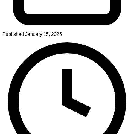
Published
January 15, 2025