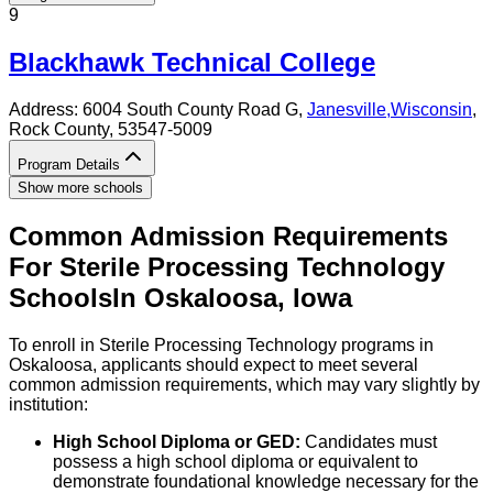
9
Blackhawk Technical College
Address:
6004 South County Road G,
Janesville
,
Wisconsin
,
Rock County
, 53547-5009
Program Details
Show more schools
Common Admission Requirements
For
Sterile Processing Technology
Schools
In
Oskaloosa
,
Iowa
To enroll in Sterile Processing Technology programs in
Oskaloosa, applicants should expect to meet several
common admission requirements, which may vary slightly by
institution:
High School Diploma or GED:
Candidates must
possess a high school diploma or equivalent to
demonstrate foundational knowledge necessary for the