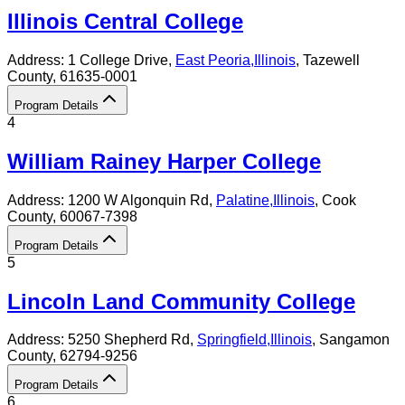
Illinois Central College
Address:
1 College Drive,
East Peoria
,
Illinois
, Tazewell
County
, 61635-0001
Program Details
4
William Rainey Harper College
Address:
1200 W Algonquin Rd,
Palatine
,
Illinois
, Cook
County
, 60067-7398
Program Details
5
Lincoln Land Community College
Address:
5250 Shepherd Rd,
Springfield
,
Illinois
, Sangamon
County
, 62794-9256
Program Details
6