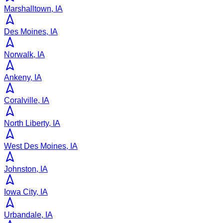
Marshalltown, IA
Des Moines, IA
Norwalk, IA
Ankeny, IA
Coralville, IA
North Liberty, IA
West Des Moines, IA
Johnston, IA
Iowa City, IA
Urbandale, IA