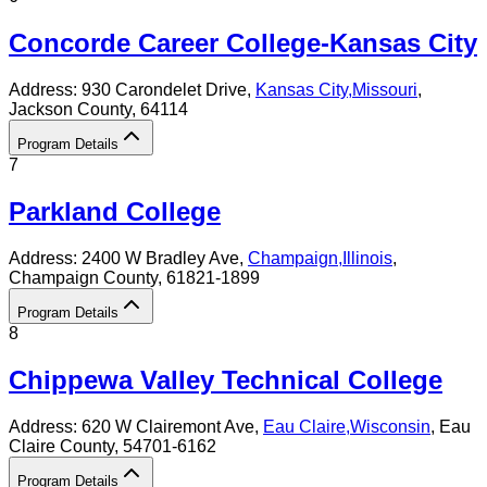
Concorde Career College-Kansas City
Address:
930 Carondelet Drive,
Kansas City
,
Missouri
,
Jackson County
, 64114
Program Details
7
Parkland College
Address:
2400 W Bradley Ave,
Champaign
,
Illinois
,
Champaign County
, 61821-1899
Program Details
8
Chippewa Valley Technical College
Address:
620 W Clairemont Ave,
Eau Claire
,
Wisconsin
, Eau
Claire County
, 54701-6162
Program Details