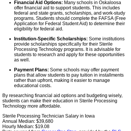
Financial Aid Options:
Many schools in Oskaloosa
offer financial aid to support students. This includes
federal and state grants, scholarships, and work-study
programs. Students should complete the FAFSA (Free
Application for Federal Student Aid) to determine their
eligibility for federal aid.
Institution-Specific Scholarships:
Some institutions
provide scholarships specifically for their Sterile
Processing Technology programs. It is advisable for
students to research and apply for these opportunities
as well.
Payment Plans:
Some schools may offer payment
plans that allow students to pay tuition in installments
rather than upfront, making it easier to manage
educational costs.
By researching financial aid options and budgeting wisely,
students can make their education in Sterile Processing
Technology more affordable.
Sterile Processing Technician Salary in Iowa
Annual Median:
$39,680
Hourly Median:
$19.08