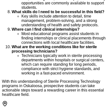
opportunities are commonly available to support
students.
What skills do I need to be successful in this field?
Key skills include attention to detail, time
management, problem-solving, and a strong
understanding of health and safety protocols.
Where can I find clinical internships?
Most educational programs assist students in
finding internships or clinical placements through
connections with local healthcare facilities.
What are the working conditions like for sterile
processing technicians?
Technicians typically work in sterile processing
departments within hospitals or surgical centers,
which can require standing for long periods,
compliance with strict hygiene standards, and
working in a fast-paced environment.
With this understanding of Sterile Processing Technology
programs in Oskaloosa, prospective students can take
actionable steps toward a rewarding career in this essential
healthcare field.