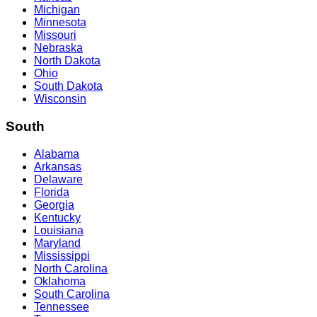
Michigan
Minnesota
Missouri
Nebraska
North Dakota
Ohio
South Dakota
Wisconsin
South
Alabama
Arkansas
Delaware
Florida
Georgia
Kentucky
Louisiana
Maryland
Mississippi
North Carolina
Oklahoma
South Carolina
Tennessee