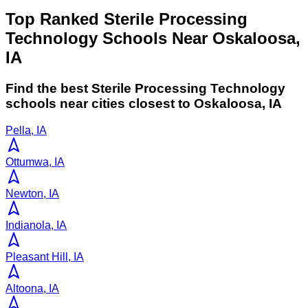
Top Ranked Sterile Processing
Technology Schools Near Oskaloosa,
IA
Find the best
Sterile Processing Technology
schools near cities closest to
Oskaloosa
,
IA
Pella, IA
Ottumwa, IA
Newton, IA
Indianola, IA
Pleasant Hill, IA
Altoona, IA