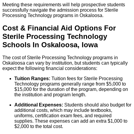
Meeting these requirements will help prospective students
successfully navigate the admission process for Sterile
Processing Technology programs in Oskaloosa.
Cost & Financial Aid Options For
Sterile Processing Technology
Schools
In
Oskaloosa
,
Iowa
The cost of Sterile Processing Technology programs in
Oskaloosa can vary by institution, but students can typically
expect the following financial considerations:
Tuition Ranges:
Tuition fees for Sterile Processing
Technology programs generally range from $5,000 to
$15,000 for the duration of the program, depending on
the institution and program length.
Additional Expenses:
Students should also budget for
additional costs, which may include textbooks,
uniforms, certification exam fees, and required
supplies. These expenses can add an extra $1,000 to
$2,000 to the total cost.