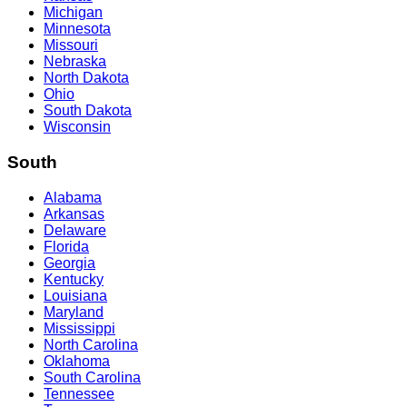
Michigan
Minnesota
Missouri
Nebraska
North Dakota
Ohio
South Dakota
Wisconsin
South
Alabama
Arkansas
Delaware
Florida
Georgia
Kentucky
Louisiana
Maryland
Mississippi
North Carolina
Oklahoma
South Carolina
Tennessee