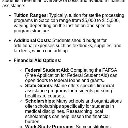
students. Here is an overview of costs and available financial
assistance:
Tuition Ranges
: Typically, tuition for sterile processing
programs in Saco can range from $5,000 to $15,000,
varying depending on the institution and specific
program structure.
Additional Costs
: Students should budget for
additional expenses such as textbooks, supplies, and
lab fees, which can add up.
Financial Aid Options
:
Federal Student Aid
: Completing the FAFSA
(Free Application for Federal Student Aid) can
open doors to federal loans and grants.
State Grants
: Maine offers specific financial
assistance programs for residents pursuing
healthcare courses.
Scholarships
: Many schools and organizations
offer scholarships specifically for students in
medical disciplines. Researching local
scholarships can help lessen the financial
burden.
Work-Study Programs
: Some institutions