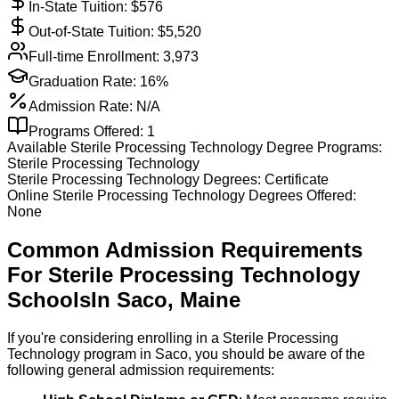
In-State Tuition: $
576
Out-of-State Tuition: $
5,520
Full-time Enrollment:
3,973
Graduation Rate:
16%
Admission Rate:
N/A
Programs Offered:
1
Available
Sterile Processing Technology
Degree Programs:
Sterile Processing Technology
Sterile Processing Technology
Degrees:
Certificate
Online
Sterile Processing Technology
Degrees Offered:
None
Common Admission Requirements
For
Sterile Processing Technology
Schools
In
Saco
,
Maine
If you're considering enrolling in a Sterile Processing
Technology program in Saco, you should be aware of the
following general admission requirements: