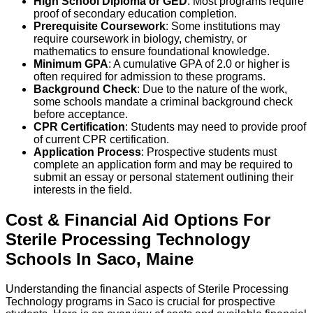
High School Diploma or GED
: Most programs require
proof of secondary education completion.
Prerequisite Coursework
: Some institutions may
require coursework in biology, chemistry, or
mathematics to ensure foundational knowledge.
Minimum GPA
: A cumulative GPA of 2.0 or higher is
often required for admission to these programs.
Background Check
: Due to the nature of the work,
some schools mandate a criminal background check
before acceptance.
CPR Certification
: Students may need to provide proof
of current CPR certification.
Application Process
: Prospective students must
complete an application form and may be required to
submit an essay or personal statement outlining their
interests in the field.
Cost & Financial Aid Options For
Sterile Processing Technology
Schools
In
Saco
,
Maine
Understanding the financial aspects of Sterile Processing
Technology programs in Saco is crucial for prospective