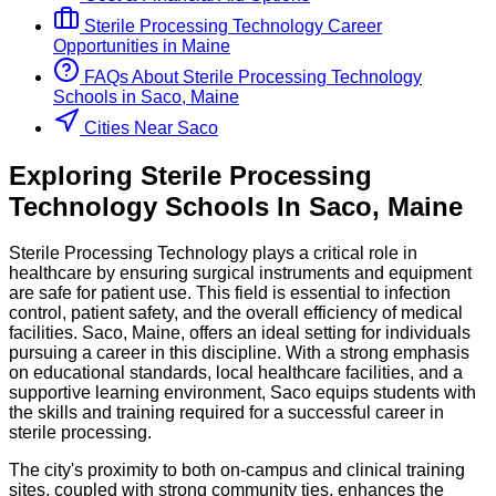
Sterile Processing Technology
Career
Opportunities in
Maine
FAQs About
Sterile Processing Technology
Schools
in
Saco, Maine
Cities Near Saco
Exploring
Sterile Processing
Technology
Schools
In
Saco
,
Maine
Sterile Processing Technology plays a critical role in
healthcare by ensuring surgical instruments and equipment
are safe for patient use. This field is essential to infection
control, patient safety, and the overall efficiency of medical
facilities. Saco, Maine, offers an ideal setting for individuals
pursuing a career in this discipline. With a strong emphasis
on educational standards, local healthcare facilities, and a
supportive learning environment, Saco equips students with
the skills and training required for a successful career in
sterile processing.
The city's proximity to both on-campus and clinical training
sites, coupled with strong community ties, enhances the