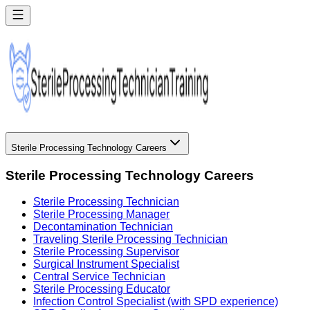
Sterile Processing Technology Careers
Sterile Processing Technology Careers
Sterile Processing Technician
Sterile Processing Manager
Decontamination Technician
Traveling Sterile Processing Technician
Sterile Processing Supervisor
Surgical Instrument Specialist
Central Service Technician
Sterile Processing Educator
Infection Control Specialist (with SPD experience)