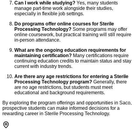
Can I work while studying?
Yes, many students
manage part-time work alongside their studies,
especially in flexible job settings.
Do programs offer online courses for Sterile
Processing Technology?
Some programs may offer
online coursework, but practical training will still require
in-person attendance.
What are the ongoing education requirements for
maintaining certification?
Many certifications require
continuing education credits to maintain status and stay
current with industry trends.
Are there any age restrictions for entering a Sterile
Processing Technology program?
Generally, there
are no age restrictions, but students must meet
educational and background requirements.
By exploring the program offerings and opportunities in Saco,
prospective students can make informed decisions for a
rewarding career in Sterile Processing Technology.