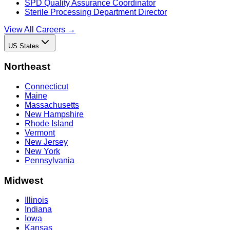
SPD Quality Assurance Coordinator
Sterile Processing Department Director
View All Careers →
US States
Northeast
Connecticut
Maine
Massachusetts
New Hampshire
Rhode Island
Vermont
New Jersey
New York
Pennsylvania
Midwest
Illinois
Indiana
Iowa
Kansas