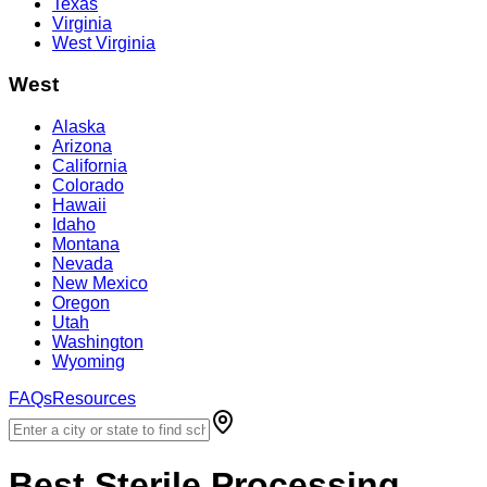
Texas
Virginia
West Virginia
West
Alaska
Arizona
California
Colorado
Hawaii
Idaho
Montana
Nevada
New Mexico
Oregon
Utah
Washington
Wyoming
FAQs
Resources
Best
Sterile Processing