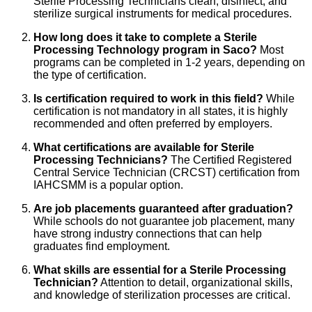
Sterile Processing Technicians clean, disinfect, and
sterilize surgical instruments for medical procedures.
How long does it take to complete a Sterile
Processing Technology program in Saco?
Most
programs can be completed in 1-2 years, depending on
the type of certification.
Is certification required to work in this field?
While
certification is not mandatory in all states, it is highly
recommended and often preferred by employers.
What certifications are available for Sterile
Processing Technicians?
The Certified Registered
Central Service Technician (CRCST) certification from
IAHCSMM is a popular option.
Are job placements guaranteed after graduation?
While schools do not guarantee job placement, many
have strong industry connections that can help
graduates find employment.
What skills are essential for a Sterile Processing
Technician?
Attention to detail, organizational skills,
and knowledge of sterilization processes are critical.