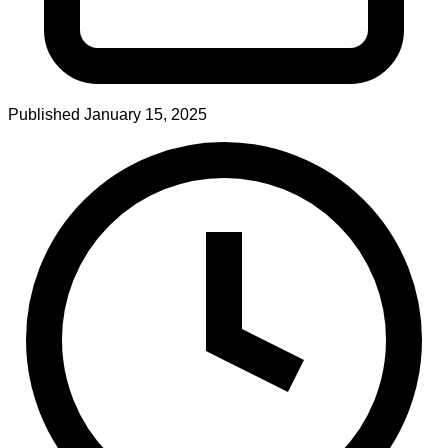
Published
January 15, 2025