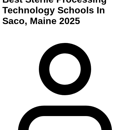
Technology
Schools
In
Saco
,
Maine
2025