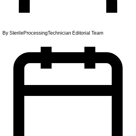
By
SterileProcessingTechnician Editorial Team