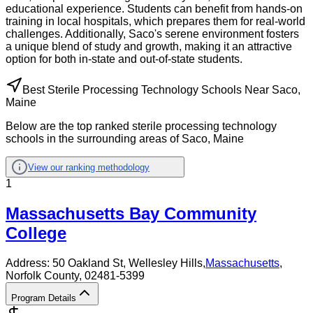
educational experience. Students can benefit from hands-on
training in local hospitals, which prepares them for real-world
challenges. Additionally, Saco's serene environment fosters
a unique blend of study and growth, making it an attractive
option for both in-state and out-of-state students.
Best Sterile Processing Technology Schools Near Saco,
Maine
Below are the top ranked sterile processing technology
schools in the surrounding areas of Saco, Maine
View our ranking methodology
1
Massachusetts Bay Community
College
Address:
50 Oakland St,
Wellesley Hills
,
Massachusetts
,
Norfolk County
, 02481-5399
Program Details