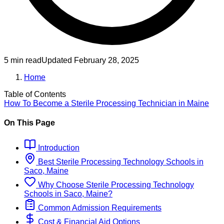
5 min read
Updated
February 28, 2025
Home
Table of Contents
How To Become
a
Sterile Processing Technician
in
Maine
On This Page
Introduction
Best
Sterile Processing Technology
Schools
in
Saco, Maine
Why Choose
Sterile Processing Technology
Schools
in
Saco, Maine
?
Common Admission Requirements
Cost & Financial Aid Options