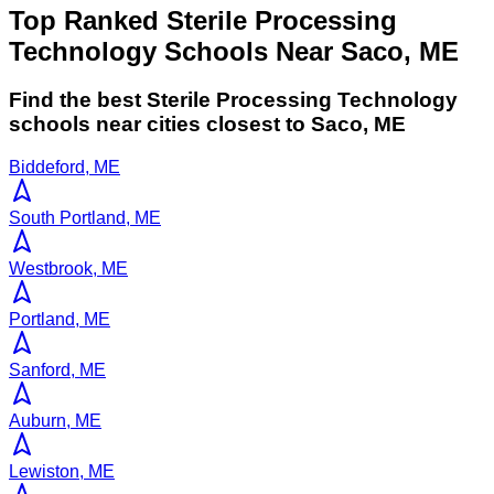
Top Ranked Sterile Processing
Technology Schools Near Saco, ME
Find the best
Sterile Processing Technology
schools near cities closest to
Saco
,
ME
Biddeford, ME
South Portland, ME
Westbrook, ME
Portland, ME
Sanford, ME
Auburn, ME
Lewiston, ME