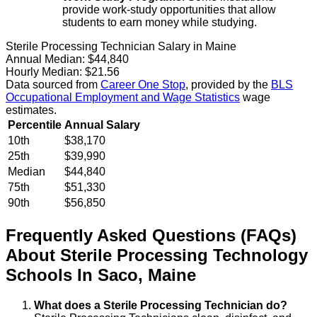
provide work-study opportunities that allow
students to earn money while studying.
Sterile Processing Technician Salary in Maine
Annual Median:
$44,840
Hourly Median:
$21.56
Data sourced from
Career One Stop
, provided by the
BLS
Occupational Employment and Wage Statistics
wage
estimates.
Percentile
Annual Salary
10th
$38,170
25th
$39,990
Median
$44,840
75th
$51,330
90th
$56,850
Frequently Asked Questions (FAQs)
About
Sterile Processing Technology
Schools
In
Saco
,
Maine
What does a Sterile Processing Technician do?