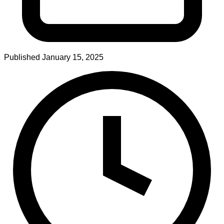
Published
January 15, 2025