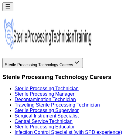
Sterile Processing Technology Careers
Sterile Processing Technology Careers
Sterile Processing Technician
Sterile Processing Manager
Decontamination Technician
Traveling Sterile Processing Technician
Sterile Processing Supervisor
Surgical Instrument Specialist
Central Service Technician
Sterile Processing Educator
Infection Control Specialist (with SPD experience)