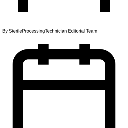
By
SterileProcessingTechnician Editorial Team