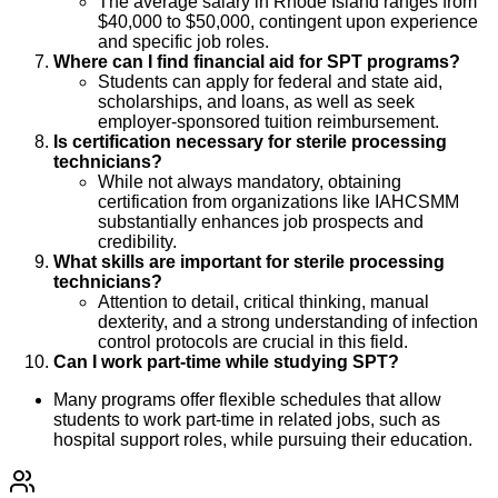
The average salary in Rhode Island ranges from
$40,000 to $50,000, contingent upon experience
and specific job roles.
Where can I find financial aid for SPT programs?
Students can apply for federal and state aid,
scholarships, and loans, as well as seek
employer-sponsored tuition reimbursement.
Is certification necessary for sterile processing
technicians?
While not always mandatory, obtaining
certification from organizations like IAHCSMM
substantially enhances job prospects and
credibility.
What skills are important for sterile processing
technicians?
Attention to detail, critical thinking, manual
dexterity, and a strong understanding of infection
control protocols are crucial in this field.
Can I work part-time while studying SPT?
Many programs offer flexible schedules that allow
students to work part-time in related jobs, such as
hospital support roles, while pursuing their education.