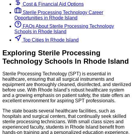
Cost & Financial Aid Options
Sterile Processing Technology
Career
Opportunities in
Rhode Island
FAQs About
Sterile Processing Technology
Schools
in
Rhode Island
Top Cities In Rhode Island
Exploring
Sterile Processing
Technology
Schools
In
Rhode Island
Sterile Processing Technology (SPT) is essential in
healthcare, ensuring that all surgical instruments and
equipment are thoroughly cleaned, disinfected, and sterilized
before use. With Rhode Island’s robust healthcare system
and a growing emphasis on patient safety, the state offers an
excellent environment for aspiring SPT professionals.
The state boasts several healthcare facilities, such as
hospitals and surgical centers, that continually seek skilled
sterile processing technicians. With small class sizes and
experienced faculty, students in Rhode Island benefit from
hands-on training and a personalized education experience.