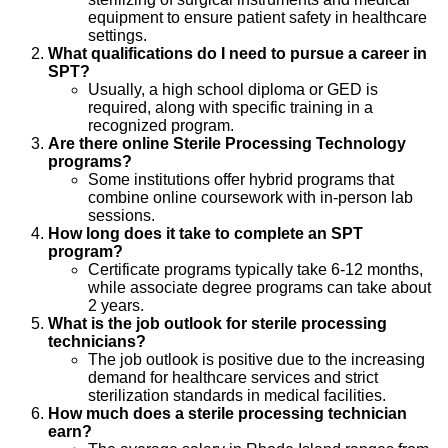
equipment to ensure patient safety in healthcare
settings.
What qualifications do I need to pursue a career in
SPT?
Usually, a high school diploma or GED is
required, along with specific training in a
recognized program.
Are there online Sterile Processing Technology
programs?
Some institutions offer hybrid programs that
combine online coursework with in-person lab
sessions.
How long does it take to complete an SPT
program?
Certificate programs typically take 6-12 months,
while associate degree programs can take about
2 years.
What is the job outlook for sterile processing
technicians?
The job outlook is positive due to the increasing
demand for healthcare services and strict
sterilization standards in medical facilities.
How much does a sterile processing technician
earn?