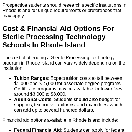
Prospective students should research specific institutions in
Rhode Island for unique requirements or preferences that
may apply.
Cost & Financial Aid Options For
Sterile Processing Technology
Schools
In
Rhode Island
The cost of attending a Sterile Processing Technology
program in Rhode Island can vary widely depending on the
institution:
Tuition Ranges
: Expect tuition costs to fall between
$5,000 and $15,000 for associate degree programs.
Certificate programs may be available for lower fees,
around $3,000 to $8,000.
Additional Costs
: Students should also budget for
supplies, textbooks, uniforms, and exam fees, which
can add up to several hundred dollars.
Financial aid options available in Rhode Island include:
Federal Financial Aid
: Students can apply for federal