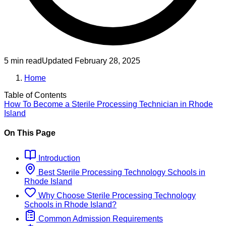
5 min read
Updated
February 28, 2025
Home
Table of Contents
How To Become
a
Sterile Processing Technician
in
Rhode
Island
On This Page
Introduction
Best
Sterile Processing Technology
Schools
in
Rhode Island
Why Choose
Sterile Processing Technology
Schools
in
Rhode Island
?
Common Admission Requirements