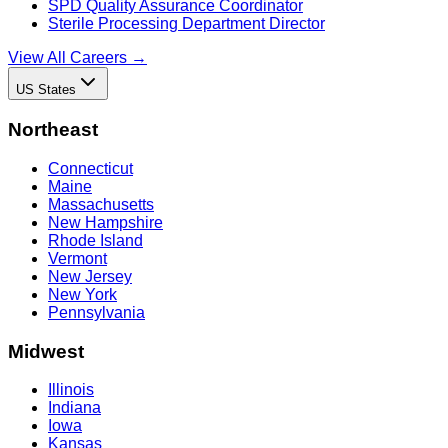
SPD Quality Assurance Coordinator
Sterile Processing Department Director
View All Careers →
US States
Northeast
Connecticut
Maine
Massachusetts
New Hampshire
Rhode Island
Vermont
New Jersey
New York
Pennsylvania
Midwest
Illinois
Indiana
Iowa
Kansas