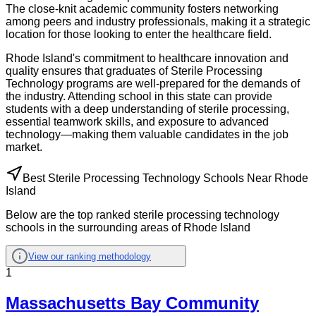
The close-knit academic community fosters networking
among peers and industry professionals, making it a strategic
location for those looking to enter the healthcare field.
Rhode Island's commitment to healthcare innovation and
quality ensures that graduates of Sterile Processing
Technology programs are well-prepared for the demands of
the industry. Attending school in this state can provide
students with a deep understanding of sterile processing,
essential teamwork skills, and exposure to advanced
technology—making them valuable candidates in the job
market.
Best Sterile Processing Technology Schools Near Rhode
Island
Below are the top ranked sterile processing technology
schools in the surrounding areas of Rhode Island
View our ranking methodology
1
Massachusetts Bay Community