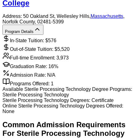
College
Address:
50 Oakland St,
Wellesley Hills
,
Massachusetts
,
Norfolk County
, 02481-5399
Program Details
In-State Tuition: $
576
Out-of-State Tuition: $
5,520
Full-time Enrollment:
3,973
Graduation Rate:
16%
Admission Rate:
N/A
Programs Offered:
1
Available
Sterile Processing Technology
Degree Programs:
Sterile Processing Technology
Sterile Processing Technology
Degrees:
Certificate
Online
Sterile Processing Technology
Degrees Offered:
None
Common Admission Requirements
For
Sterile Processing Technology