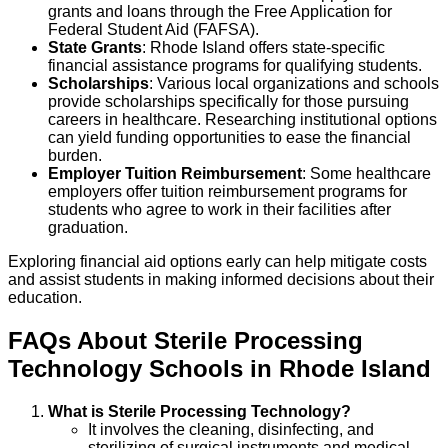
grants and loans through the Free Application for
Federal Student Aid (FAFSA).
State Grants
: Rhode Island offers state-specific
financial assistance programs for qualifying students.
Scholarships
: Various local organizations and schools
provide scholarships specifically for those pursuing
careers in healthcare. Researching institutional options
can yield funding opportunities to ease the financial
burden.
Employer Tuition Reimbursement
: Some healthcare
employers offer tuition reimbursement programs for
students who agree to work in their facilities after
graduation.
Exploring financial aid options early can help mitigate costs
and assist students in making informed decisions about their
education.
FAQs About
Sterile Processing
Technology
Schools
in
Rhode Island
What is Sterile Processing Technology?
It involves the cleaning, disinfecting, and
sterilizing of surgical instruments and medical