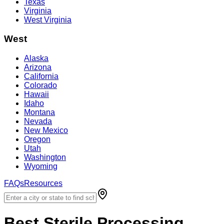
Texas
Virginia
West Virginia
West
Alaska
Arizona
California
Colorado
Hawaii
Idaho
Montana
Nevada
New Mexico
Oregon
Utah
Washington
Wyoming
FAQs
Resources
Best
Sterile Processing