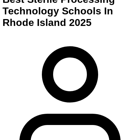
Technology
Schools
In
Rhode Island
2025