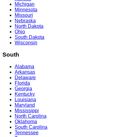
Michigan
Minnesota
Missouri
Nebraska
North Dakota
Ohio
South Dakota
Wisconsin
South
Alabama
Arkansas
Delaware
Florida
Georgia
Kentucky
Louisiana
Maryland
Mississippi
North Carolina
Oklahoma
South Carolina
Tennessee