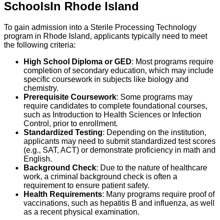
Schools
In
Rhode Island
To gain admission into a Sterile Processing Technology
program in Rhode Island, applicants typically need to meet
the following criteria:
High School Diploma or GED
: Most programs require
completion of secondary education, which may include
specific coursework in subjects like biology and
chemistry.
Prerequisite Coursework
: Some programs may
require candidates to complete foundational courses,
such as Introduction to Health Sciences or Infection
Control, prior to enrollment.
Standardized Testing
: Depending on the institution,
applicants may need to submit standardized test scores
(e.g., SAT, ACT) or demonstrate proficiency in math and
English.
Background Check
: Due to the nature of healthcare
work, a criminal background check is often a
requirement to ensure patient safety.
Health Requirements
: Many programs require proof of
vaccinations, such as hepatitis B and influenza, as well
as a recent physical examination.