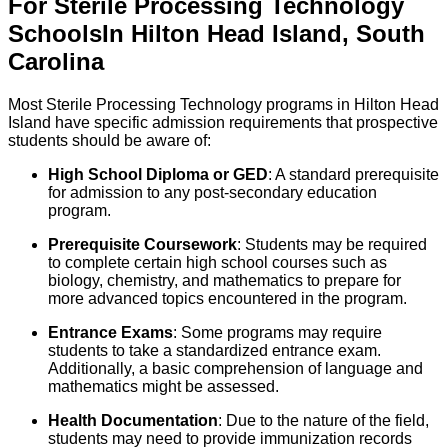
For
Sterile Processing Technology
Schools
In
Hilton Head Island
,
South
Carolina
Most Sterile Processing Technology programs in Hilton Head
Island have specific admission requirements that prospective
students should be aware of:
High School Diploma or GED
: A standard prerequisite
for admission to any post-secondary education
program.
Prerequisite Coursework
: Students may be required
to complete certain high school courses such as
biology, chemistry, and mathematics to prepare for
more advanced topics encountered in the program.
Entrance Exams
: Some programs may require
students to take a standardized entrance exam.
Additionally, a basic comprehension of language and
mathematics might be assessed.
Health Documentation
: Due to the nature of the field,
students may need to provide immunization records