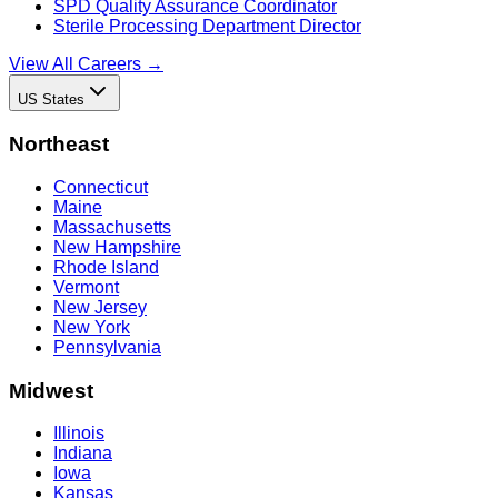
SPD Quality Assurance Coordinator
Sterile Processing Department Director
View All Careers →
US States
Northeast
Connecticut
Maine
Massachusetts
New Hampshire
Rhode Island
Vermont
New Jersey
New York
Pennsylvania
Midwest
Illinois
Indiana
Iowa
Kansas