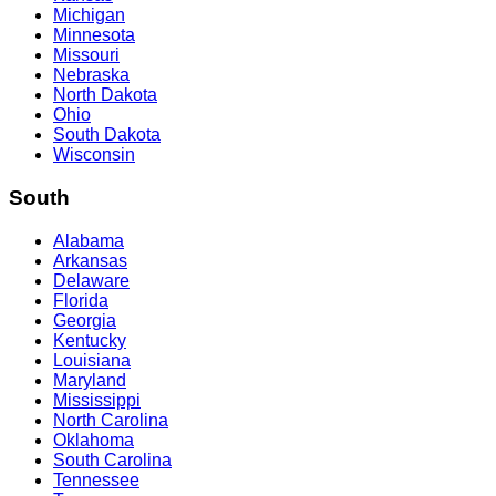
Michigan
Minnesota
Missouri
Nebraska
North Dakota
Ohio
South Dakota
Wisconsin
South
Alabama
Arkansas
Delaware
Florida
Georgia
Kentucky
Louisiana
Maryland
Mississippi
North Carolina
Oklahoma
South Carolina
Tennessee