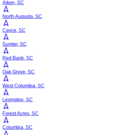
Aiken, SC
North Augusta, SC
Cayce, SC
Sumter, SC
Red Bank, SC
Oak Grove, SC
West Columbia, SC
Lexington, SC
Forest Acres, SC
Columbia, SC