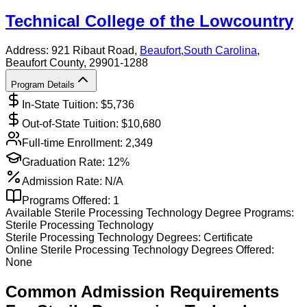
Technical College of the Lowcountry
Address:
921 Ribaut Road,
Beaufort
,
South Carolina
,
Beaufort County
, 29901-1288
Program Details
In-State Tuition: $
5,736
Out-of-State Tuition: $
10,680
Full-time Enrollment:
2,349
Graduation Rate:
12%
Admission Rate:
N/A
Programs Offered:
1
Available
Sterile Processing Technology
Degree Programs:
Sterile Processing Technology
Sterile Processing Technology
Degrees:
Certificate
Online
Sterile Processing Technology
Degrees Offered:
None
Common Admission Requirements