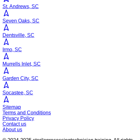
St. Andrews, SC
Seven Oaks, SC
Dentsville, SC
Irmo, SC
Murrells Inlet, SC
Garden City, SC
Socastee, SC
Sitemap
Terms and Conditions
Privacy Policy
Contact us
About us