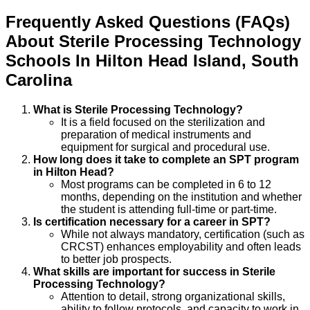
Frequently Asked Questions (FAQs)
About
Sterile Processing Technology
Schools
In
Hilton Head Island
,
South
Carolina
What is Sterile Processing Technology?
It is a field focused on the sterilization and
preparation of medical instruments and
equipment for surgical and procedural use.
How long does it take to complete an SPT program
in Hilton Head?
Most programs can be completed in 6 to 12
months, depending on the institution and whether
the student is attending full-time or part-time.
Is certification necessary for a career in SPT?
While not always mandatory, certification (such as
CRCST) enhances employability and often leads
to better job prospects.
What skills are important for success in Sterile
Processing Technology?
Attention to detail, strong organizational skills,
ability to follow protocols, and capacity to work in