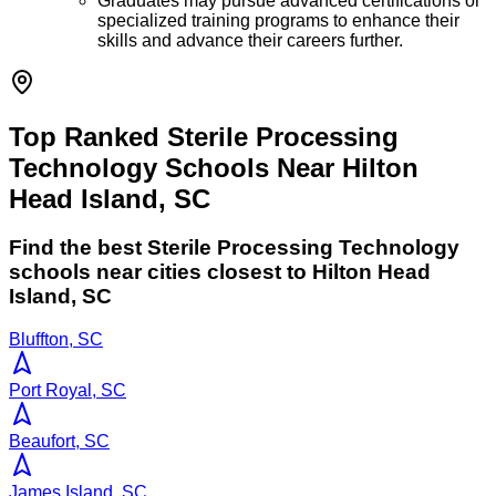
Graduates may pursue advanced certifications or
specialized training programs to enhance their
skills and advance their careers further.
Top Ranked Sterile Processing
Technology Schools Near Hilton
Head Island, SC
Find the best
Sterile Processing Technology
schools near cities closest to
Hilton Head
Island
,
SC
Bluffton, SC
Port Royal, SC
Beaufort, SC
James Island, SC