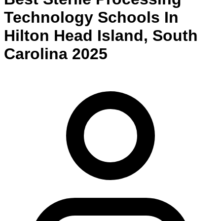
Technology
Schools
In
Hilton Head Island
,
South
Carolina
2025