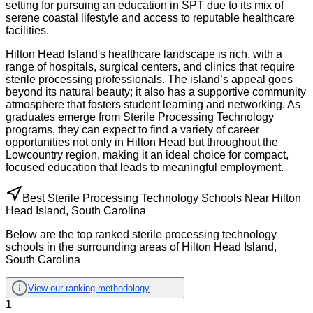
setting for pursuing an education in SPT due to its mix of
serene coastal lifestyle and access to reputable healthcare
facilities.
Hilton Head Island's healthcare landscape is rich, with a
range of hospitals, surgical centers, and clinics that require
sterile processing professionals. The island’s appeal goes
beyond its natural beauty; it also has a supportive community
atmosphere that fosters student learning and networking. As
graduates emerge from Sterile Processing Technology
programs, they can expect to find a variety of career
opportunities not only in Hilton Head but throughout the
Lowcountry region, making it an ideal choice for compact,
focused education that leads to meaningful employment.
Best Sterile Processing Technology Schools Near Hilton
Head Island, South Carolina
Below are the top ranked sterile processing technology
schools in the surrounding areas of Hilton Head Island,
South Carolina
View our ranking methodology
1