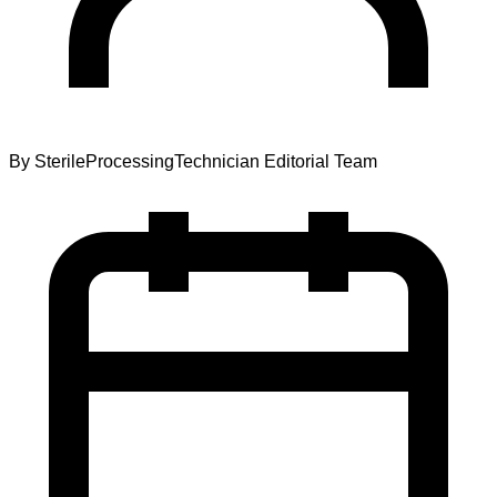
By
SterileProcessingTechnician Editorial Team