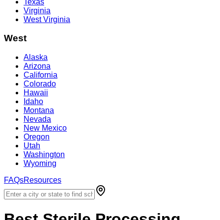
Texas
Virginia
West Virginia
West
Alaska
Arizona
California
Colorado
Hawaii
Idaho
Montana
Nevada
New Mexico
Oregon
Utah
Washington
Wyoming
FAQs
Resources
Best
Sterile Processing