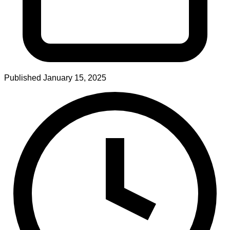
Published
January 15, 2025