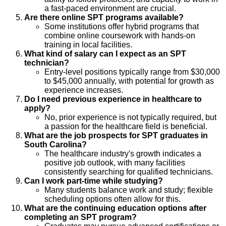
a fast-paced environment are crucial.
Are there online SPT programs available?
Some institutions offer hybrid programs that
combine online coursework with hands-on
training in local facilities.
What kind of salary can I expect as an SPT
technician?
Entry-level positions typically range from $30,000
to $45,000 annually, with potential for growth as
experience increases.
Do I need previous experience in healthcare to
apply?
No, prior experience is not typically required, but
a passion for the healthcare field is beneficial.
What are the job prospects for SPT graduates in
South Carolina?
The healthcare industry's growth indicates a
positive job outlook, with many facilities
consistently searching for qualified technicians.
Can I work part-time while studying?
Many students balance work and study; flexible
scheduling options often allow for this.
What are the continuing education options after
completing an SPT program?