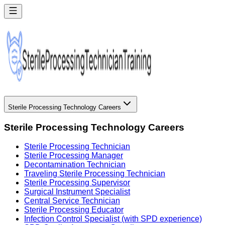
Sterile Processing Technology Careers
Sterile Processing Technology Careers
Sterile Processing Technician
Sterile Processing Manager
Decontamination Technician
Traveling Sterile Processing Technician
Sterile Processing Supervisor
Surgical Instrument Specialist
Central Service Technician
Sterile Processing Educator
Infection Control Specialist (with SPD experience)