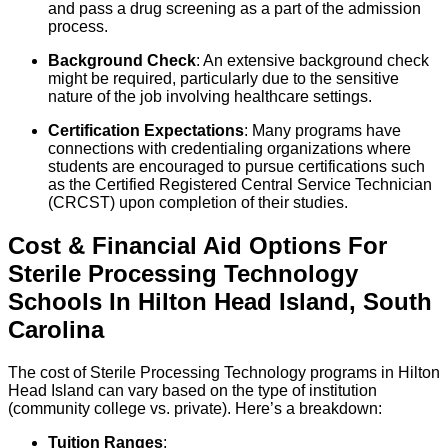
and pass a drug screening as a part of the admission
process.
Background Check
: An extensive background check
might be required, particularly due to the sensitive
nature of the job involving healthcare settings.
Certification Expectations
: Many programs have
connections with credentialing organizations where
students are encouraged to pursue certifications such
as the Certified Registered Central Service Technician
(CRCST) upon completion of their studies.
Cost & Financial Aid Options For
Sterile Processing Technology
Schools
In
Hilton Head Island
,
South
Carolina
The cost of Sterile Processing Technology programs in Hilton
Head Island can vary based on the type of institution
(community college vs. private). Here’s a breakdown:
Tuition Ranges
: