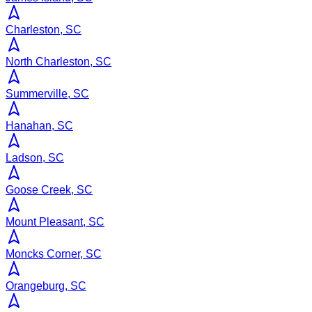
Charleston, SC
North Charleston, SC
Summerville, SC
Hanahan, SC
Ladson, SC
Goose Creek, SC
Mount Pleasant, SC
Moncks Corner, SC
Orangeburg, SC