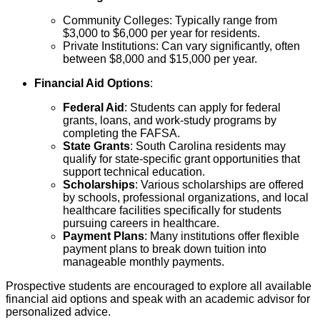
Community Colleges: Typically range from
$3,000 to $6,000 per year for residents.
Private Institutions: Can vary significantly, often
between $8,000 and $15,000 per year.
Financial Aid Options
:
Federal Aid
: Students can apply for federal
grants, loans, and work-study programs by
completing the FAFSA.
State Grants
: South Carolina residents may
qualify for state-specific grant opportunities that
support technical education.
Scholarships
: Various scholarships are offered
by schools, professional organizations, and local
healthcare facilities specifically for students
pursuing careers in healthcare.
Payment Plans
: Many institutions offer flexible
payment plans to break down tuition into
manageable monthly payments.
Prospective students are encouraged to explore all available
financial aid options and speak with an academic advisor for
personalized advice.