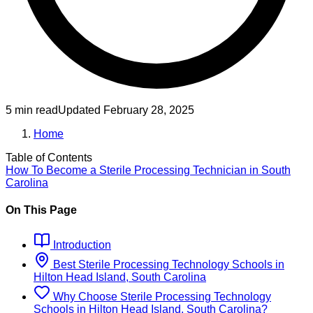
5 min read
Updated
February 28, 2025
Home
Table of Contents
How To Become
a
Sterile Processing Technician
in
South
Carolina
On This Page
Introduction
Best
Sterile Processing Technology
Schools
in
Hilton Head Island, South Carolina
Why Choose
Sterile Processing Technology
Schools
in
Hilton Head Island, South Carolina
?