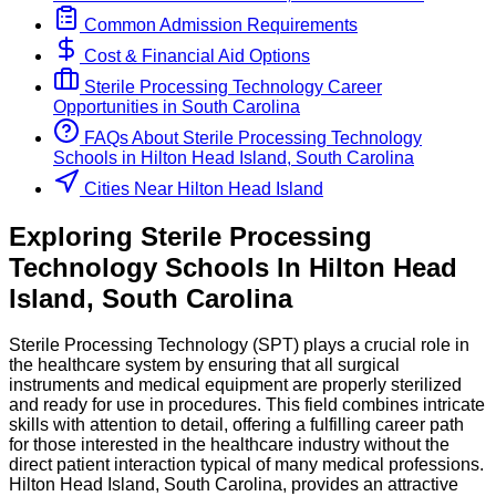
Common Admission Requirements
Cost & Financial Aid Options
Sterile Processing Technology
Career
Opportunities in
South Carolina
FAQs About
Sterile Processing Technology
Schools
in
Hilton Head Island, South Carolina
Cities Near Hilton Head Island
Exploring
Sterile Processing
Technology
Schools
In
Hilton Head
Island
,
South Carolina
Sterile Processing Technology (SPT) plays a crucial role in
the healthcare system by ensuring that all surgical
instruments and medical equipment are properly sterilized
and ready for use in procedures. This field combines intricate
skills with attention to detail, offering a fulfilling career path
for those interested in the healthcare industry without the
direct patient interaction typical of many medical professions.
Hilton Head Island, South Carolina, provides an attractive