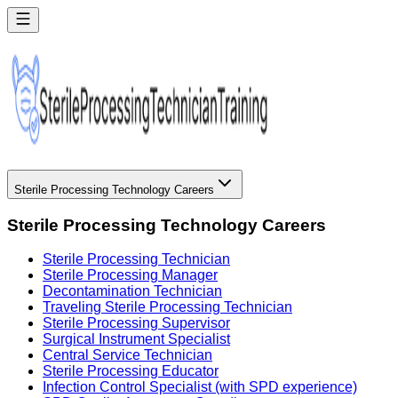
Sterile Processing Technology Careers
Sterile Processing Technology Careers
Sterile Processing Technician
Sterile Processing Manager
Decontamination Technician
Traveling Sterile Processing Technician
Sterile Processing Supervisor
Surgical Instrument Specialist
Central Service Technician
Sterile Processing Educator
Infection Control Specialist (with SPD experience)