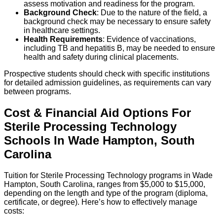
assess motivation and readiness for the program.
Background Check
: Due to the nature of the field, a
background check may be necessary to ensure safety
in healthcare settings.
Health Requirements
: Evidence of vaccinations,
including TB and hepatitis B, may be needed to ensure
health and safety during clinical placements.
Prospective students should check with specific institutions
for detailed admission guidelines, as requirements can vary
between programs.
Cost & Financial Aid Options For
Sterile Processing Technology
Schools
In
Wade Hampton
,
South
Carolina
Tuition for Sterile Processing Technology programs in Wade
Hampton, South Carolina, ranges from $5,000 to $15,000,
depending on the length and type of the program (diploma,
certificate, or degree). Here’s how to effectively manage
costs: