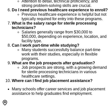
Attention to detail, technical proficiency, and
strong problem-solving skills are crucial.
Do I need previous healthcare experience to enroll?
Previous healthcare experience is helpful but not
typically required for entry into these programs.
What is the salary range for sterile processing
technicians?
Salaries generally range from $30,000 to
$50,000, depending on experience, location, and
facility type.
Can I work part-time while studying?
Many students successfully balance part-time
work with their studies, especially in flexible
programs.
What are the job prospects after graduation?
Job prospects are strong, with a growing demand
for sterile processing technicians in various
healthcare settings.
Where can I find job placement assistance?
Many schools offer career services and job placement
assistance to help graduates find employment.