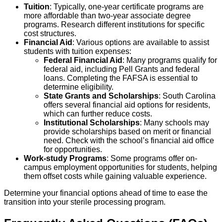
Tuition
: Typically, one-year certificate programs are
more affordable than two-year associate degree
programs. Research different institutions for specific
cost structures.
Financial Aid
: Various options are available to assist
students with tuition expenses:
Federal Financial Aid
: Many programs qualify for
federal aid, including Pell Grants and federal
loans. Completing the FAFSA is essential to
determine eligibility.
State Grants and Scholarships
: South Carolina
offers several financial aid options for residents,
which can further reduce costs.
Institutional Scholarships
: Many schools may
provide scholarships based on merit or financial
need. Check with the school’s financial aid office
for opportunities.
Work-study Programs
: Some programs offer on-
campus employment opportunities for students, helping
them offset costs while gaining valuable experience.
Determine your financial options ahead of time to ease the
transition into your sterile processing program.