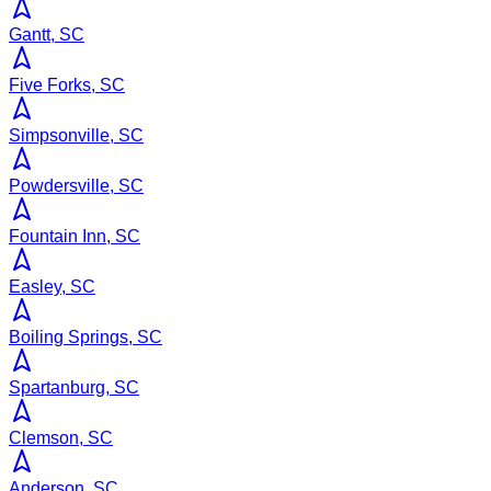
Gantt, SC
Five Forks, SC
Simpsonville, SC
Powdersville, SC
Fountain Inn, SC
Easley, SC
Boiling Springs, SC
Spartanburg, SC
Clemson, SC
Anderson, SC