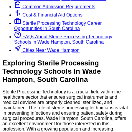
Common Admission Requirements
Cost & Financial Aid Options
Sterile Processing Technology
Career
Opportunities in
South Carolina
FAQs About
Sterile Processing Technology
Schools
in
Wade Hampton, South Carolina
Cities Near Wade Hampton
Exploring
Sterile Processing
Technology
Schools
In
Wade
Hampton
,
South Carolina
Sterile Processing Technology is a crucial field within the
healthcare sector that ensures surgical instruments and
medical devices are properly cleaned, sterilized, and
maintained. The role of sterile processing technicians is vital
in preventing infections and ensuring patient safety during
surgical procedures. Wade Hampton, South Carolina, offers
an excellent environment for those interested in this
profession. With a growing population and increasing