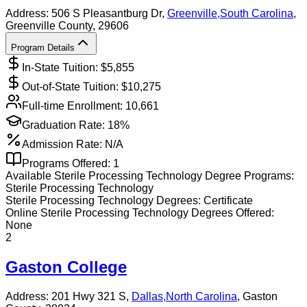
Address:
506 S Pleasantburg Dr,
Greenville
,
South Carolina
,
Greenville County
, 29606
Program Details
In-State Tuition: $
5,855
Out-of-State Tuition: $
10,275
Full-time Enrollment:
10,661
Graduation Rate:
18%
Admission Rate:
N/A
Programs Offered:
1
Available
Sterile Processing Technology
Degree Programs:
Sterile Processing Technology
Sterile Processing Technology
Degrees:
Certificate
Online
Sterile Processing Technology
Degrees Offered:
None
2
Gaston College
Address:
201 Hwy 321 S,
Dallas
,
North Carolina
, Gaston