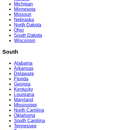
Michigan
Minnesota
Missouri
Nebraska
North Dakota
Ohio
South Dakota
Wisconsin
South
Alabama
Arkansas
Delaware
Florida
Georgia
Kentucky
Louisiana
Maryland
Mississippi
North Carolina
Oklahoma
South Carolina
Tennessee