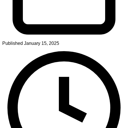
Published
January 15, 2025