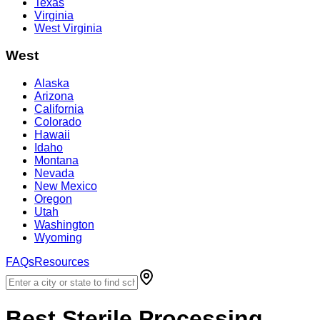
Texas
Virginia
West Virginia
West
Alaska
Arizona
California
Colorado
Hawaii
Idaho
Montana
Nevada
New Mexico
Oregon
Utah
Washington
Wyoming
FAQs
Resources
Best
Sterile Processing