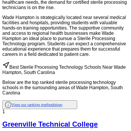
healthcare needs, the demand for certified sterile processing
technicians is on the rise.
Wade Hampton is strategically located near several medical
facilities and hospitals, providing students with valuable
hands-on training opportunities. The supportive community
and access to regional health businesses make Wade
Hampton an ideal place to pursue a Sterile Processing
Technology program. Students can expect a comprehensive
educational experience that prepares them for successful
careers in a field dedicated to patient care.
Best Sterile Processing Technology Schools Near Wade
Hampton, South Carolina
Below are the top ranked sterile processing technology
schools in the surrounding areas of Wade Hampton, South
Carolina
View our ranking methodology
1
Greenville Technical College