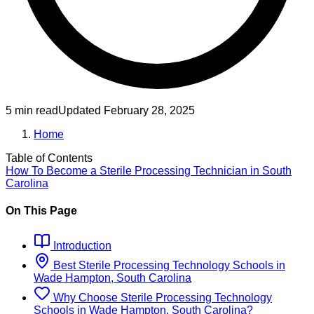
5 min read
Updated
February 28, 2025
Home
Table of Contents
How To Become
a
Sterile Processing Technician
in
South
Carolina
On This Page
Introduction
Best
Sterile Processing Technology
Schools
in
Wade Hampton, South Carolina
Why Choose
Sterile Processing Technology
Schools
in
Wade Hampton, South Carolina
?