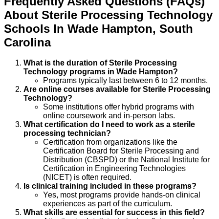
Frequently Asked Questions (FAQs)
About
Sterile Processing Technology
Schools
In
Wade Hampton
,
South
Carolina
What is the duration of Sterile Processing
Technology programs in Wade Hampton?
Programs typically last between 6 to 12 months.
Are online courses available for Sterile Processing
Technology?
Some institutions offer hybrid programs with
online coursework and in-person labs.
What certification do I need to work as a sterile
processing technician?
Certification from organizations like the
Certification Board for Sterile Processing and
Distribution (CBSPD) or the National Institute for
Certification in Engineering Technologies
(NICET) is often required.
Is clinical training included in these programs?
Yes, most programs provide hands-on clinical
experiences as part of the curriculum.
What skills are essential for success in this field?