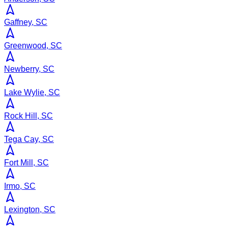
Gaffney, SC
Greenwood, SC
Newberry, SC
Lake Wylie, SC
Rock Hill, SC
Tega Cay, SC
Fort Mill, SC
Irmo, SC
Lexington, SC