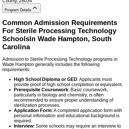
County
, 28034
Program Details
Common Admission Requirements
For
Sterile Processing Technology
Schools
In
Wade Hampton
,
South
Carolina
Admission to Sterile Processing Technology programs in
Wade Hampton generally includes the following
requirements:
High School Diploma or GED
: Applicants must
provide proof of high school completion or equivalent.
Prerequisite Coursework
: Basic coursework,
particularly in biology and chemistry, is often
recommended to ensure proper understanding of
sterilization processes.
Application Form
: A completed application form with
personal information and educational background is
required.
Interview
: Some schools may require an interview to