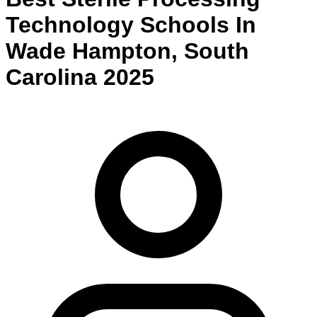
Technology
Schools
In
Wade Hampton
,
South
Carolina
2025