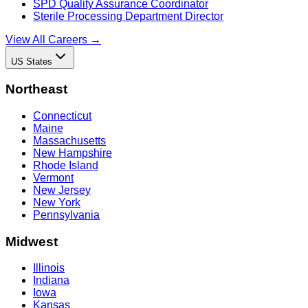
SPD Quality Assurance Coordinator
Sterile Processing Department Director
View All Careers →
US States
Northeast
Connecticut
Maine
Massachusetts
New Hampshire
Rhode Island
Vermont
New Jersey
New York
Pennsylvania
Midwest
Illinois
Indiana
Iowa
Kansas