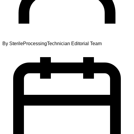
By
SterileProcessingTechnician Editorial Team