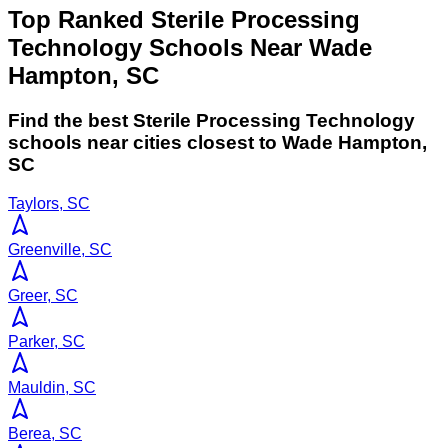
Top Ranked Sterile Processing
Technology Schools Near Wade
Hampton, SC
Find the best
Sterile Processing Technology
schools near cities closest to
Wade Hampton
,
SC
Taylors, SC
Greenville, SC
Greer, SC
Parker, SC
Mauldin, SC
Berea, SC