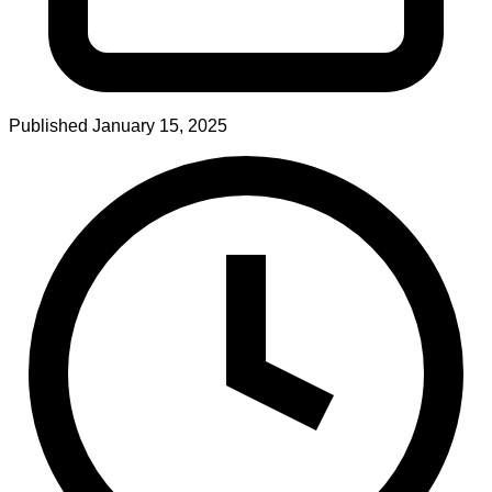
Published
January 15, 2025