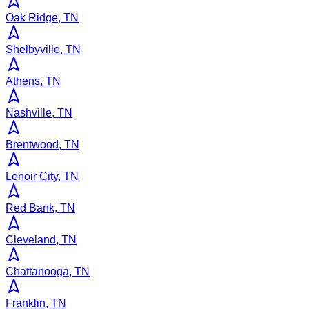
Oak Ridge, TN
Shelbyville, TN
Athens, TN
Nashville, TN
Brentwood, TN
Lenoir City, TN
Red Bank, TN
Cleveland, TN
Chattanooga, TN
Franklin, TN