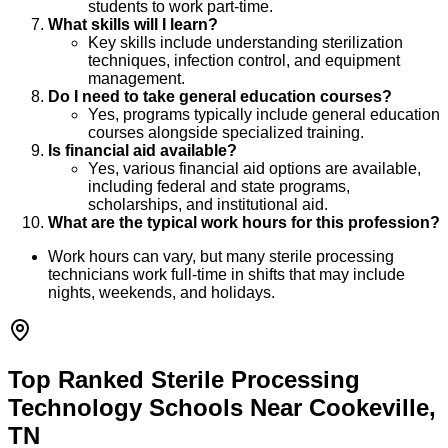
students to work part-time.
What skills will I learn?
Key skills include understanding sterilization
techniques, infection control, and equipment
management.
Do I need to take general education courses?
Yes, programs typically include general education
courses alongside specialized training.
Is financial aid available?
Yes, various financial aid options are available,
including federal and state programs,
scholarships, and institutional aid.
What are the typical work hours for this profession?
Work hours can vary, but many sterile processing
technicians work full-time in shifts that may include
nights, weekends, and holidays.
Top Ranked Sterile Processing
Technology Schools Near Cookeville,
TN