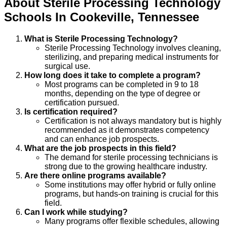
About
Sterile Processing Technology
Schools
In
Cookeville
,
Tennessee
What is Sterile Processing Technology?
Sterile Processing Technology involves cleaning,
sterilizing, and preparing medical instruments for
surgical use.
How long does it take to complete a program?
Most programs can be completed in 9 to 18
months, depending on the type of degree or
certification pursued.
Is certification required?
Certification is not always mandatory but is highly
recommended as it demonstrates competency
and can enhance job prospects.
What are the job prospects in this field?
The demand for sterile processing technicians is
strong due to the growing healthcare industry.
Are there online programs available?
Some institutions may offer hybrid or fully online
programs, but hands-on training is crucial for this
field.
Can I work while studying?
Many programs offer flexible schedules, allowing