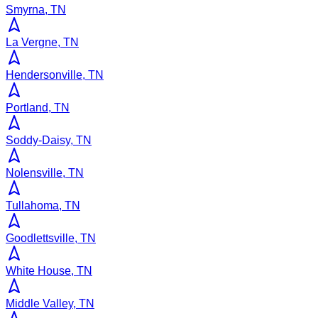
Smyrna, TN
La Vergne, TN
Hendersonville, TN
Portland, TN
Soddy-Daisy, TN
Nolensville, TN
Tullahoma, TN
Goodlettsville, TN
White House, TN
Middle Valley, TN