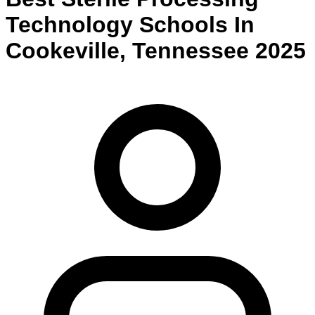
Technology
Schools
In
Cookeville
,
Tennessee
2025