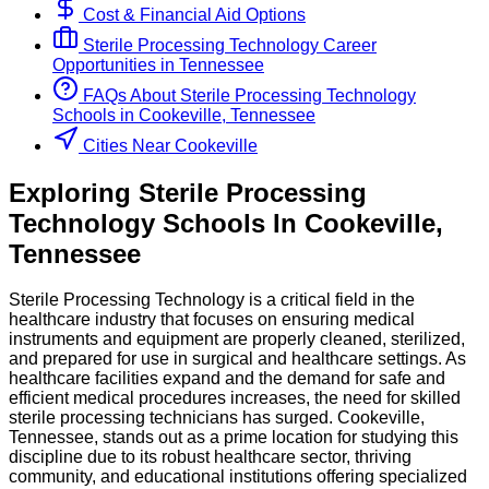
Cost & Financial Aid Options
Sterile Processing Technology
Career
Opportunities in
Tennessee
FAQs About
Sterile Processing Technology
Schools
in
Cookeville, Tennessee
Cities Near Cookeville
Exploring
Sterile Processing
Technology
Schools
In
Cookeville
,
Tennessee
Sterile Processing Technology is a critical field in the
healthcare industry that focuses on ensuring medical
instruments and equipment are properly cleaned, sterilized,
and prepared for use in surgical and healthcare settings. As
healthcare facilities expand and the demand for safe and
efficient medical procedures increases, the need for skilled
sterile processing technicians has surged. Cookeville,
Tennessee, stands out as a prime location for studying this
discipline due to its robust healthcare sector, thriving
community, and educational institutions offering specialized