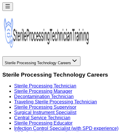
Sterile Processing Technology Careers
Sterile Processing Technology Careers
Sterile Processing Technician
Sterile Processing Manager
Decontamination Technician
Traveling Sterile Processing Technician
Sterile Processing Supervisor
Surgical Instrument Specialist
Central Service Technician
Sterile Processing Educator
Infection Control Specialist (with SPD experience)