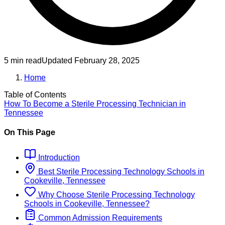
5 min read
Updated
February 28, 2025
Home
Table of Contents
How To Become
a
Sterile Processing Technician
in
Tennessee
On This Page
Introduction
Best
Sterile Processing Technology
Schools
in
Cookeville, Tennessee
Why Choose
Sterile Processing Technology
Schools
in
Cookeville, Tennessee
?
Common Admission Requirements