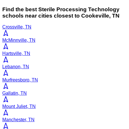
Find the best
Sterile Processing Technology
schools near cities closest to
Cookeville
,
TN
Crossville, TN
McMinnville, TN
Hartsville, TN
Lebanon, TN
Murfreesboro, TN
Gallatin, TN
Mount Juliet, TN
Manchester, TN