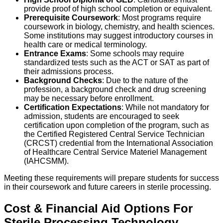
provide proof of high school completion or equivalent.
Prerequisite Coursework
: Most programs require
coursework in biology, chemistry, and health sciences.
Some institutions may suggest introductory courses in
health care or medical terminology.
Entrance Exams
: Some schools may require
standardized tests such as the ACT or SAT as part of
their admissions process.
Background Checks
: Due to the nature of the
profession, a background check and drug screening
may be necessary before enrollment.
Certification Expectations
: While not mandatory for
admission, students are encouraged to seek
certification upon completion of the program, such as
the Certified Registered Central Service Technician
(CRCST) credential from the International Association
of Healthcare Central Service Materiel Management
(IAHCSMM).
Meeting these requirements will prepare students for success
in their coursework and future careers in sterile processing.
Cost & Financial Aid Options For
Sterile Processing Technology