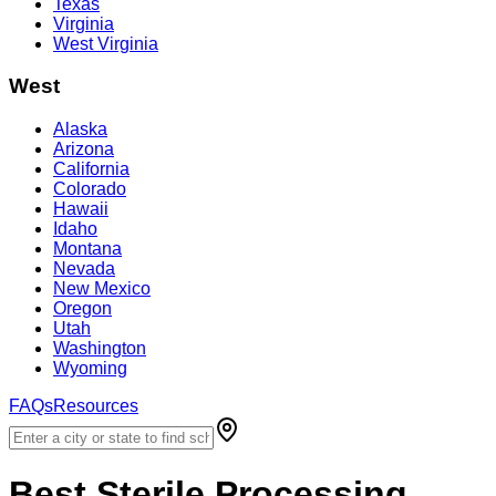
Texas
Virginia
West Virginia
West
Alaska
Arizona
California
Colorado
Hawaii
Idaho
Montana
Nevada
New Mexico
Oregon
Utah
Washington
Wyoming
FAQs
Resources
Best
Sterile Processing