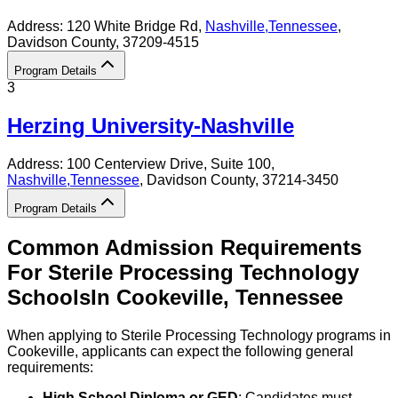
Address:
120 White Bridge Rd,
Nashville
,
Tennessee
,
Davidson County
, 37209-4515
Program Details
3
Herzing University-Nashville
Address:
100 Centerview Drive, Suite 100,
Nashville
,
Tennessee
, Davidson County
, 37214-3450
Program Details
Common Admission Requirements
For
Sterile Processing Technology
Schools
In
Cookeville
,
Tennessee
When applying to Sterile Processing Technology programs in
Cookeville, applicants can expect the following general
requirements:
High School Diploma or GED
: Candidates must