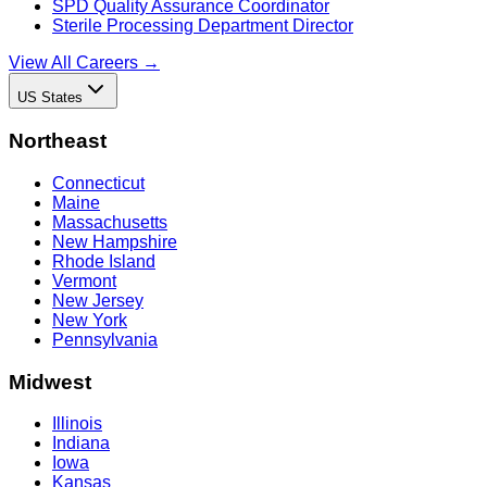
SPD Quality Assurance Coordinator
Sterile Processing Department Director
View All Careers →
US States
Northeast
Connecticut
Maine
Massachusetts
New Hampshire
Rhode Island
Vermont
New Jersey
New York
Pennsylvania
Midwest
Illinois
Indiana
Iowa
Kansas