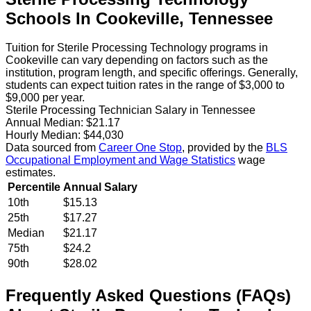
Schools
In
Cookeville
,
Tennessee
Tuition for Sterile Processing Technology programs in
Cookeville can vary depending on factors such as the
institution, program length, and specific offerings. Generally,
students can expect tuition rates in the range of $3,000 to
$9,000 per year.
Sterile Processing Technician Salary in Tennessee
Annual Median:
$21.17
Hourly Median:
$44,030
Data sourced from
Career One Stop
, provided by the
BLS
Occupational Employment and Wage Statistics
wage
estimates.
Percentile
Annual Salary
10th
$15.13
25th
$17.27
Median
$21.17
75th
$24.2
90th
$28.02
Frequently Asked Questions (FAQs)