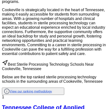
programs.
Cookeville is strategically located in the heart of Tennessee,
making it easily accessible for students from surrounding
areas. With a growing number of hospitals and clinical
facilities, students in sterile processing technology can
expect an educational experience enriched by local industry
connections. Furthermore, the supportive community offers
an ideal backdrop for study and personal growth, fostering
networking opportunities and practical learning
environments. Committing to a career in sterile processing in
Cookeville can pave the way for a fulfilling profession with
essential contributions to patient safety and care.
Best Sterile Processing Technology Schools Near
Cookeville, Tennessee
Below are the top ranked sterile processing technology
schools in the surrounding areas of Cookeville, Tennessee
View our ranking methodology
1
Tennessee College of Applied