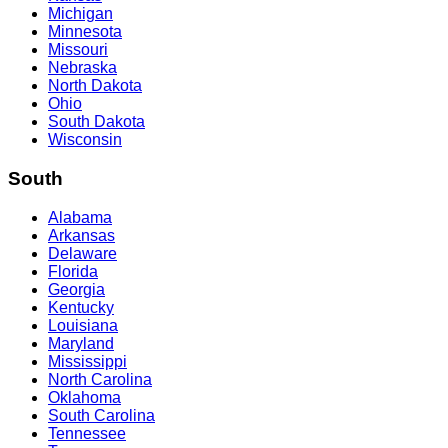
Michigan
Minnesota
Missouri
Nebraska
North Dakota
Ohio
South Dakota
Wisconsin
South
Alabama
Arkansas
Delaware
Florida
Georgia
Kentucky
Louisiana
Maryland
Mississippi
North Carolina
Oklahoma
South Carolina
Tennessee