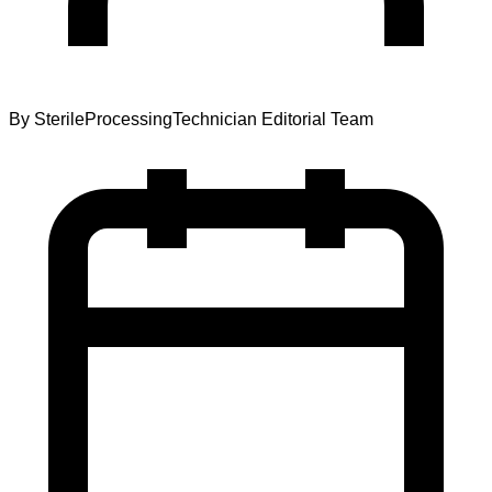
By
SterileProcessingTechnician Editorial Team