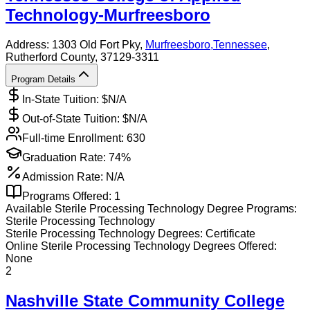
Technology-Murfreesboro
Address:
1303 Old Fort Pky,
Murfreesboro
,
Tennessee
,
Rutherford County
, 37129-3311
Program Details
In-State Tuition: $
N/A
Out-of-State Tuition: $
N/A
Full-time Enrollment:
630
Graduation Rate:
74%
Admission Rate:
N/A
Programs Offered:
1
Available
Sterile Processing Technology
Degree Programs:
Sterile Processing Technology
Sterile Processing Technology
Degrees:
Certificate
Online
Sterile Processing Technology
Degrees Offered:
None
2
Nashville State Community College