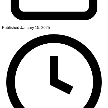
Published
January 15, 2025