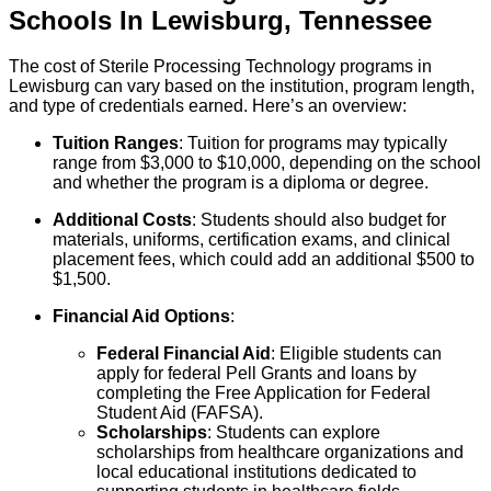
Schools
In
Lewisburg
,
Tennessee
The cost of Sterile Processing Technology programs in
Lewisburg can vary based on the institution, program length,
and type of credentials earned. Here’s an overview:
Tuition Ranges
: Tuition for programs may typically
range from $3,000 to $10,000, depending on the school
and whether the program is a diploma or degree.
Additional Costs
: Students should also budget for
materials, uniforms, certification exams, and clinical
placement fees, which could add an additional $500 to
$1,500.
Financial Aid Options
:
Federal Financial Aid
: Eligible students can
apply for federal Pell Grants and loans by
completing the Free Application for Federal
Student Aid (FAFSA).
Scholarships
: Students can explore
scholarships from healthcare organizations and
local educational institutions dedicated to