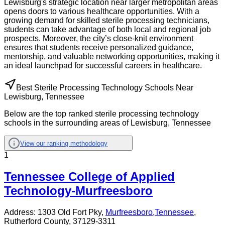
Lewisburg's strategic location near larger metropolitan areas
opens doors to various healthcare opportunities. With a
growing demand for skilled sterile processing technicians,
students can take advantage of both local and regional job
prospects. Moreover, the city’s close-knit environment
ensures that students receive personalized guidance,
mentorship, and valuable networking opportunities, making it
an ideal launchpad for successful careers in healthcare.
Best Sterile Processing Technology Schools Near
Lewisburg, Tennessee
Below are the top ranked sterile processing technology
schools in the surrounding areas of Lewisburg, Tennessee
View our ranking methodology
1
Tennessee College of Applied
Technology-Murfreesboro
Address:
1303 Old Fort Pky,
Murfreesboro
,
Tennessee
,
Rutherford County
, 37129-3311