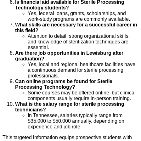
Is financial aid available for Sterile Processing
Technology students?
Yes, federal loans, grants, scholarships, and
work-study programs are commonly available.
What skills are necessary for a successful career in
this field?
Attention to detail, strong organizational skills,
and knowledge of sterilization techniques are
essential.
Are there job opportunities in Lewisburg after
graduation?
Yes, local and regional healthcare facilities have
a continuous demand for sterile processing
professionals.
Can online programs be found for Sterile
Processing Technology?
Some courses may be offered online, but clinical
components usually require in-person training.
What is the salary range for sterile processing
technicians?
In Tennessee, salaries typically range from
$35,000 to $50,000 annually, depending on
experience and job role.
This targeted information equips prospective students with