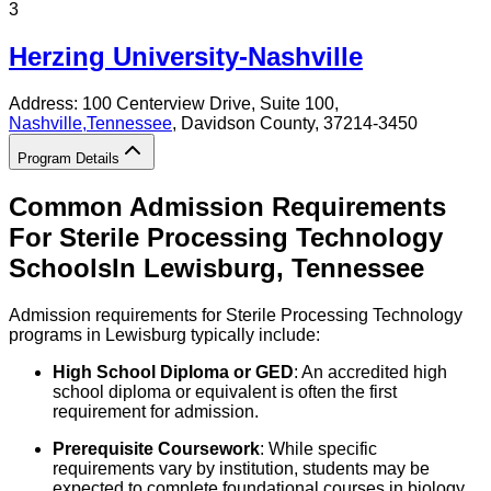
3
Herzing University-Nashville
Address:
100 Centerview Drive, Suite 100,
Nashville
,
Tennessee
, Davidson County
, 37214-3450
Program Details
Common Admission Requirements
For
Sterile Processing Technology
Schools
In
Lewisburg
,
Tennessee
Admission requirements for Sterile Processing Technology
programs in Lewisburg typically include:
High School Diploma or GED
: An accredited high
school diploma or equivalent is often the first
requirement for admission.
Prerequisite Coursework
: While specific
requirements vary by institution, students may be
expected to complete foundational courses in biology,