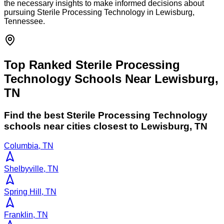
the necessary insights to make informed decisions about
pursuing Sterile Processing Technology in Lewisburg,
Tennessee.
Top Ranked Sterile Processing
Technology Schools Near Lewisburg,
TN
Find the best
Sterile Processing Technology
schools near cities closest to
Lewisburg
,
TN
Columbia, TN
Shelbyville, TN
Spring Hill, TN
Franklin, TN