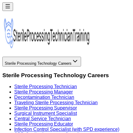
Sterile Processing Technology Careers
Sterile Processing Technology Careers
Sterile Processing Technician
Sterile Processing Manager
Decontamination Technician
Traveling Sterile Processing Technician
Sterile Processing Supervisor
Surgical Instrument Specialist
Central Service Technician
Sterile Processing Educator
Infection Control Specialist (with SPD experience)