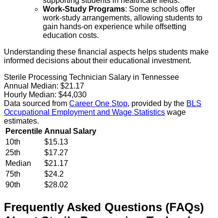
supporting students in healthcare fields.
Work-Study Programs
: Some schools offer
work-study arrangements, allowing students to
gain hands-on experience while offsetting
education costs.
Understanding these financial aspects helps students make
informed decisions about their educational investment.
Sterile Processing Technician Salary in Tennessee
Annual Median:
$21.17
Hourly Median:
$44,030
Data sourced from
Career One Stop
, provided by the
BLS
Occupational Employment and Wage Statistics
wage
estimates.
Percentile
Annual Salary
10th
$15.13
25th
$17.27
Median
$21.17
75th
$24.2
90th
$28.02
Frequently Asked Questions (FAQs)