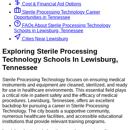
Cost & Financial Aid Options
Sterile Processing Technology
Career
Opportunities in
Tennessee
FAQs About
Sterile Processing Technology
Schools
in
Lewisburg, Tennessee
Cities Near Lewisburg
Exploring
Sterile Processing
Technology
Schools
In
Lewisburg
,
Tennessee
Sterile Processing Technology focuses on ensuring medical
instruments and equipment are cleaned, sterilized, and ready
for use in healthcare environments. This essential field plays
a critical role in patient safety and the efficacy of medical
procedures. Lewisburg, Tennessee, offers an excellent
backdrop for pursuing a career in Sterile Processing
Technology. The city boasts a supportive community,
numerous healthcare facilities, and accessible educational
institutions that provide relevant training programs.