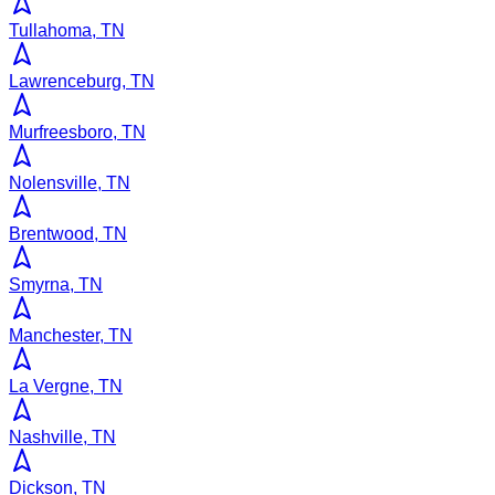
Tullahoma, TN
Lawrenceburg, TN
Murfreesboro, TN
Nolensville, TN
Brentwood, TN
Smyrna, TN
Manchester, TN
La Vergne, TN
Nashville, TN
Dickson, TN