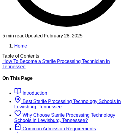
5 min read
Updated
February 28, 2025
Home
Table of Contents
How To Become
a
Sterile Processing Technician
in
Tennessee
On This Page
Introduction
Best
Sterile Processing Technology
Schools
in
Lewisburg, Tennessee
Why Choose
Sterile Processing Technology
Schools
in
Lewisburg, Tennessee
?
Common Admission Requirements