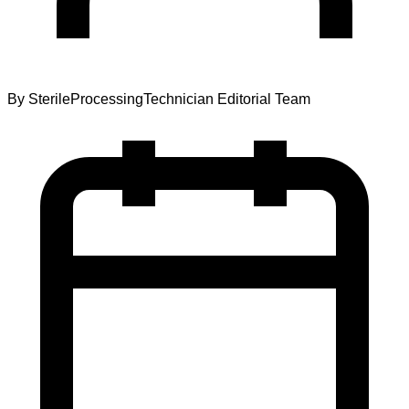
By
SterileProcessingTechnician Editorial Team