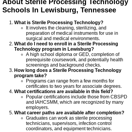
About
Sterile Processing Technology
Schools
In
Lewisburg
,
Tennessee
What is Sterile Processing Technology?
It involves the cleaning, sterilizing, and
preparation of medical instruments for use in
surgical and medical environments.
What do I need to enroll in a Sterile Processing
Technology program in Lewisburg?
A high school diploma or GED, completion of
prerequisite coursework, and potentially health
screenings and background checks.
How long does a Sterile Processing Technology
program take?
Programs can range from a few months for
certificates to two years for associate degrees.
What certifications are available in this field?
Popular certifications include those from CBSPD
and IAHCSMM, which are recognized by many
employers.
What career paths are available after completion?
Graduates can work as sterile processing
technicians, supervisors, infection control
coordinators, and equipment technicians.