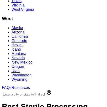
Texas
Virginia
West Virginia
West
Alaska
Arizona
California
Colorado
Hawaii
Idaho
Montana
Nevada
New Mexico
Oregon
Utah
Washington
Wyoming
FAQs
Resources
Best
Sterile Processing