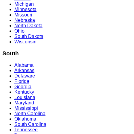
Michigan
Minnesota
Missouri
Nebraska
North Dakota
Ohio
South Dakota
Wisconsin
South
Alabama
Arkansas
Delaware
Florida
Georgia
Kentucky
Louisiana
Maryland
Mississippi
North Carolina
Oklahoma
South Carolina
Tennessee