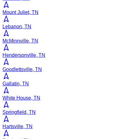
Mount Juliet, TN
Lebanon, TN
McMinnville, TN
Hendersonville, TN
Goodlettsville, TN
Gallatin, TN
White House, TN
Springfield, TN
Hartsville, TN