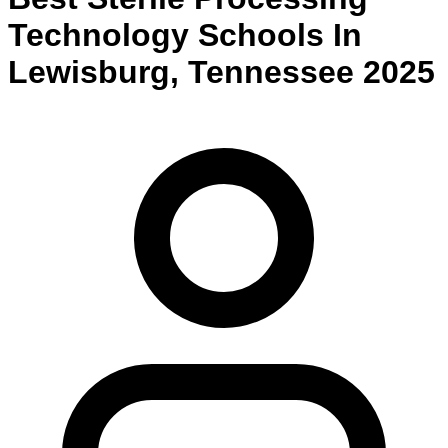
Technology
Schools
In
Lewisburg
,
Tennessee
2025