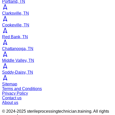
Portland, TN
Clarksville, TN
Cookeville, TN
Red Bank, TN
Chattanooga, TN
Middle Valley, TN
Soddy-Daisy, TN
Sitemap
Terms and Conditions
Privacy Policy
Contact us
About us
© 2024-2025
sterileprocessingtechnician.training
. All rights