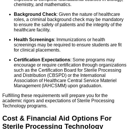
chemistry, and mathematics.
Background Check
: Given the nature of healthcare
roles, a criminal background check may be mandatory
to ensure the safety of patients and the integrity of the
healthcare facility.
Health Screenings
: Immunizations or health
screenings may be required to ensure students are fit
for clinical placements.
Certification Expectations
: Some programs may
encourage or require certification through organizations
such as the Certification Board for Sterile Processing
and Distribution (CBSPD) or the International
Association of Healthcare Central Service Materiel
Management (IAHCSMM) upon graduation.
Fulfilling these requirements will prepare you for the
academic rigors and expectations of Sterile Processing
Technology programs.
Cost & Financial Aid Options For
Sterile Processing Technology