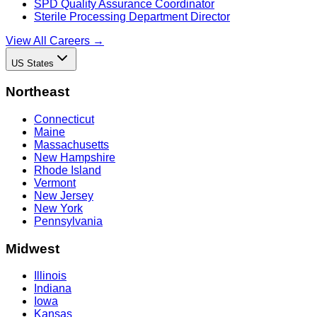
SPD Quality Assurance Coordinator
Sterile Processing Department Director
View All Careers →
US States
Northeast
Connecticut
Maine
Massachusetts
New Hampshire
Rhode Island
Vermont
New Jersey
New York
Pennsylvania
Midwest
Illinois
Indiana
Iowa
Kansas