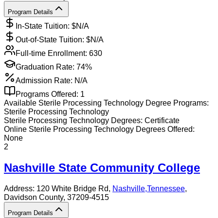
Program Details
In-State Tuition: $
N/A
Out-of-State Tuition: $
N/A
Full-time Enrollment:
630
Graduation Rate:
74%
Admission Rate:
N/A
Programs Offered:
1
Available
Sterile Processing Technology
Degree Programs:
Sterile Processing Technology
Sterile Processing Technology
Degrees:
Certificate
Online
Sterile Processing Technology
Degrees Offered:
None
2
Nashville State Community College
Address:
120 White Bridge Rd,
Nashville
,
Tennessee
,
Davidson County
, 37209-4515
Program Details