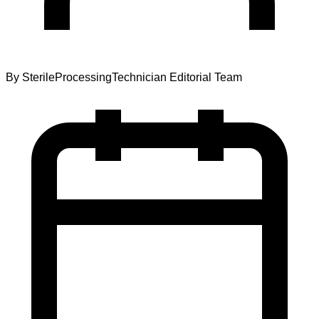
By
SterileProcessingTechnician Editorial Team