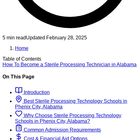
5 min read
Updated
February 28, 2025
Home
Table of Contents
How To Become
a
Sterile Processing Technician
in
Alabama
On This Page
Introduction
Best
Sterile Processing Technology
Schools
in
Phenix City, Alabama
Why Choose
Sterile Processing Technology
Schools
in
Phenix City, Alabama
?
Common Admission Requirements
Cost & Financial Aid Options