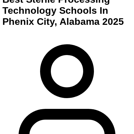
Technology
Schools
In
Phenix City
,
Alabama
2025