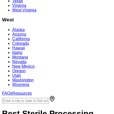
Texas
Virginia
West Virginia
West
Alaska
Arizona
California
Colorado
Hawaii
Idaho
Montana
Nevada
New Mexico
Oregon
Utah
Washington
Wyoming
FAQs
Resources
Best
Sterile Processing