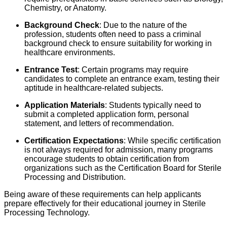
Chemistry, or Anatomy.
Background Check
: Due to the nature of the
profession, students often need to pass a criminal
background check to ensure suitability for working in
healthcare environments.
Entrance Test
: Certain programs may require
candidates to complete an entrance exam, testing their
aptitude in healthcare-related subjects.
Application Materials
: Students typically need to
submit a completed application form, personal
statement, and letters of recommendation.
Certification Expectations
: While specific certification
is not always required for admission, many programs
encourage students to obtain certification from
organizations such as the Certification Board for Sterile
Processing and Distribution.
Being aware of these requirements can help applicants
prepare effectively for their educational journey in Sterile
Processing Technology.