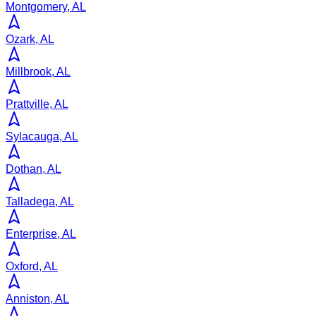
Montgomery, AL
Ozark, AL
Millbrook, AL
Prattville, AL
Sylacauga, AL
Dothan, AL
Talladega, AL
Enterprise, AL
Oxford, AL
Anniston, AL