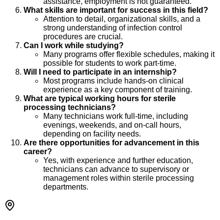
assistance, employment is not guaranteed.
What skills are important for success in this field?
Attention to detail, organizational skills, and a
strong understanding of infection control
procedures are crucial.
Can I work while studying?
Many programs offer flexible schedules, making it
possible for students to work part-time.
Will I need to participate in an internship?
Most programs include hands-on clinical
experience as a key component of training.
What are typical working hours for sterile
processing technicians?
Many technicians work full-time, including
evenings, weekends, and on-call hours,
depending on facility needs.
Are there opportunities for advancement in this
career?
Yes, with experience and further education,
technicians can advance to supervisory or
management roles within sterile processing
departments.