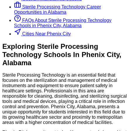
Sterile Processing Technology
Career
Opportunities in
Alabama
FAQs About
Sterile Processing Technology
Schools
in
Phenix City, Alabama
Cities Near Phenix City
Exploring
Sterile Processing
Technology
Schools
In
Phenix City
,
Alabama
Sterile Processing Technology is an essential field that
focuses on the sterilization and management of medical
instruments and equipment to ensure patient safety in
healthcare settings. Professionals in this area are
responsible for cleaning, disinfecting, and sterilizing surgical
tools and medical devices, playing a critical role in infection
control and prevention. Phenix City, Alabama, presents a
unique opportunity for students interested in this field due to
its growing healthcare sector and proximity to metropolitan
areas with a higher concentration of medical facilities.