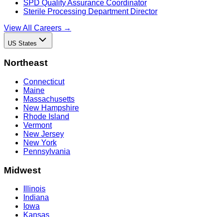
SPD Quality Assurance Coordinator
Sterile Processing Department Director
View All Careers →
US States
Northeast
Connecticut
Maine
Massachusetts
New Hampshire
Rhode Island
Vermont
New Jersey
New York
Pennsylvania
Midwest
Illinois
Indiana
Iowa
Kansas