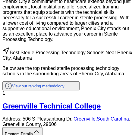
Phenix City's commitment to healthcare extends beyond just
employment; local institutions offer specialized training
programs that equip students with the technical skills
necessary for a successful career in sterile processing. With
a lower cost of living compared to larger cities and a
supportive educational environment, Phenix City stands out
as an excellent place to advance your career in Sterile
Processing Technology.
Best Sterile Processing Technology Schools Near Phenix
City, Alabama
Below are the top ranked sterile processing technology
schools in the surrounding areas of Phenix City, Alabama
View our ranking methodology
1
Greenville Technical College
Address:
506 S Pleasantburg Dr,
Greenville
,
South Carolina
,
Greenville County
, 29606
Program Details