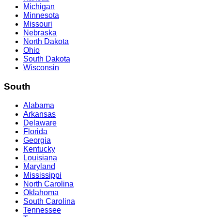
Michigan
Minnesota
Missouri
Nebraska
North Dakota
Ohio
South Dakota
Wisconsin
South
Alabama
Arkansas
Delaware
Florida
Georgia
Kentucky
Louisiana
Maryland
Mississippi
North Carolina
Oklahoma
South Carolina
Tennessee