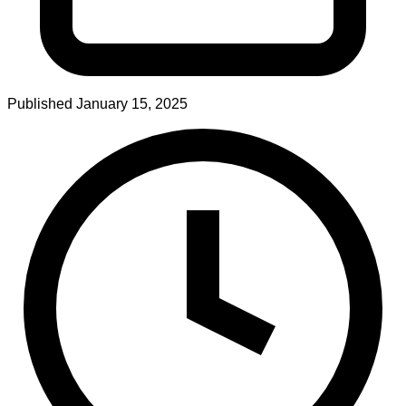
Published
January 15, 2025