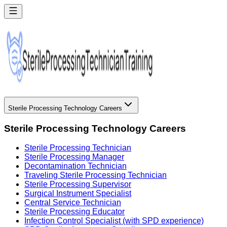
Sterile Processing Technology Careers
Sterile Processing Technology Careers
Sterile Processing Technician
Sterile Processing Manager
Decontamination Technician
Traveling Sterile Processing Technician
Sterile Processing Supervisor
Surgical Instrument Specialist
Central Service Technician
Sterile Processing Educator
Infection Control Specialist (with SPD experience)