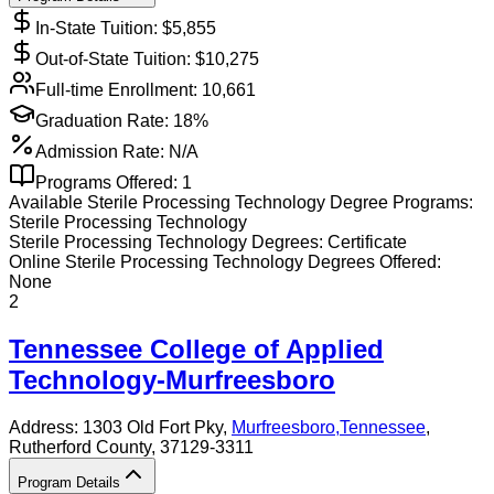
In-State Tuition: $
5,855
Out-of-State Tuition: $
10,275
Full-time Enrollment:
10,661
Graduation Rate:
18%
Admission Rate:
N/A
Programs Offered:
1
Available
Sterile Processing Technology
Degree Programs:
Sterile Processing Technology
Sterile Processing Technology
Degrees:
Certificate
Online
Sterile Processing Technology
Degrees Offered:
None
2
Tennessee College of Applied
Technology-Murfreesboro
Address:
1303 Old Fort Pky,
Murfreesboro
,
Tennessee
,
Rutherford County
, 37129-3311
Program Details