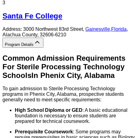
3
Santa Fe College
Address:
3000 Northwest 83rd Street,
Gainesville
,
Florida
,
Alachua County
, 32606-6210
Program Details
Common Admission Requirements
For
Sterile Processing Technology
Schools
In
Phenix City
,
Alabama
To gain admission to Sterile Processing Technology
programs in Phenix City, Alabama, prospective students
generally need to meet specific requirements:
High School Diploma or GED
: A basic educational
foundation is necessary to ensure students are
prepared for technical coursework.
Prerequisite Coursework
: Some programs may
require prerequisites in basic sciences such as Biology,