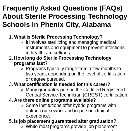
Frequently Asked Questions (FAQs)
About
Sterile Processing Technology
Schools
In
Phenix City
,
Alabama
What is Sterile Processing Technology?
It involves sterilizing and managing medical
instruments and equipment to prevent infections
in healthcare settings.
How long do Sterile Processing Technology
programs last?
Programs typically range from a few months to
two years, depending on the level of certification
or degree pursued.
What certification is needed for this career?
Many graduates pursue the Certified Registered
Central Service Technician (CRCST) certification.
Are there online programs available?
Some institutions offer hybrid programs with
online coursework and in-person clinical
experience.
Is job placement guaranteed after graduation?
While most programs provide job placement