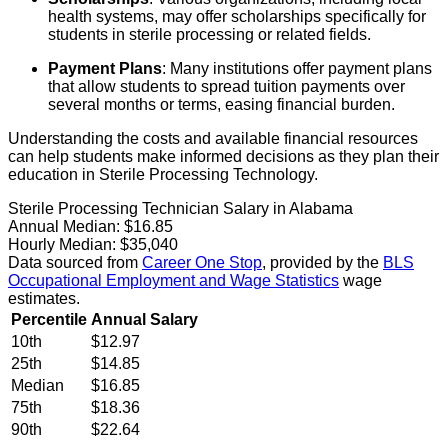
health systems, may offer scholarships specifically for
students in sterile processing or related fields.
Payment Plans
: Many institutions offer payment plans
that allow students to spread tuition payments over
several months or terms, easing financial burden.
Understanding the costs and available financial resources
can help students make informed decisions as they plan their
education in Sterile Processing Technology.
Sterile Processing Technician Salary in Alabama
Annual Median:
$16.85
Hourly Median:
$35,040
Data sourced from
Career One Stop
, provided by the
BLS
Occupational Employment and Wage Statistics
wage
estimates.
Percentile
Annual Salary
10th
$12.97
25th
$14.85
Median
$16.85
75th
$18.36
90th
$22.64