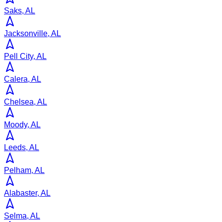
Saks, AL
Jacksonville, AL
Pell City, AL
Calera, AL
Chelsea, AL
Moody, AL
Leeds, AL
Pelham, AL
Alabaster, AL
Selma, AL