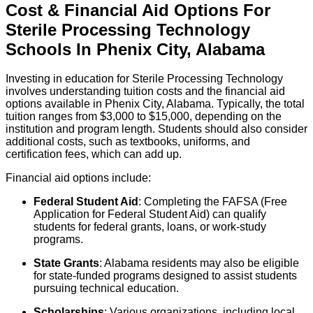
Cost & Financial Aid Options For
Sterile Processing Technology
Schools
In
Phenix City
,
Alabama
Investing in education for Sterile Processing Technology
involves understanding tuition costs and the financial aid
options available in Phenix City, Alabama. Typically, the total
tuition ranges from $3,000 to $15,000, depending on the
institution and program length. Students should also consider
additional costs, such as textbooks, uniforms, and
certification fees, which can add up.
Financial aid options include:
Federal Student Aid
: Completing the FAFSA (Free
Application for Federal Student Aid) can qualify
students for federal grants, loans, or work-study
programs.
State Grants
: Alabama residents may also be eligible
for state-funded programs designed to assist students
pursuing technical education.
Scholarships
: Various organizations, including local