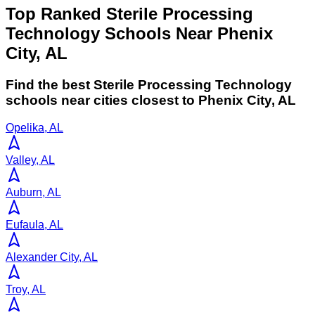
Top Ranked Sterile Processing
Technology Schools Near Phenix
City, AL
Find the best
Sterile Processing Technology
schools near cities closest to
Phenix City
,
AL
Opelika, AL
Valley, AL
Auburn, AL
Eufaula, AL
Alexander City, AL
Troy, AL