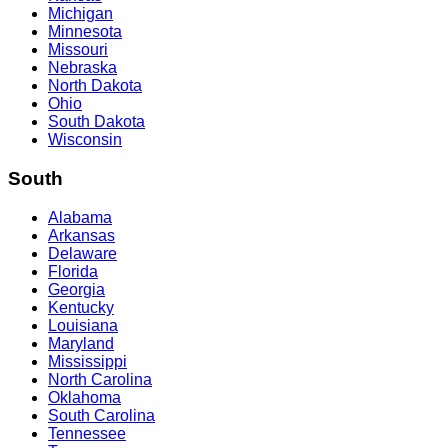
Michigan
Minnesota
Missouri
Nebraska
North Dakota
Ohio
South Dakota
Wisconsin
South
Alabama
Arkansas
Delaware
Florida
Georgia
Kentucky
Louisiana
Maryland
Mississippi
North Carolina
Oklahoma
South Carolina
Tennessee