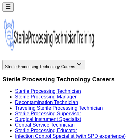
Sterile Processing Technology Careers
Sterile Processing Technology Careers
Sterile Processing Technician
Sterile Processing Manager
Decontamination Technician
Traveling Sterile Processing Technician
Sterile Processing Supervisor
Surgical Instrument Specialist
Central Service Technician
Sterile Processing Educator
Infection Control Specialist (with SPD experience)