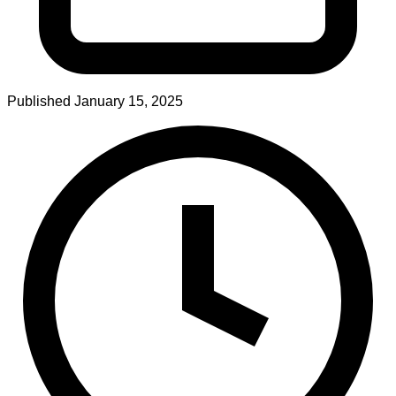
Published
January 15, 2025