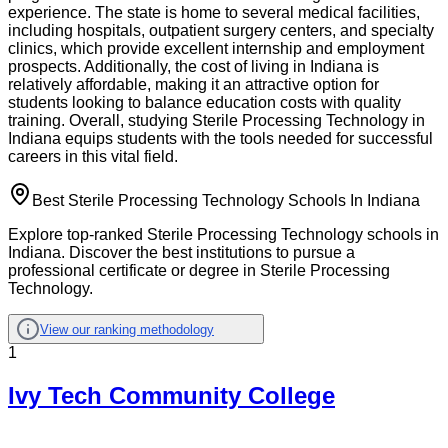
experience. The state is home to several medical facilities,
including hospitals, outpatient surgery centers, and specialty
clinics, which provide excellent internship and employment
prospects. Additionally, the cost of living in Indiana is
relatively affordable, making it an attractive option for
students looking to balance education costs with quality
training. Overall, studying Sterile Processing Technology in
Indiana equips students with the tools needed for successful
careers in this vital field.
Best Sterile Processing Technology Schools In Indiana
Explore top-ranked Sterile Processing Technology schools in
Indiana. Discover the best institutions to pursue a
professional certificate or degree in Sterile Processing
Technology.
View our ranking methodology
1
Ivy Tech Community College