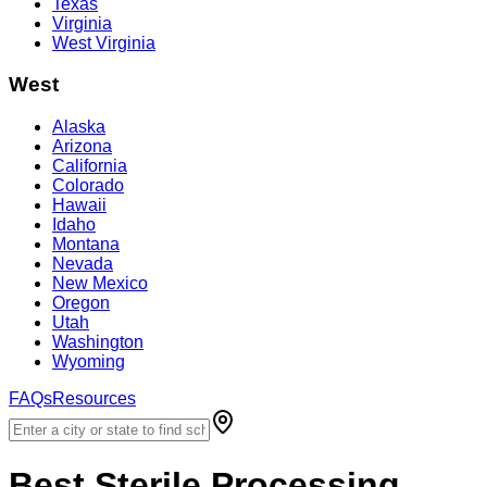
Texas
Virginia
West Virginia
West
Alaska
Arizona
California
Colorado
Hawaii
Idaho
Montana
Nevada
New Mexico
Oregon
Utah
Washington
Wyoming
FAQs
Resources
Best
Sterile Processing