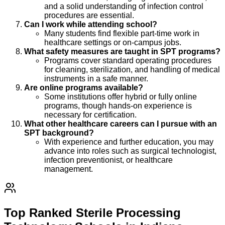
and a solid understanding of infection control
procedures are essential.
Can I work while attending school?
Many students find flexible part-time work in
healthcare settings or on-campus jobs.
What safety measures are taught in SPT programs?
Programs cover standard operating procedures
for cleaning, sterilization, and handling of medical
instruments in a safe manner.
Are online programs available?
Some institutions offer hybrid or fully online
programs, though hands-on experience is
necessary for certification.
What other healthcare careers can I pursue with an
SPT background?
With experience and further education, you may
advance into roles such as surgical technologist,
infection preventionist, or healthcare
management.
Top Ranked Sterile Processing