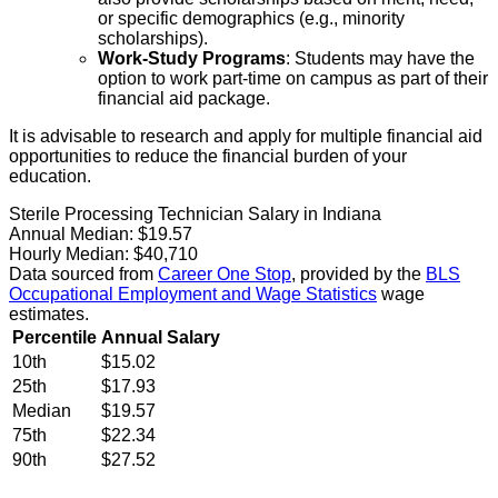
or specific demographics (e.g., minority
scholarships).
Work-Study Programs
: Students may have the
option to work part-time on campus as part of their
financial aid package.
It is advisable to research and apply for multiple financial aid
opportunities to reduce the financial burden of your
education.
Sterile Processing Technician Salary in Indiana
Annual Median:
$19.57
Hourly Median:
$40,710
Data sourced from
Career One Stop
, provided by the
BLS
Occupational Employment and Wage Statistics
wage
estimates.
Percentile
Annual Salary
10th
$15.02
25th
$17.93
Median
$19.57
75th
$22.34
90th
$27.52