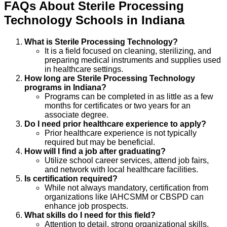
FAQs About
Sterile Processing
Technology
Schools
in
Indiana
What is Sterile Processing Technology?
It is a field focused on cleaning, sterilizing, and
preparing medical instruments and supplies used
in healthcare settings.
How long are Sterile Processing Technology
programs in Indiana?
Programs can be completed in as little as a few
months for certificates or two years for an
associate degree.
Do I need prior healthcare experience to apply?
Prior healthcare experience is not typically
required but may be beneficial.
How will I find a job after graduating?
Utilize school career services, attend job fairs,
and network with local healthcare facilities.
Is certification required?
While not always mandatory, certification from
organizations like IAHCSMM or CBSPD can
enhance job prospects.
What skills do I need for this field?
Attention to detail, strong organizational skills,