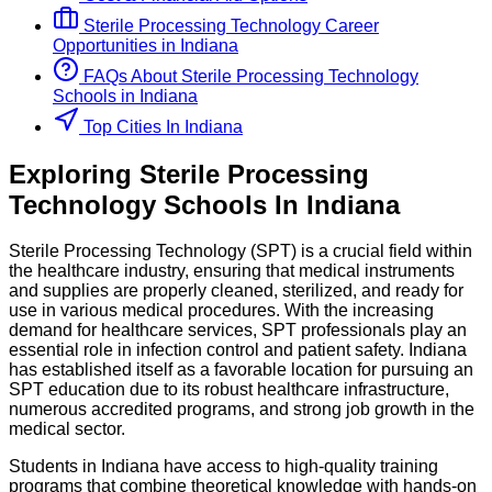
Sterile Processing Technology
Career
Opportunities in
Indiana
FAQs About
Sterile Processing Technology
Schools
in
Indiana
Top Cities In Indiana
Exploring
Sterile Processing
Technology
Schools
In
Indiana
Sterile Processing Technology (SPT) is a crucial field within
the healthcare industry, ensuring that medical instruments
and supplies are properly cleaned, sterilized, and ready for
use in various medical procedures. With the increasing
demand for healthcare services, SPT professionals play an
essential role in infection control and patient safety. Indiana
has established itself as a favorable location for pursuing an
SPT education due to its robust healthcare infrastructure,
numerous accredited programs, and strong job growth in the
medical sector.
Students in Indiana have access to high-quality training
programs that combine theoretical knowledge with hands-on