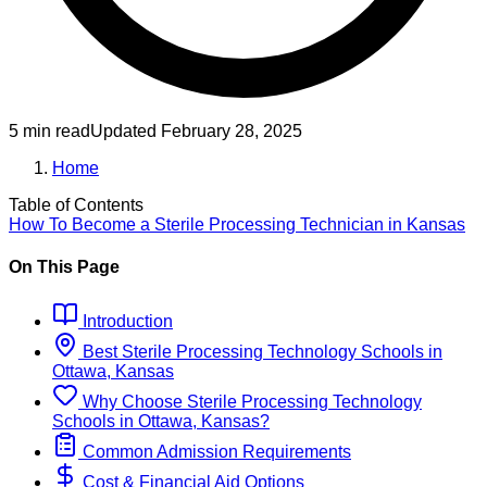
5 min read
Updated
February 28, 2025
Home
Table of Contents
How To Become
a
Sterile Processing Technician
in
Kansas
On This Page
Introduction
Best
Sterile Processing Technology
Schools
in
Ottawa, Kansas
Why Choose
Sterile Processing Technology
Schools
in
Ottawa, Kansas
?
Common Admission Requirements
Cost & Financial Aid Options