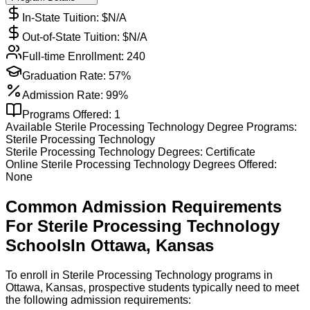
In-State Tuition: $
N/A
Out-of-State Tuition: $
N/A
Full-time Enrollment:
240
Graduation Rate:
57%
Admission Rate:
99%
Programs Offered:
1
Available
Sterile Processing Technology
Degree Programs:
Sterile Processing Technology
Sterile Processing Technology
Degrees:
Certificate
Online
Sterile Processing Technology
Degrees Offered:
None
Common Admission Requirements
For
Sterile Processing Technology
Schools
In
Ottawa
,
Kansas
To enroll in Sterile Processing Technology programs in
Ottawa, Kansas, prospective students typically need to meet
the following admission requirements: