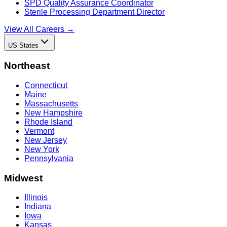
SPD Quality Assurance Coordinator
Sterile Processing Department Director
View All Careers →
US States
Northeast
Connecticut
Maine
Massachusetts
New Hampshire
Rhode Island
Vermont
New Jersey
New York
Pennsylvania
Midwest
Illinois
Indiana
Iowa
Kansas