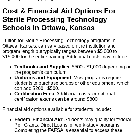
Cost & Financial Aid Options For
Sterile Processing Technology
Schools
In
Ottawa
,
Kansas
Tuition for Sterile Processing Technology programs in
Ottawa, Kansas, can vary based on the institution and
program length but typically ranges between $5,000 to
$15,000 for the entire training. Additional costs may include:
Textbooks and Supplies
: $500 - $1,000 depending on
the program's curriculum.
Uniforms and Equipment
: Most programs require
students to purchase scrubs or other equipment, which
can add $200 - $500.
Certification Fees
: Additional costs for national
certification exams can be around $300.
Financial aid options available for students include:
Federal Financial Aid
: Students may qualify for federal
Pell Grants, Direct Loans, or work-study programs.
Completing the FAFSA is essential to access these