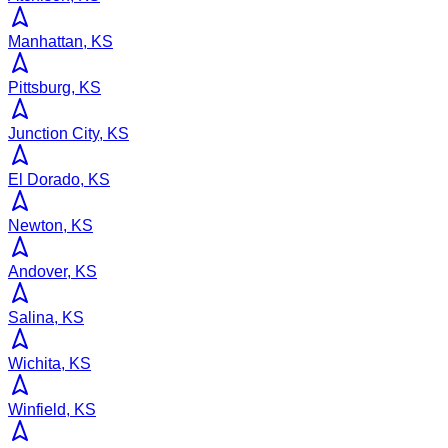
Manhattan, KS
Pittsburg, KS
Junction City, KS
El Dorado, KS
Newton, KS
Andover, KS
Salina, KS
Wichita, KS
Winfield, KS