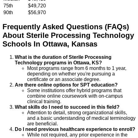
75th
$49,720
90th
$56,970
Frequently Asked Questions (FAQs)
About
Sterile Processing Technology
Schools
In
Ottawa
,
Kansas
What is the duration of Sterile Processing
Technology programs in Ottawa, KS?
Most programs range from 6 months to 1 year,
depending on whether you're pursuing a
certificate or an associate degree.
Are there online options for SPT education?
Some institutions offer hybrid programs that
combine online coursework with on-campus
clinical training.
What skills do I need to succeed in this field?
Attention to detail, strong organizational skills,
and a basic understanding of medical terminology
are beneficial.
Do I need previous healthcare experience to enroll?
While not required, any prior experience in the