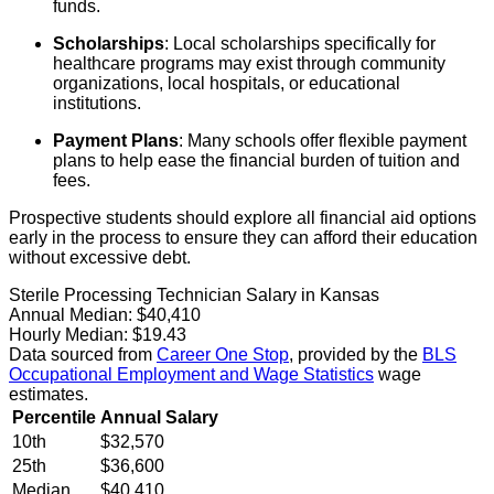
funds.
Scholarships
: Local scholarships specifically for
healthcare programs may exist through community
organizations, local hospitals, or educational
institutions.
Payment Plans
: Many schools offer flexible payment
plans to help ease the financial burden of tuition and
fees.
Prospective students should explore all financial aid options
early in the process to ensure they can afford their education
without excessive debt.
Sterile Processing Technician Salary in Kansas
Annual Median:
$40,410
Hourly Median:
$19.43
Data sourced from
Career One Stop
, provided by the
BLS
Occupational Employment and Wage Statistics
wage
estimates.
Percentile
Annual Salary
10th
$32,570
25th
$36,600
Median
$40,410