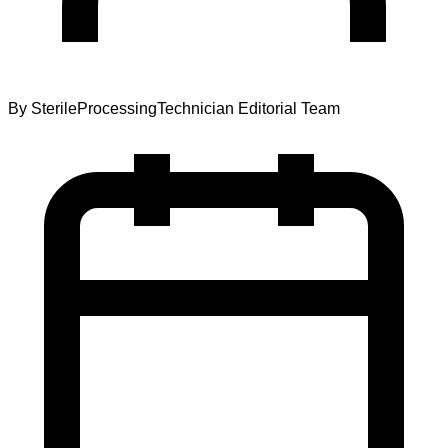
By
SterileProcessingTechnician Editorial Team