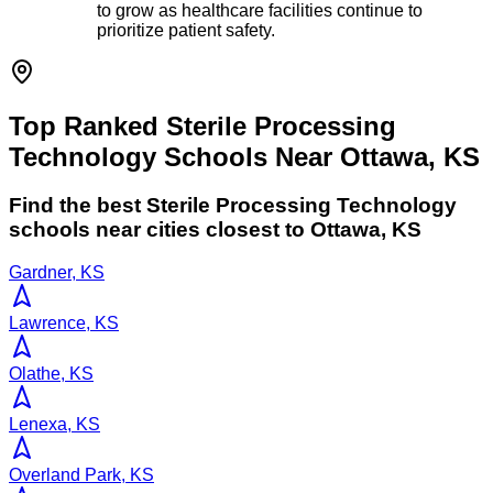
to grow as healthcare facilities continue to
prioritize patient safety.
Top Ranked Sterile Processing
Technology Schools Near Ottawa, KS
Find the best
Sterile Processing Technology
schools near cities closest to
Ottawa
,
KS
Gardner, KS
Lawrence, KS
Olathe, KS
Lenexa, KS
Overland Park, KS