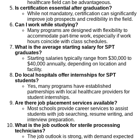
healthcare field can be advantageous.
Is certification essential after graduation?
While not mandatory, certification can significantly
improve job prospects and credibility in the field.
Can I work while studying?
Many programs are designed with flexibility to
accommodate part-time work, especially if work
hours coincide with class schedules.
What is the average starting salary for SPT
graduates?
Starting salaries typically range from $30,000 to
$40,000 annually, depending on location and
facility.
Do local hospitals offer internships for SPT
students?
Yes, many programs have established
partnerships with local healthcare providers for
student internships.
Are there job placement services available?
Most schools provide career services to assist
students with job searching, resume writing, and
interview preparation.
What is the job outlook for sterile processing
technicians?
The job outlook is strong, with demand expected