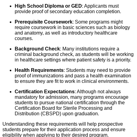
High School Diploma or GED
: Applicants must
provide proof of secondary education completion.
Prerequisite Coursework
: Some programs might
require coursework in basic sciences such as biology
and anatomy, as well as introductory healthcare
courses.
Background Check
: Many institutions require a
criminal background check, as students will be working
in healthcare settings where patient safety is a priority.
Health Requirements
: Students may need to provide
proof of immunizations and pass a health examination
to ensure they are fit to work in clinical environments.
Certification Expectations
: Although not always
mandatory for admission, many programs encourage
students to pursue national certification through the
Certification Board for Sterile Processing and
Distribution (CBSPD) upon graduation.
Understanding these requirements will help prospective
students prepare for their application process and ensure
eligibility when applying to their desired program.