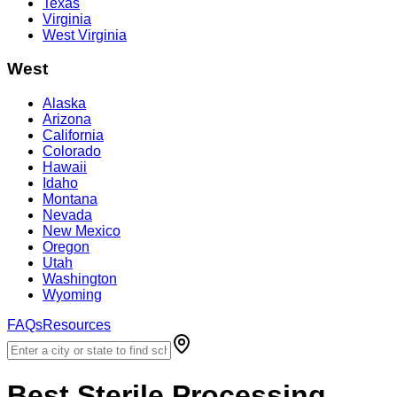
Texas
Virginia
West Virginia
West
Alaska
Arizona
California
Colorado
Hawaii
Idaho
Montana
Nevada
New Mexico
Oregon
Utah
Washington
Wyoming
FAQs
Resources
Best
Sterile Processing