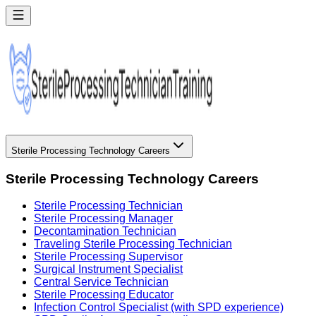
Sterile Processing Technology Careers
Sterile Processing Technology Careers
Sterile Processing Technician
Sterile Processing Manager
Decontamination Technician
Traveling Sterile Processing Technician
Sterile Processing Supervisor
Surgical Instrument Specialist
Central Service Technician
Sterile Processing Educator
Infection Control Specialist (with SPD experience)