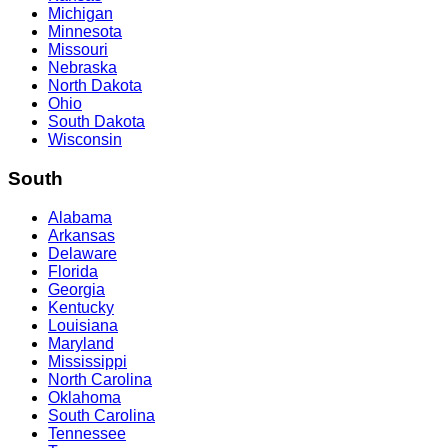
Michigan
Minnesota
Missouri
Nebraska
North Dakota
Ohio
South Dakota
Wisconsin
South
Alabama
Arkansas
Delaware
Florida
Georgia
Kentucky
Louisiana
Maryland
Mississippi
North Carolina
Oklahoma
South Carolina
Tennessee