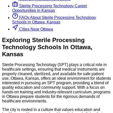
Sterile Processing Technology
Career
Opportunities in
Kansas
FAQs About
Sterile Processing Technology
Schools
in
Ottawa, Kansas
Cities Near Ottawa
Exploring
Sterile Processing
Technology
Schools
In
Ottawa
,
Kansas
Sterile Processing Technology (SPT) plays a critical role in
healthcare settings, ensuring that medical instruments are
properly cleaned, sterilized, and available for safe patient
use. Ottawa, Kansas, offers an ideal environment for students
interested in pursuing an SPT program, providing a blend of
quality education and community support. With a focus on
hands-on training and industry-relevant curriculum, programs
in Ottawa prepare students for the rigorous demands of
healthcare environments.
The city is rooted in a culture that values education and