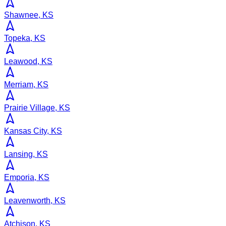
Shawnee, KS
Topeka, KS
Leawood, KS
Merriam, KS
Prairie Village, KS
Kansas City, KS
Lansing, KS
Emporia, KS
Leavenworth, KS
Atchison, KS