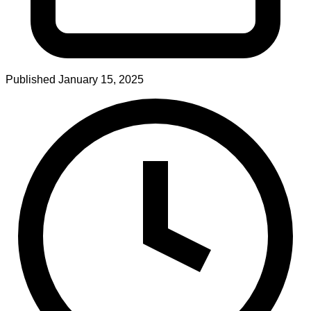
Published
January 15, 2025