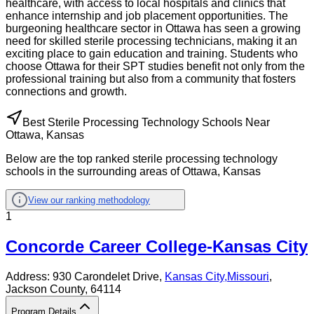
healthcare, with access to local hospitals and clinics that
enhance internship and job placement opportunities. The
burgeoning healthcare sector in Ottawa has seen a growing
need for skilled sterile processing technicians, making it an
exciting place to gain education and training. Students who
choose Ottawa for their SPT studies benefit not only from the
professional training but also from a community that fosters
connections and growth.
Best Sterile Processing Technology Schools Near
Ottawa, Kansas
Below are the top ranked sterile processing technology
schools in the surrounding areas of Ottawa, Kansas
View our ranking methodology
1
Concorde Career College-Kansas City
Address:
930 Carondelet Drive,
Kansas City
,
Missouri
,
Jackson County
, 64114
Program Details