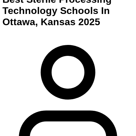
Technology
Schools
In
Ottawa
,
Kansas
2025