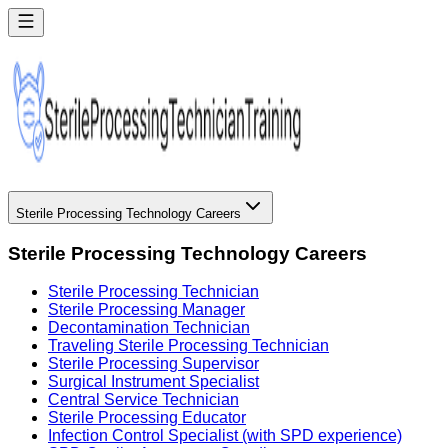
Sterile Processing Technology Careers
Sterile Processing Technology Careers
Sterile Processing Technician
Sterile Processing Manager
Decontamination Technician
Traveling Sterile Processing Technician
Sterile Processing Supervisor
Surgical Instrument Specialist
Central Service Technician
Sterile Processing Educator
Infection Control Specialist (with SPD experience)