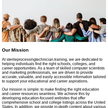
Our Mission
At
sterileprocessingtechnician.training
, we are dedicated to
helping individuals find the right schools, colleges, and
career opportunities. As a team of skilled computer scientists
and marketing professionals, we are driven to provide
accurate, valuable, and easily accessible information tailored
to support your educational and career aspirations.
Our mission is simple: to make finding the right education
and career resources seamless. We achieve this by
developing education-focused websites that offer
comprehensive school and college listings across the United
States. In addition, we provide in-depth content about various