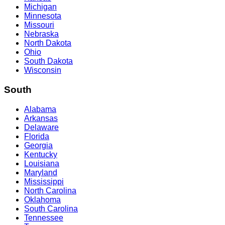
Michigan
Minnesota
Missouri
Nebraska
North Dakota
Ohio
South Dakota
Wisconsin
South
Alabama
Arkansas
Delaware
Florida
Georgia
Kentucky
Louisiana
Maryland
Mississippi
North Carolina
Oklahoma
South Carolina
Tennessee