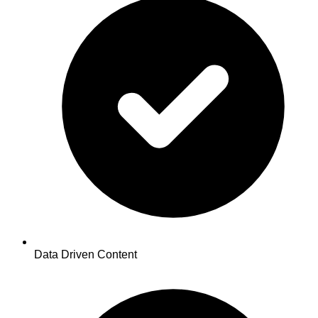
Data Driven Content