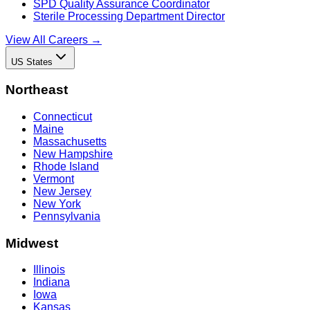
SPD Quality Assurance Coordinator
Sterile Processing Department Director
View All Careers →
US States
Northeast
Connecticut
Maine
Massachusetts
New Hampshire
Rhode Island
Vermont
New Jersey
New York
Pennsylvania
Midwest
Illinois
Indiana
Iowa
Kansas