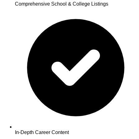
Comprehensive School & College Listings
In-Depth Career Content