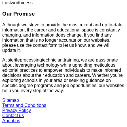
trustworthiness.
Our Promise
Although we strive to provide the most recent and up-to-date
information, the career and educational space is constantly
changing, and information does change. If you find any
information that is no longer accurate on our websites,
please use the contact form to let us know, and we will
update it.
At
sterileprocessingtechnician.training
, we are passionate
about leveraging technology while upholding meticulous
editorial practices to empower individuals to make informed
decisions about their education and careers. Whether you’re
exploring schools in your area or seeking guidance on
specific degree programs and job opportunities, our websites
help you every step of the way.
Sitemap
Terms and Conditions
Privacy Policy
Contact us
About us