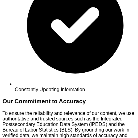
Constantly Updating Information
Our Commitment to Accuracy
To ensure the reliability and relevance of our content, we use
authoritative and trusted sources such as the Integrated
Postsecondary Education Data System (IPEDS) and the
Bureau of Labor Statistics (BLS). By grounding our work in
verified data, we maintain high standards of accuracy and