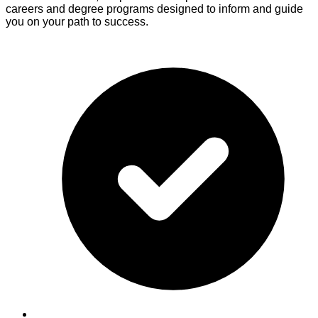
careers and degree programs designed to inform and guide
you on your path to success.