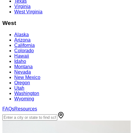
Texas
Virginia
West Virginia
West
Alaska
Arizona
California
Colorado
Hawaii
Idaho
Montana
Nevada
New Mexico
Oregon
Utah
Washington
Wyoming
FAQs
Resources