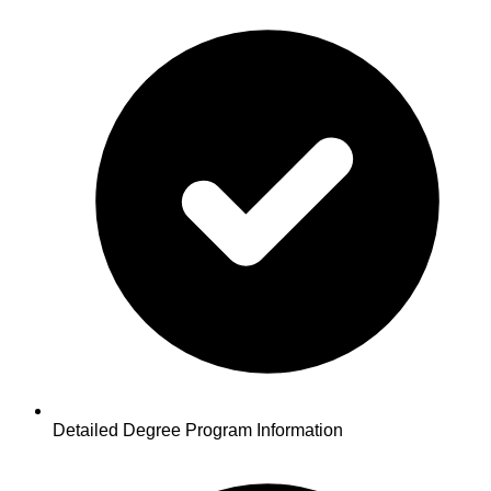
Detailed Degree Program Information