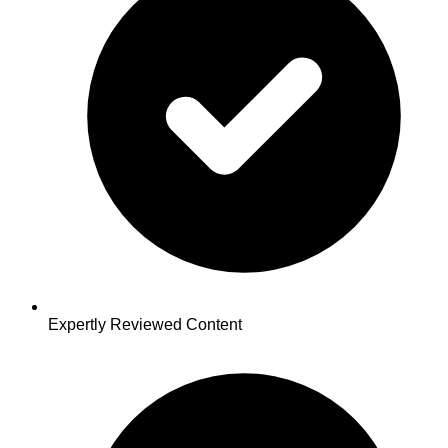
Expertly Reviewed Content