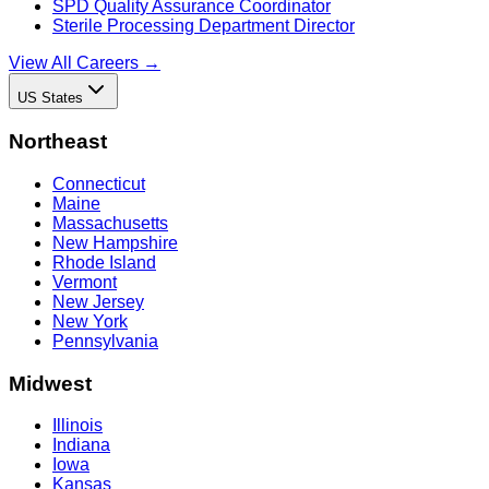
SPD Quality Assurance Coordinator
Sterile Processing Department Director
View All Careers →
US States
Northeast
Connecticut
Maine
Massachusetts
New Hampshire
Rhode Island
Vermont
New Jersey
New York
Pennsylvania
Midwest
Illinois
Indiana
Iowa
Kansas