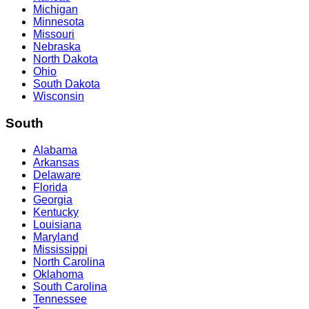
Michigan
Minnesota
Missouri
Nebraska
North Dakota
Ohio
South Dakota
Wisconsin
South
Alabama
Arkansas
Delaware
Florida
Georgia
Kentucky
Louisiana
Maryland
Mississippi
North Carolina
Oklahoma
South Carolina
Tennessee