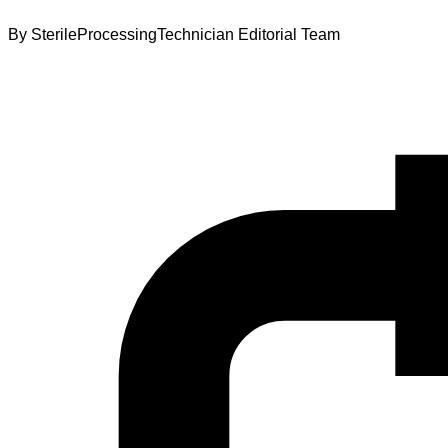
By
SterileProcessingTechnician Editorial Team