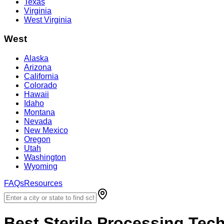
Texas
Virginia
West Virginia
West
Alaska
Arizona
California
Colorado
Hawaii
Idaho
Montana
Nevada
New Mexico
Oregon
Utah
Washington
Wyoming
FAQs
Resources
Best
Sterile Processing Tec