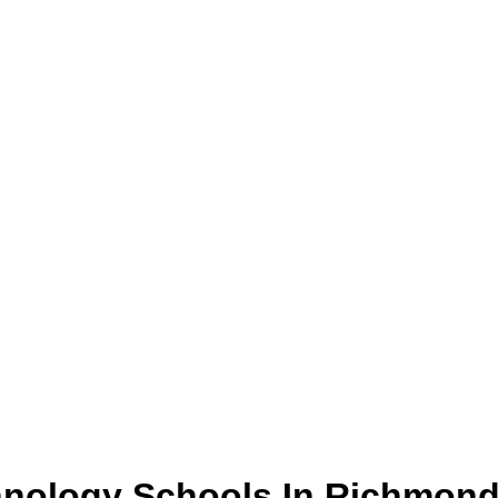
hnology
Schools
In
Richmon