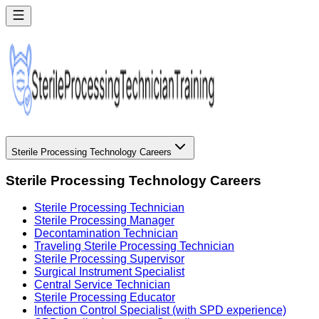
Sterile Processing Technology Careers
Sterile Processing Technology Careers
Sterile Processing Technician
Sterile Processing Manager
Decontamination Technician
Traveling Sterile Processing Technician
Sterile Processing Supervisor
Surgical Instrument Specialist
Central Service Technician
Sterile Processing Educator
Infection Control Specialist (with SPD experience)