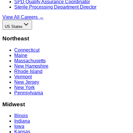
SPD Quality Assurance Coordinator
Sterile Processing Department Director
View All Careers →
US States
Northeast
Connecticut
Maine
Massachusetts
New Hampshire
Rhode Island
Vermont
New Jersey
New York
Pennsylvania
Midwest
Illinois
Indiana
Iowa
Kansas