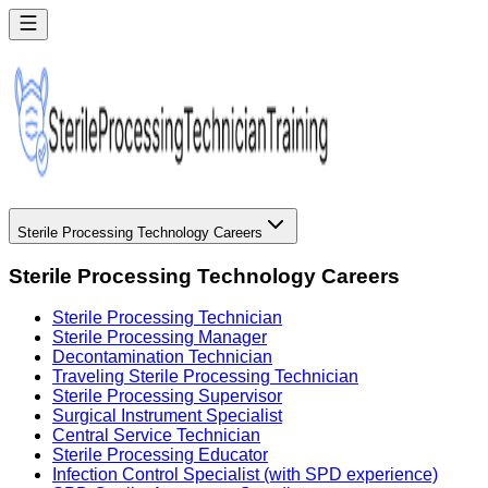
Sterile Processing Technology Careers
Sterile Processing Technology Careers
Sterile Processing Technician
Sterile Processing Manager
Decontamination Technician
Traveling Sterile Processing Technician
Sterile Processing Supervisor
Surgical Instrument Specialist
Central Service Technician
Sterile Processing Educator
Infection Control Specialist (with SPD experience)