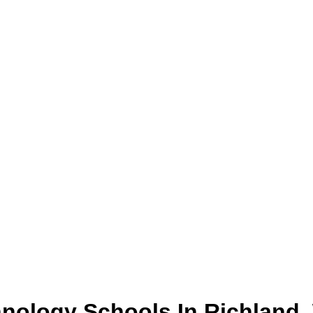
hnology
Schools
In
Richland
,