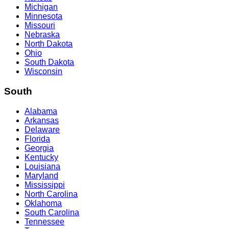
Michigan
Minnesota
Missouri
Nebraska
North Dakota
Ohio
South Dakota
Wisconsin
South
Alabama
Arkansas
Delaware
Florida
Georgia
Kentucky
Louisiana
Maryland
Mississippi
North Carolina
Oklahoma
South Carolina
Tennessee