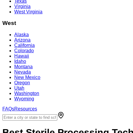
Texas
Virginia
West Virginia
West
Alaska
Arizona
California
Colorado
Hawaii
Idaho
Montana
Nevada
New Mexico
Oregon
Utah
Washington
Wyoming
FAQs
Resources
Best
Sterile Processing Tec