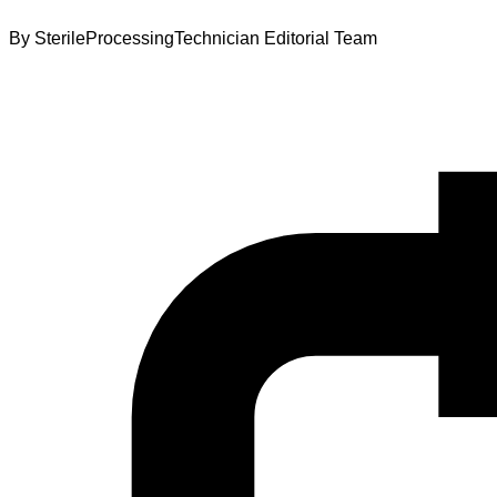
By
SterileProcessingTechnician Editorial Team