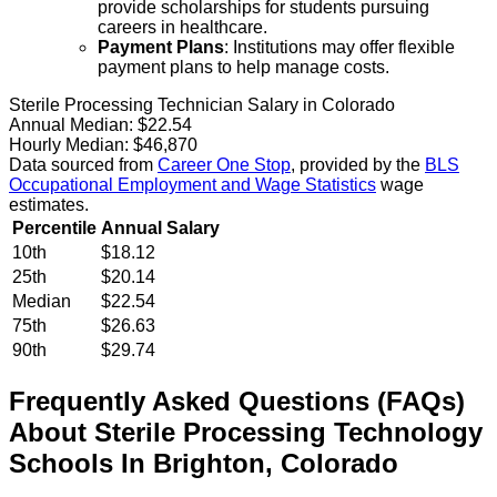
provide scholarships for students pursuing
careers in healthcare.
Payment Plans
: Institutions may offer flexible
payment plans to help manage costs.
Sterile Processing Technician Salary in Colorado
Annual Median:
$22.54
Hourly Median:
$46,870
Data sourced from
Career One Stop
, provided by the
BLS
Occupational Employment and Wage Statistics
wage
estimates.
Percentile
Annual Salary
10th
$18.12
25th
$20.14
Median
$22.54
75th
$26.63
90th
$29.74
Frequently Asked Questions (FAQs)
About
Sterile Processing Technology
Schools
In
Brighton
,
Colorado