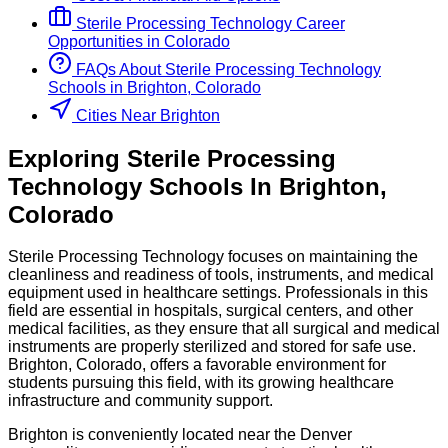
Sterile Processing Technology
Career
Opportunities in
Colorado
FAQs About
Sterile Processing Technology
Schools
in
Brighton, Colorado
Cities Near Brighton
Exploring
Sterile Processing
Technology
Schools
In
Brighton
,
Colorado
Sterile Processing Technology focuses on maintaining the
cleanliness and readiness of tools, instruments, and medical
equipment used in healthcare settings. Professionals in this
field are essential in hospitals, surgical centers, and other
medical facilities, as they ensure that all surgical and medical
instruments are properly sterilized and stored for safe use.
Brighton, Colorado, offers a favorable environment for
students pursuing this field, with its growing healthcare
infrastructure and community support.
Brighton is conveniently located near the Denver