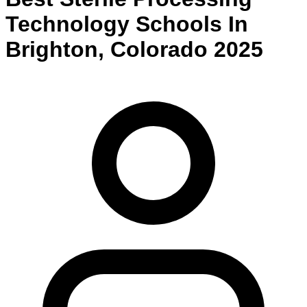
Technology
Schools
In
Brighton
,
Colorado
2025