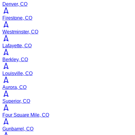
Denver, CO
Firestone, CO
Westminster, CO
Lafayette, CO
Berkley, CO
Louisville, CO
Aurora, CO
Superior, CO
Four Square Mile, CO
Gunbarrel, CO