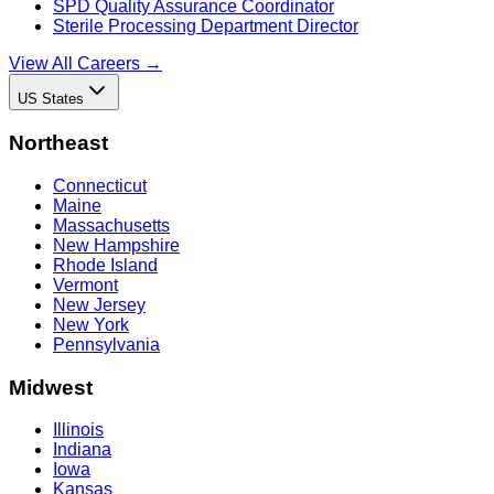
SPD Quality Assurance Coordinator
Sterile Processing Department Director
View All Careers →
US States
Northeast
Connecticut
Maine
Massachusetts
New Hampshire
Rhode Island
Vermont
New Jersey
New York
Pennsylvania
Midwest
Illinois
Indiana
Iowa
Kansas