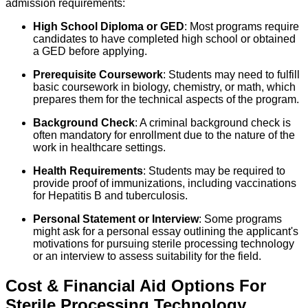
admission requirements:
High School Diploma or GED
: Most programs require
candidates to have completed high school or obtained
a GED before applying.
Prerequisite Coursework
: Students may need to fulfill
basic coursework in biology, chemistry, or math, which
prepares them for the technical aspects of the program.
Background Check
: A criminal background check is
often mandatory for enrollment due to the nature of the
work in healthcare settings.
Health Requirements
: Students may be required to
provide proof of immunizations, including vaccinations
for Hepatitis B and tuberculosis.
Personal Statement or Interview
: Some programs
might ask for a personal essay outlining the applicant's
motivations for pursuing sterile processing technology
or an interview to assess suitability for the field.
Cost & Financial Aid Options For
Sterile Processing Technology