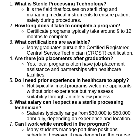
What is Sterile Processing Technology?
It is the field that focuses on sterilizing and
managing medical instruments to ensure patient
safety during procedures.
How long does it take to complete a program?
Certificate programs typically take around 9 to 12
months to complete.
What certifications are available?
Many graduates pursue the Certified Registered
Central Service Technician (CRCST) certification.
Are there job placements after graduation?
Yes, local programs often have job placement
assistance and partnerships with healthcare
facilities.
Do I need prior experience in healthcare to apply?
Not typically; most programs welcome applicants
without prior experience but may assess
suitability through an interview process.
What salary can I expect as a sterile processing
technician?
Salaries typically range from $30,000 to $50,000
annually, depending on experience and location.
Can I work while enrolled in the program?
Many students manage part-time positions
schedule; however, it may depend on the course