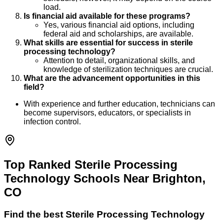
load.
Is financial aid available for these programs?
Yes, various financial aid options, including
federal aid and scholarships, are available.
What skills are essential for success in sterile
processing technology?
Attention to detail, organizational skills, and
knowledge of sterilization techniques are crucial.
What are the advancement opportunities in this
field?
With experience and further education, technicians can
become supervisors, educators, or specialists in
infection control.
Top Ranked Sterile Processing
Technology Schools Near Brighton,
CO
Find the best
Sterile Processing Technology