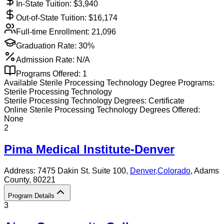
In-State Tuition: $
3,940
Out-of-State Tuition: $
16,174
Full-time Enrollment:
21,096
Graduation Rate:
30%
Admission Rate:
N/A
Programs Offered:
1
Available
Sterile Processing Technology
Degree Programs:
Sterile Processing Technology
Sterile Processing Technology
Degrees:
Certificate
Online
Sterile Processing Technology
Degrees Offered:
None
2
Pima Medical Institute-Denver
Address:
7475 Dakin St. Suite 100,
Denver
,
Colorado
, Adams
County
, 80221
Program Details
3