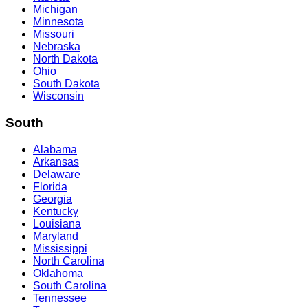
Michigan
Minnesota
Missouri
Nebraska
North Dakota
Ohio
South Dakota
Wisconsin
South
Alabama
Arkansas
Delaware
Florida
Georgia
Kentucky
Louisiana
Maryland
Mississippi
North Carolina
Oklahoma
South Carolina
Tennessee