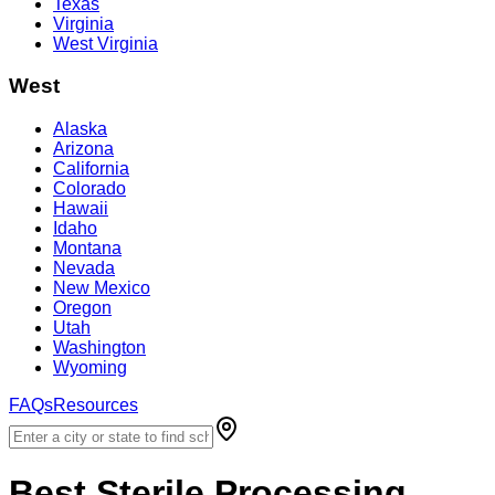
Texas
Virginia
West Virginia
West
Alaska
Arizona
California
Colorado
Hawaii
Idaho
Montana
Nevada
New Mexico
Oregon
Utah
Washington
Wyoming
FAQs
Resources
Best
Sterile Processing