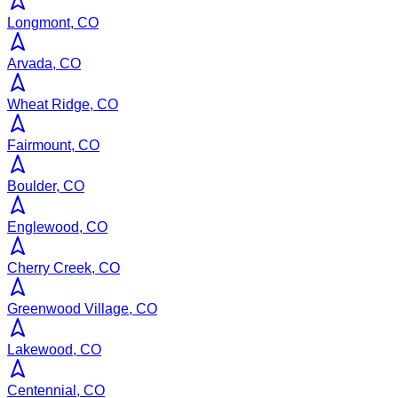
Longmont, CO
Arvada, CO
Wheat Ridge, CO
Fairmount, CO
Boulder, CO
Englewood, CO
Cherry Creek, CO
Greenwood Village, CO
Lakewood, CO
Centennial, CO