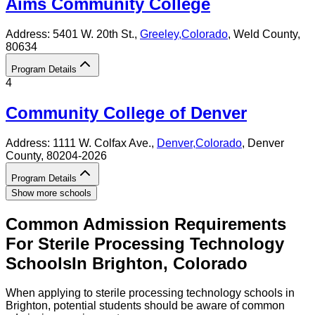
Aims Community College
Address:
5401 W. 20th St.,
Greeley
,
Colorado
, Weld County
,
80634
Program Details
4
Community College of Denver
Address:
1111 W. Colfax Ave.,
Denver
,
Colorado
, Denver
County
, 80204-2026
Program Details
Show more schools
Common Admission Requirements
For
Sterile Processing Technology
Schools
In
Brighton
,
Colorado
When applying to sterile processing technology schools in
Brighton, potential students should be aware of common