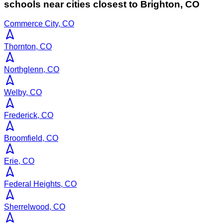
schools near cities closest to
Brighton
,
CO
Commerce City, CO
Thornton, CO
Northglenn, CO
Welby, CO
Frederick, CO
Broomfield, CO
Erie, CO
Federal Heights, CO
Sherrelwood, CO