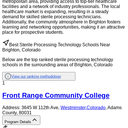
metropolitan area, providing access to top-tier healthcare
facilities and a network of industry professionals. The local
healthcare market is expanding, resulting in a steady
demand for skilled sterile processing technicians.
Additionally, the community atmosphere in Brighton fosters
learning and networking opportunities, making it an attractive
place for prospective students.
Best Sterile Processing Technology Schools Near
Brighton, Colorado
Below are the top ranked sterile processing technology
schools in the surrounding areas of Brighton, Colorado
View our ranking methodology
1
Front Range Community College
Address:
3645 W 112th Ave,
Westminster
,
Colorado
, Adams
County
, 80031
Program Details