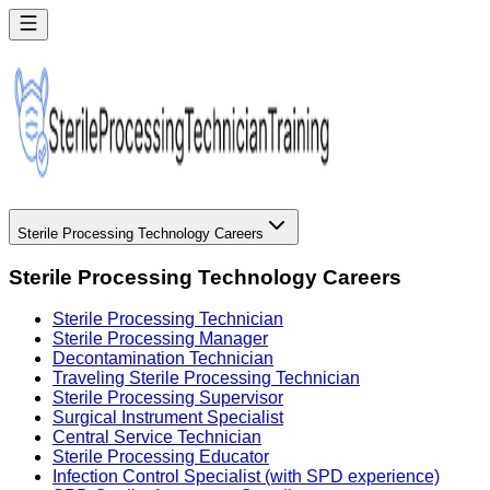
Sterile Processing Technology Careers
Sterile Processing Technology Careers
Sterile Processing Technician
Sterile Processing Manager
Decontamination Technician
Traveling Sterile Processing Technician
Sterile Processing Supervisor
Surgical Instrument Specialist
Central Service Technician
Sterile Processing Educator
Infection Control Specialist (with SPD experience)