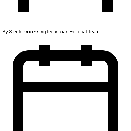
By
SterileProcessingTechnician Editorial Team