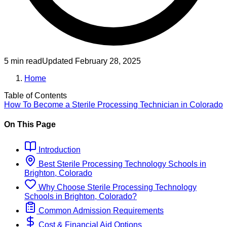
5 min read
Updated
February 28, 2025
Home
Table of Contents
How To Become
a
Sterile Processing Technician
in
Colorado
On This Page
Introduction
Best
Sterile Processing Technology
Schools
in
Brighton, Colorado
Why Choose
Sterile Processing Technology
Schools
in
Brighton, Colorado
?
Common Admission Requirements
Cost & Financial Aid Options