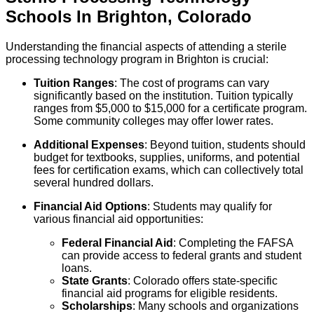
Schools
In
Brighton
,
Colorado
Understanding the financial aspects of attending a sterile
processing technology program in Brighton is crucial:
Tuition Ranges
: The cost of programs can vary
significantly based on the institution. Tuition typically
ranges from $5,000 to $15,000 for a certificate program.
Some community colleges may offer lower rates.
Additional Expenses
: Beyond tuition, students should
budget for textbooks, supplies, uniforms, and potential
fees for certification exams, which can collectively total
several hundred dollars.
Financial Aid Options
: Students may qualify for
various financial aid opportunities:
Federal Financial Aid
: Completing the FAFSA
can provide access to federal grants and student
loans.
State Grants
: Colorado offers state-specific
financial aid programs for eligible residents.
Scholarships
: Many schools and organizations