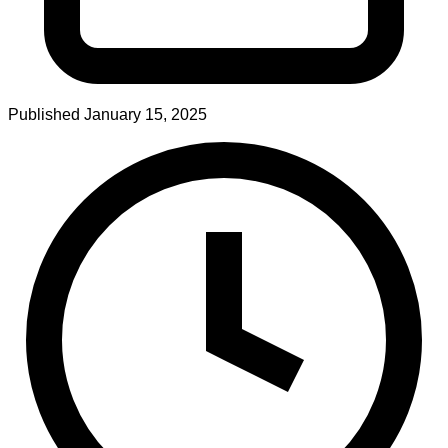
Published
January 15, 2025