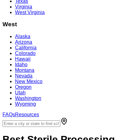
Texas
Virginia
West Virginia
West
Alaska
Arizona
California
Colorado
Hawaii
Idaho
Montana
Nevada
New Mexico
Oregon
Utah
Washington
Wyoming
FAQs
Resources
Best
Sterile Processing