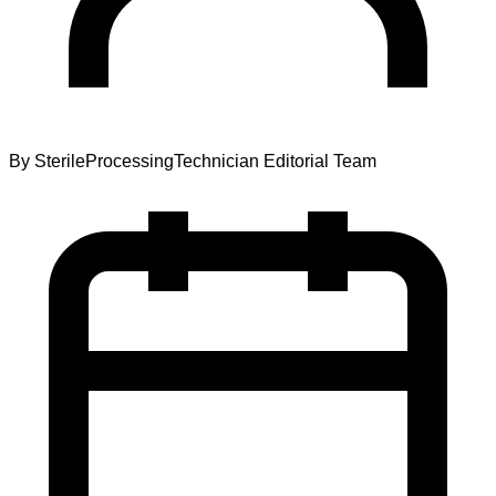
By
SterileProcessingTechnician Editorial Team