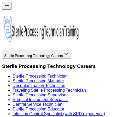
Sterile Processing Technology Careers
Sterile Processing Technology Careers
Sterile Processing Technician
Sterile Processing Manager
Decontamination Technician
Traveling Sterile Processing Technician
Sterile Processing Supervisor
Surgical Instrument Specialist
Central Service Technician
Sterile Processing Educator
Infection Control Specialist (with SPD experience)