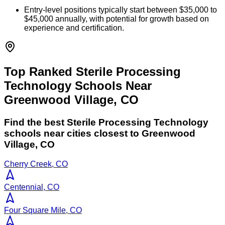
Entry-level positions typically start between $35,000 to
$45,000 annually, with potential for growth based on
experience and certification.
Top Ranked Sterile Processing
Technology Schools Near
Greenwood Village, CO
Find the best
Sterile Processing Technology
schools near cities closest to
Greenwood
Village
,
CO
Cherry Creek, CO
Centennial, CO
Four Square Mile, CO