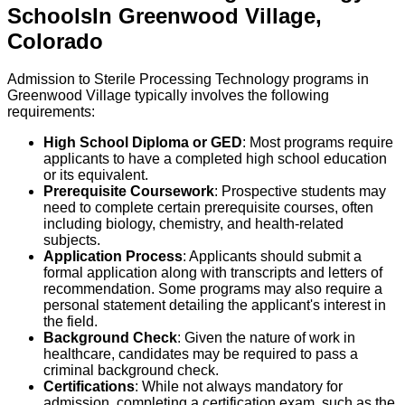
Schools
In
Greenwood Village
,
Colorado
Admission to Sterile Processing Technology programs in
Greenwood Village typically involves the following
requirements:
High School Diploma or GED
: Most programs require
applicants to have a completed high school education
or its equivalent.
Prerequisite Coursework
: Prospective students may
need to complete certain prerequisite courses, often
including biology, chemistry, and health-related
subjects.
Application Process
: Applicants should submit a
formal application along with transcripts and letters of
recommendation. Some programs may also require a
personal statement detailing the applicant's interest in
the field.
Background Check
: Given the nature of work in
healthcare, candidates may be required to pass a
criminal background check.
Certifications
: While not always mandatory for
admission, completing a certification exam, such as the