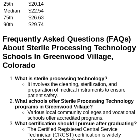
25th
$20.14
Median
$22.54
75th
$26.63
90th
$29.74
Frequently Asked Questions (FAQs)
About
Sterile Processing Technology
Schools
In
Greenwood Village
,
Colorado
What is sterile processing technology?
It involves the cleaning, sterilization, and
preparation of medical instruments to ensure
patient safety.
What schools offer Sterile Processing Technology
programs in Greenwood Village?
Various local community colleges and vocational
schools offer accredited programs.
What certification should I pursue after graduating?
The Certified Registered Central Service
Technician (CRCST) certification is widely