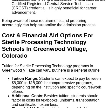
Certified Registered Central Service Technician
(CRCST) credential, is highly beneficial for career
advancement.
Being aware of these requirements and preparing
accordingly can help streamline the admission process.
Cost & Financial Aid Options For
Sterile Processing Technology
Schools
In
Greenwood Village
,
Colorado
Tuition for Sterile Processing Technology programs in
Greenwood Village can vary, but here is a general outline:
Tuition Range
: Students can expect to pay between
$5,000 to $15,000 for comprehensive programs,
depending on the institution and specific coursework
offered.
Additional Costs
: Besides tuition, students should
factor in costs for textbooks, uniforms, transportation,
and certification exam fees.