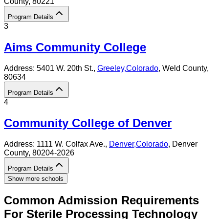
County
, 80221
Program Details
3
Aims Community College
Address:
5401 W. 20th St.,
Greeley
,
Colorado
, Weld County
,
80634
Program Details
4
Community College of Denver
Address:
1111 W. Colfax Ave.,
Denver
,
Colorado
, Denver
County
, 80204-2026
Program Details
Show more schools
Common Admission Requirements
For
Sterile Processing Technology