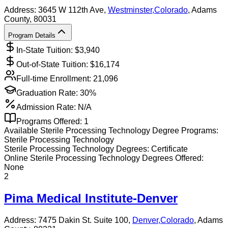
Address:
3645 W 112th Ave,
Westminster
,
Colorado
, Adams
County
, 80031
Program Details
In-State Tuition: $
3,940
Out-of-State Tuition: $
16,174
Full-time Enrollment:
21,096
Graduation Rate:
30%
Admission Rate:
N/A
Programs Offered:
1
Available
Sterile Processing Technology
Degree Programs:
Sterile Processing Technology
Sterile Processing Technology
Degrees:
Certificate
Online
Sterile Processing Technology
Degrees Offered:
None
2
Pima Medical Institute-Denver
Address:
7475 Dakin St. Suite 100,
Denver
,
Colorado
, Adams