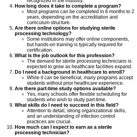
recognized in the industry.
How long does it take to complete a program?
Most programs can be completed in 6 months to 2
years, depending on the accreditation and
curriculum structure.
Are there online options for studying sterile
processing technology?
Some institutions may offer online components,
but hands-on training is typically required for
certification.
What is the job outlook for this profession?
The demand for sterile processing technicians is
expected to grow as healthcare facilities expand.
Do I need a background in healthcare to enroll?
While it can be beneficial, many programs accept
students without prior healthcare experience.
Are there part-time study options available?
Yes, many schools offer flexible scheduling for
students who wish to study part-time.
What skills do I need to succeed in this field?
Attention to detail, strong organizational skills,
and an understanding of infection control
practices are crucial.
How much can I expect to earn as a sterile
processing technician?