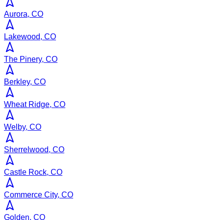
Aurora, CO
Lakewood, CO
The Pinery, CO
Berkley, CO
Wheat Ridge, CO
Welby, CO
Sherrelwood, CO
Castle Rock, CO
Commerce City, CO
Golden, CO