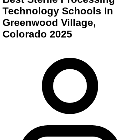
Technology
Schools
In
Greenwood Village
,
Colorado
2025