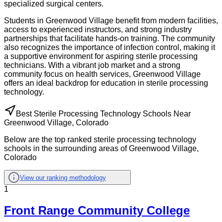
specialized surgical centers.
Students in Greenwood Village benefit from modern facilities,
access to experienced instructors, and strong industry
partnerships that facilitate hands-on training. The community
also recognizes the importance of infection control, making it
a supportive environment for aspiring sterile processing
technicians. With a vibrant job market and a strong
community focus on health services, Greenwood Village
offers an ideal backdrop for education in sterile processing
technology.
Best Sterile Processing Technology Schools Near
Greenwood Village, Colorado
Below are the top ranked sterile processing technology
schools in the surrounding areas of Greenwood Village,
Colorado
View our ranking methodology
1
Front Range Community College