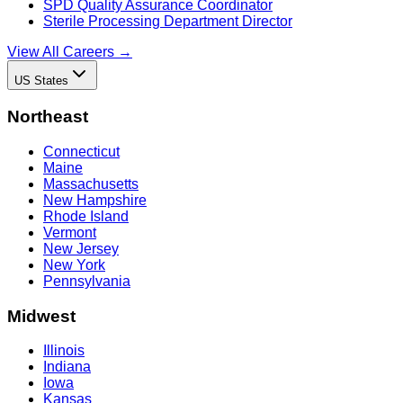
SPD Quality Assurance Coordinator
Sterile Processing Department Director
View All Careers →
US States
Northeast
Connecticut
Maine
Massachusetts
New Hampshire
Rhode Island
Vermont
New Jersey
New York
Pennsylvania
Midwest
Illinois
Indiana
Iowa
Kansas