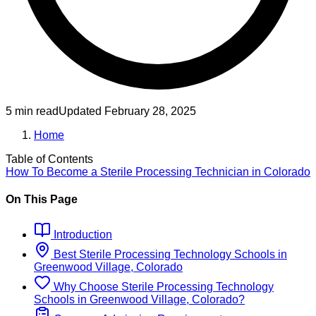
5 min read
Updated
February 28, 2025
Home
Table of Contents
How To Become
a
Sterile Processing Technician
in
Colorado
On This Page
Introduction
Best
Sterile Processing Technology
Schools
in
Greenwood Village, Colorado
Why Choose
Sterile Processing Technology
Schools
in
Greenwood Village, Colorado
?