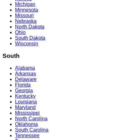
Michigan
Minnesota
Missouri
Nebraska
North Dakota
Ohio
South Dakota
Wisconsin
South
Alabama
Arkansas
Delaware
Florida
Georgia
Kentucky
Louisiana
Maryland
Mississippi
North Carolina
Oklahoma
South Carolina
Tennessee