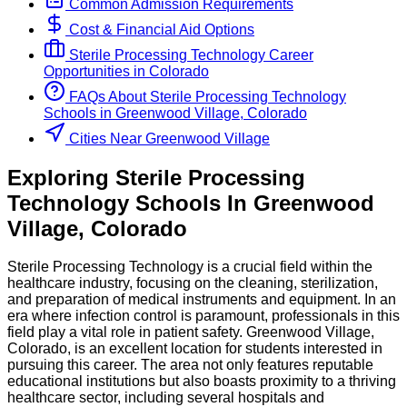
Common Admission Requirements
Cost & Financial Aid Options
Sterile Processing Technology
Career
Opportunities in
Colorado
FAQs About
Sterile Processing Technology
Schools
in
Greenwood Village, Colorado
Cities Near Greenwood Village
Exploring
Sterile Processing
Technology
Schools
In
Greenwood
Village
,
Colorado
Sterile Processing Technology is a crucial field within the
healthcare industry, focusing on the cleaning, sterilization,
and preparation of medical instruments and equipment. In an
era where infection control is paramount, professionals in this
field play a vital role in patient safety. Greenwood Village,
Colorado, is an excellent location for students interested in
pursuing this career. The area not only features reputable
educational institutions but also boasts proximity to a thriving
healthcare sector, including several hospitals and