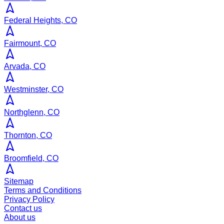
Federal Heights, CO
Fairmount, CO
Arvada, CO
Westminster, CO
Northglenn, CO
Thornton, CO
Broomfield, CO
Sitemap
Terms and Conditions
Privacy Policy
Contact us
About us