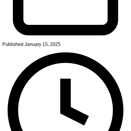
Published
January 15, 2025