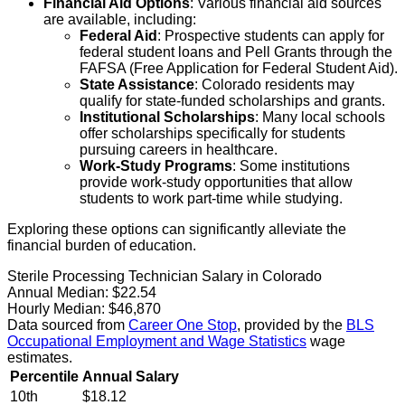
Financial Aid Options
: Various financial aid sources
are available, including:
Federal Aid
: Prospective students can apply for
federal student loans and Pell Grants through the
FAFSA (Free Application for Federal Student Aid).
State Assistance
: Colorado residents may
qualify for state-funded scholarships and grants.
Institutional Scholarships
: Many local schools
offer scholarships specifically for students
pursuing careers in healthcare.
Work-Study Programs
: Some institutions
provide work-study opportunities that allow
students to work part-time while studying.
Exploring these options can significantly alleviate the
financial burden of education.
Sterile Processing Technician Salary in Colorado
Annual Median:
$22.54
Hourly Median:
$46,870
Data sourced from
Career One Stop
, provided by the
BLS
Occupational Employment and Wage Statistics
wage
estimates.
Percentile
Annual Salary
10th
$18.12