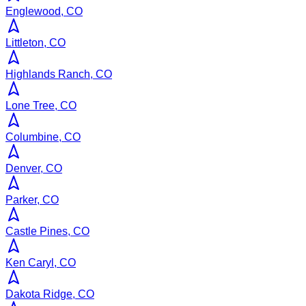
Englewood, CO
Littleton, CO
Highlands Ranch, CO
Lone Tree, CO
Columbine, CO
Denver, CO
Parker, CO
Castle Pines, CO
Ken Caryl, CO
Dakota Ridge, CO