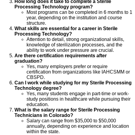
How long does it take to complete a Sterile
Processing Technology program?
Most programs can be completed in 6 months to 1
year, depending on the institution and course
structure.
What skills are essential for a career in Sterile
Processing Technology?
Attention to detail, strong organizational skills,
knowledge of sterilization processes, and the
ability to work under pressure are crucial.
Are there certification requirements after
graduation?
Yes, many employers prefer or require
certification from organizations like IAHCSMM or
CBSPD.
Can I work while studying for my Sterile Processing
Technology degree?
Yes, many students engage in part-time or work-
study positions in healthcare while pursuing their
education.
What is the salary range for Sterile Processing
Technicians in Colorado?
Salary can range from $35,000 to $50,000
annually, depending on experience and location
within the state.