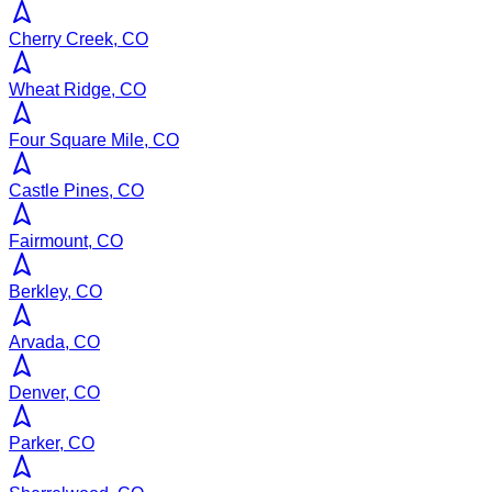
Cherry Creek, CO
Wheat Ridge, CO
Four Square Mile, CO
Castle Pines, CO
Fairmount, CO
Berkley, CO
Arvada, CO
Denver, CO
Parker, CO