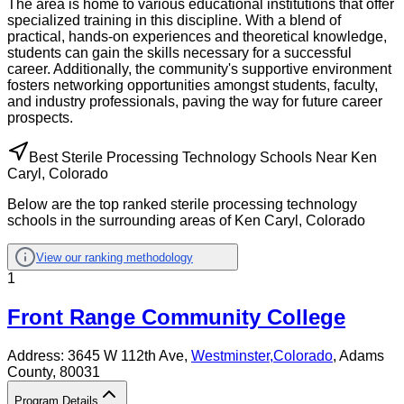
The area is home to various educational institutions that offer
specialized training in this discipline. With a blend of
practical, hands-on experiences and theoretical knowledge,
students can gain the skills necessary for a successful
career. Additionally, the community's supportive environment
fosters networking opportunities amongst students, faculty,
and industry professionals, paving the way for future career
prospects.
Best Sterile Processing Technology Schools Near Ken
Caryl, Colorado
Below are the top ranked sterile processing technology
schools in the surrounding areas of Ken Caryl, Colorado
View our ranking methodology
1
Front Range Community College
Address:
3645 W 112th Ave,
Westminster
,
Colorado
, Adams
County
, 80031
Program Details