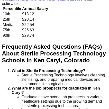
estimates.
Percentile
Annual Salary
10th
$18.12
25th
$20.14
Median
$22.54
75th
$26.63
90th
$29.74
Frequently Asked Questions (FAQs)
About
Sterile Processing Technology
Schools
In
Ken Caryl
,
Colorado
What is Sterile Processing Technology?
Sterile Processing Technology involves cleaning,
sterilizing, and preparing medical devices and
instruments for surgical use.
What are the job prospects for graduates in Ken
Caryl?
Graduates have strong job prospects in various
healthcare settings due to the growing demand
for sterile processing technicians.