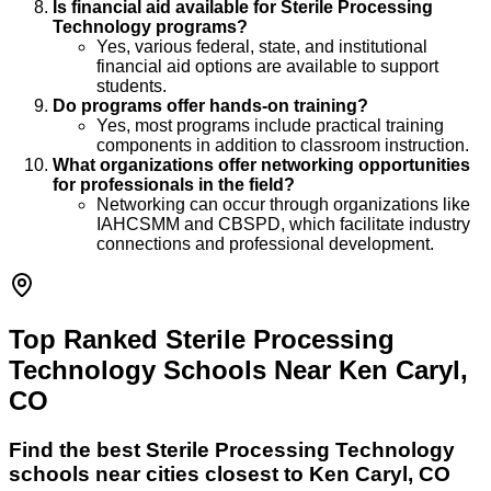
Is financial aid available for Sterile Processing
Technology programs?
Yes, various federal, state, and institutional
financial aid options are available to support
students.
Do programs offer hands-on training?
Yes, most programs include practical training
components in addition to classroom instruction.
What organizations offer networking opportunities
for professionals in the field?
Networking can occur through organizations like
IAHCSMM and CBSPD, which facilitate industry
connections and professional development.
Top Ranked Sterile Processing
Technology Schools Near Ken Caryl,
CO
Find the best
Sterile Processing Technology
schools near cities closest to
Ken Caryl
,
CO