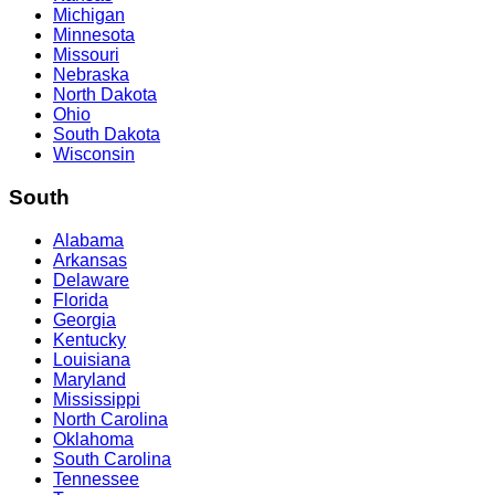
Michigan
Minnesota
Missouri
Nebraska
North Dakota
Ohio
South Dakota
Wisconsin
South
Alabama
Arkansas
Delaware
Florida
Georgia
Kentucky
Louisiana
Maryland
Mississippi
North Carolina
Oklahoma
South Carolina
Tennessee