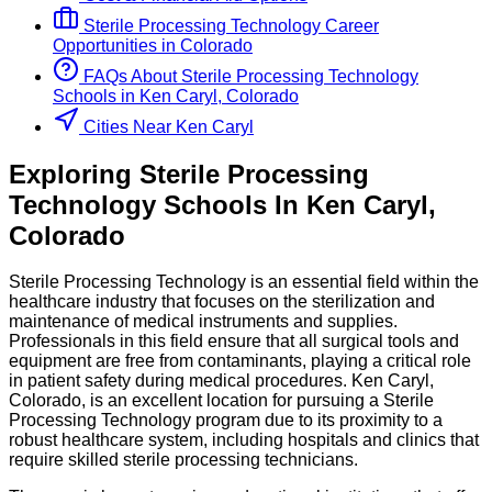
Sterile Processing Technology
Career
Opportunities in
Colorado
FAQs About
Sterile Processing Technology
Schools
in
Ken Caryl, Colorado
Cities Near Ken Caryl
Exploring
Sterile Processing
Technology
Schools
In
Ken Caryl
,
Colorado
Sterile Processing Technology is an essential field within the
healthcare industry that focuses on the sterilization and
maintenance of medical instruments and supplies.
Professionals in this field ensure that all surgical tools and
equipment are free from contaminants, playing a critical role
in patient safety during medical procedures. Ken Caryl,
Colorado, is an excellent location for pursuing a Sterile
Processing Technology program due to its proximity to a
robust healthcare system, including hospitals and clinics that
require skilled sterile processing technicians.