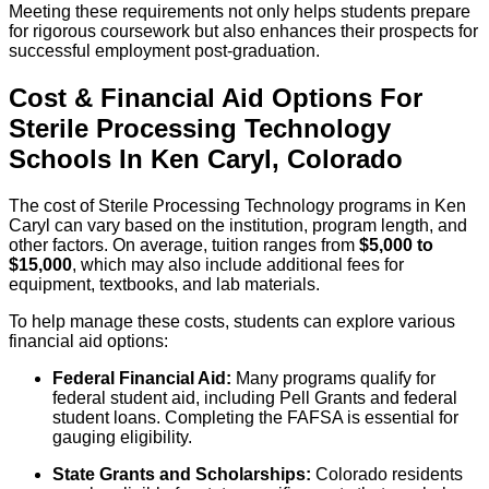
Meeting these requirements not only helps students prepare
for rigorous coursework but also enhances their prospects for
successful employment post-graduation.
Cost & Financial Aid Options For
Sterile Processing Technology
Schools
In
Ken Caryl
,
Colorado
The cost of Sterile Processing Technology programs in Ken
Caryl can vary based on the institution, program length, and
other factors. On average, tuition ranges from
$5,000 to
$15,000
, which may also include additional fees for
equipment, textbooks, and lab materials.
To help manage these costs, students can explore various
financial aid options:
Federal Financial Aid:
Many programs qualify for
federal student aid, including Pell Grants and federal
student loans. Completing the FAFSA is essential for
gauging eligibility.
State Grants and Scholarships:
Colorado residents