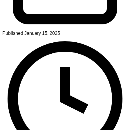
Published
January 15, 2025