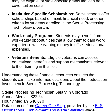
may be eligible for state-specific grants that can help
cover tuition costs.
Institution-Specific Scholarships:
Some schools offer
scholarships based on merit, financial need, or other
criteria for students enrolled in the Sterile Processing
Technology program.
Work-study Programs:
Students may benefit from
work-study opportunities that allow them to gain work
experience while earning money to offset educational
expenses.
Veterans Benefits:
Eligible veterans can access
educational benefits and support mechanisms relevant
to their training in this field.
Understanding these financial resources ensures that
students can make informed decisions about their education
investment in Sterile Processing Technology.
Sterile Processing Technician Salary in Colorado
Annual Median:
$22.54
Hourly Median:
$46,870
Data sourced from
Career One Stop
, provided by the
BLS
Occupational Employment and Wage Statistics
wage