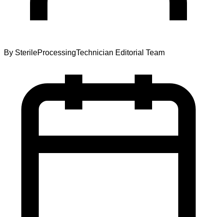
By
SterileProcessingTechnician Editorial Team