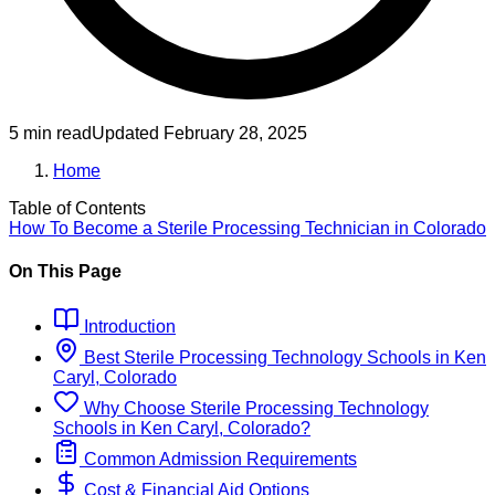
5 min read
Updated
February 28, 2025
Home
Table of Contents
How To Become
a
Sterile Processing Technician
in
Colorado
On This Page
Introduction
Best
Sterile Processing Technology
Schools
in
Ken
Caryl, Colorado
Why Choose
Sterile Processing Technology
Schools
in
Ken Caryl, Colorado
?
Common Admission Requirements
Cost & Financial Aid Options