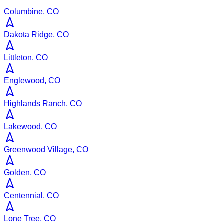
Columbine, CO
Dakota Ridge, CO
Littleton, CO
Englewood, CO
Highlands Ranch, CO
Lakewood, CO
Greenwood Village, CO
Golden, CO
Centennial, CO
Lone Tree, CO