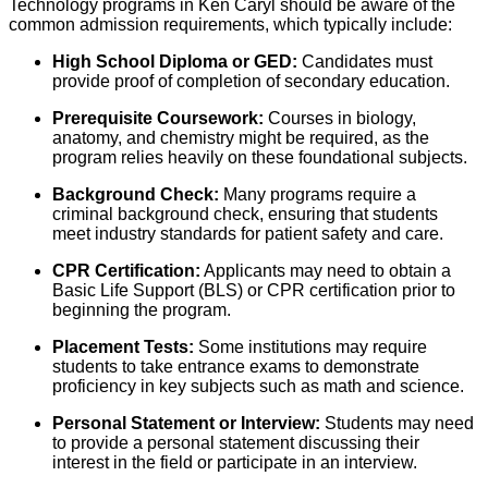
Technology programs in Ken Caryl should be aware of the
common admission requirements, which typically include:
High School Diploma or GED:
Candidates must
provide proof of completion of secondary education.
Prerequisite Coursework:
Courses in biology,
anatomy, and chemistry might be required, as the
program relies heavily on these foundational subjects.
Background Check:
Many programs require a
criminal background check, ensuring that students
meet industry standards for patient safety and care.
CPR Certification:
Applicants may need to obtain a
Basic Life Support (BLS) or CPR certification prior to
beginning the program.
Placement Tests:
Some institutions may require
students to take entrance exams to demonstrate
proficiency in key subjects such as math and science.
Personal Statement or Interview:
Students may need
to provide a personal statement discussing their
interest in the field or participate in an interview.