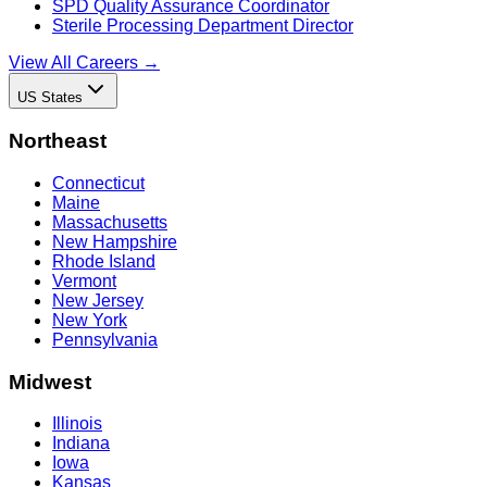
SPD Quality Assurance Coordinator
Sterile Processing Department Director
View All Careers →
US States
Northeast
Connecticut
Maine
Massachusetts
New Hampshire
Rhode Island
Vermont
New Jersey
New York
Pennsylvania
Midwest
Illinois
Indiana
Iowa
Kansas