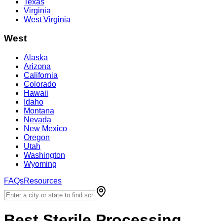
Texas
Virginia
West Virginia
West
Alaska
Arizona
California
Colorado
Hawaii
Idaho
Montana
Nevada
New Mexico
Oregon
Utah
Washington
Wyoming
FAQs
Resources
Best
Sterile Processing