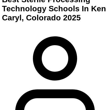
Technology
Schools
In
Ken
Caryl
,
Colorado
2025