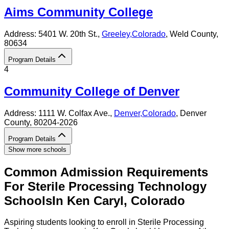
Aims Community College
Address:
5401 W. 20th St.,
Greeley
,
Colorado
, Weld County
,
80634
Program Details
4
Community College of Denver
Address:
1111 W. Colfax Ave.,
Denver
,
Colorado
, Denver
County
, 80204-2026
Program Details
Show more schools
Common Admission Requirements
For
Sterile Processing Technology
Schools
In
Ken Caryl
,
Colorado
Aspiring students looking to enroll in Sterile Processing