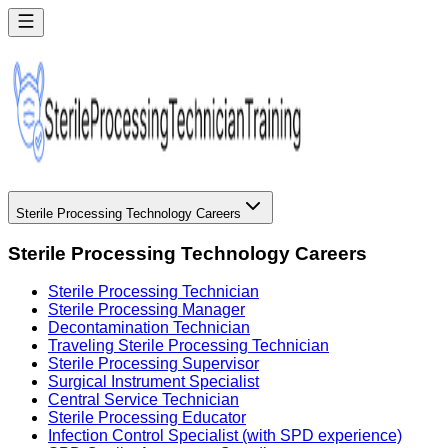
Sterile Processing Technology Careers
Sterile Processing Technology Careers
Sterile Processing Technician
Sterile Processing Manager
Decontamination Technician
Traveling Sterile Processing Technician
Sterile Processing Supervisor
Surgical Instrument Specialist
Central Service Technician
Sterile Processing Educator
Infection Control Specialist (with SPD experience)