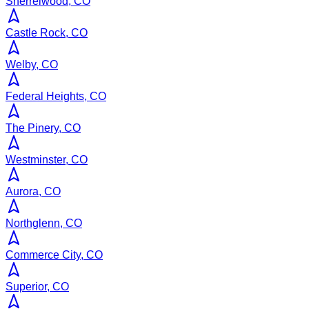
Sherrelwood, CO
Castle Rock, CO
Welby, CO
Federal Heights, CO
The Pinery, CO
Westminster, CO
Aurora, CO
Northglenn, CO
Commerce City, CO
Superior, CO