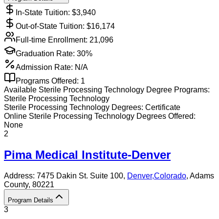
In-State Tuition: $
3,940
Out-of-State Tuition: $
16,174
Full-time Enrollment:
21,096
Graduation Rate:
30%
Admission Rate:
N/A
Programs Offered:
1
Available
Sterile Processing Technology
Degree Programs:
Sterile Processing Technology
Sterile Processing Technology
Degrees:
Certificate
Online
Sterile Processing Technology
Degrees Offered:
None
2
Pima Medical Institute-Denver
Address:
7475 Dakin St. Suite 100,
Denver
,
Colorado
, Adams
County
, 80221
Program Details
3