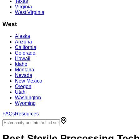
Texas
Virginia
West Virginia
West
Alaska
Arizona
California
Colorado
Hawaii
Idaho
Montana
Nevada
New Mexico
Oregon
Utah
Washington
Wyoming
FAQs
Resources
Best
Sterile Processing Tec