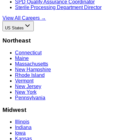
SPD Quality Assurance Coordinator
Sterile Processing Department Director
View All Careers →
US States
Northeast
Connecticut
Maine
Massachusetts
New Hampshire
Rhode Island
Vermont
New Jersey
New York
Pennsylvania
Midwest
Illinois
Indiana
Iowa
Kansas