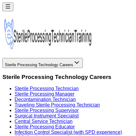
Sterile Processing Technology Careers
Sterile Processing Technology Careers
Sterile Processing Technician
Sterile Processing Manager
Decontamination Technician
Traveling Sterile Processing Technician
Sterile Processing Supervisor
Surgical Instrument Specialist
Central Service Technician
Sterile Processing Educator
Infection Control Specialist (with SPD experience)