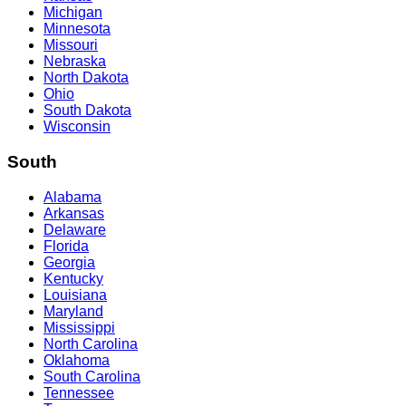
Michigan
Minnesota
Missouri
Nebraska
North Dakota
Ohio
South Dakota
Wisconsin
South
Alabama
Arkansas
Delaware
Florida
Georgia
Kentucky
Louisiana
Maryland
Mississippi
North Carolina
Oklahoma
South Carolina
Tennessee