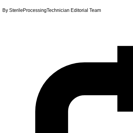
By
SterileProcessingTechnician Editorial Team