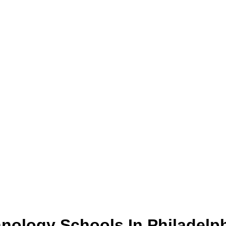
hnology
Schools
In
Philadelp