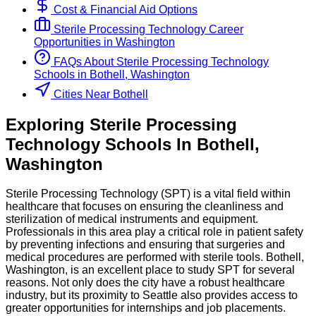
Cost & Financial Aid Options
Sterile Processing Technology
Career
Opportunities in
Washington
FAQs About
Sterile Processing Technology
Schools
in
Bothell, Washington
Cities Near Bothell
Exploring
Sterile Processing
Technology
Schools
In
Bothell
,
Washington
Sterile Processing Technology (SPT) is a vital field within
healthcare that focuses on ensuring the cleanliness and
sterilization of medical instruments and equipment.
Professionals in this area play a critical role in patient safety
by preventing infections and ensuring that surgeries and
medical procedures are performed with sterile tools. Bothell,
Washington, is an excellent place to study SPT for several
reasons. Not only does the city have a robust healthcare
industry, but its proximity to Seattle also provides access to
greater opportunities for internships and job placements.