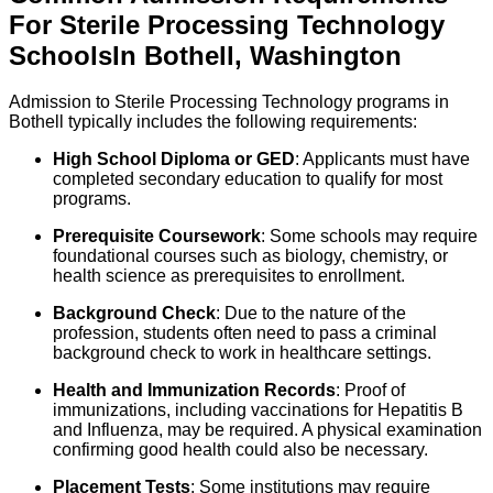
For
Sterile Processing Technology
Schools
In
Bothell
,
Washington
Admission to Sterile Processing Technology programs in
Bothell typically includes the following requirements:
High School Diploma or GED
: Applicants must have
completed secondary education to qualify for most
programs.
Prerequisite Coursework
: Some schools may require
foundational courses such as biology, chemistry, or
health science as prerequisites to enrollment.
Background Check
: Due to the nature of the
profession, students often need to pass a criminal
background check to work in healthcare settings.
Health and Immunization Records
: Proof of
immunizations, including vaccinations for Hepatitis B
and Influenza, may be required. A physical examination
confirming good health could also be necessary.
Placement Tests
: Some institutions may require