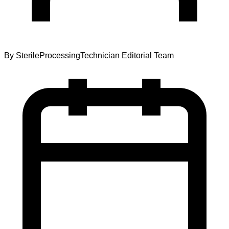
By
SterileProcessingTechnician Editorial Team