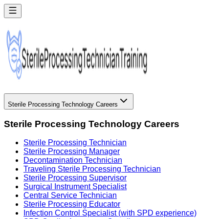
Sterile Processing Technology Careers
Sterile Processing Technology Careers
Sterile Processing Technician
Sterile Processing Manager
Decontamination Technician
Traveling Sterile Processing Technician
Sterile Processing Supervisor
Surgical Instrument Specialist
Central Service Technician
Sterile Processing Educator
Infection Control Specialist (with SPD experience)