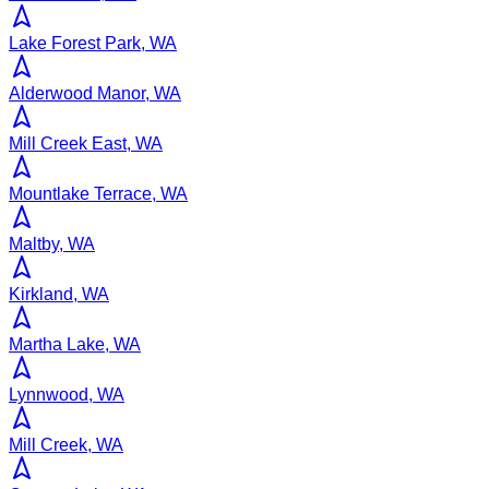
Lake Forest Park, WA
Alderwood Manor, WA
Mill Creek East, WA
Mountlake Terrace, WA
Maltby, WA
Kirkland, WA
Martha Lake, WA
Lynnwood, WA
Mill Creek, WA