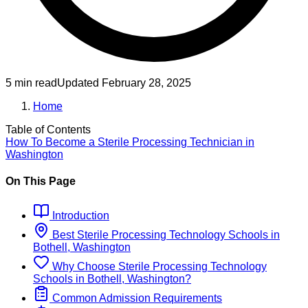
5 min read
Updated
February 28, 2025
Home
Table of Contents
How To Become
a
Sterile Processing Technician
in
Washington
On This Page
Introduction
Best
Sterile Processing Technology
Schools
in
Bothell, Washington
Why Choose
Sterile Processing Technology
Schools
in
Bothell, Washington
?
Common Admission Requirements