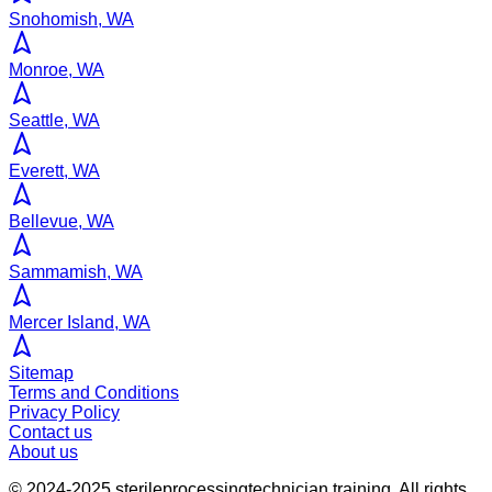
Snohomish, WA
Monroe, WA
Seattle, WA
Everett, WA
Bellevue, WA
Sammamish, WA
Mercer Island, WA
Sitemap
Terms and Conditions
Privacy Policy
Contact us
About us
© 2024-2025
sterileprocessingtechnician.training
. All rights