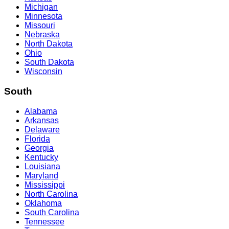
Michigan
Minnesota
Missouri
Nebraska
North Dakota
Ohio
South Dakota
Wisconsin
South
Alabama
Arkansas
Delaware
Florida
Georgia
Kentucky
Louisiana
Maryland
Mississippi
North Carolina
Oklahoma
South Carolina
Tennessee