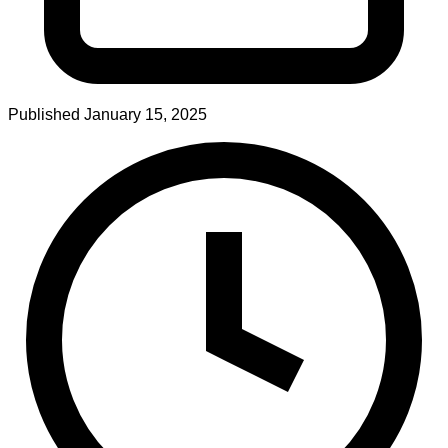
Published
January 15, 2025