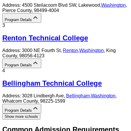
Address:
4500 Steilacoom Blvd SW,
Lakewood
,
Washington
,
Pierce County
, 98499-4004
Program Details
3
Renton Technical College
Address:
3000 NE Fourth St,
Renton
,
Washington
, King
County
, 98056-4123
Program Details
4
Bellingham Technical College
Address:
3028 Lindbergh Ave,
Bellingham
,
Washington
,
Whatcom County
, 98225-1599
Program Details
Show more schools
Common Admission Requirements