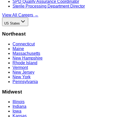
SPD Quality Assurance Coordinator
Sterile Processing Department Director
View All Careers →
US States
Northeast
Connecticut
Maine
Massachusetts
New Hampshire
Rhode Island
Vermont
New Jersey
New York
Pennsylvania
Midwest
Illinois
Indiana
Iowa
Kansas