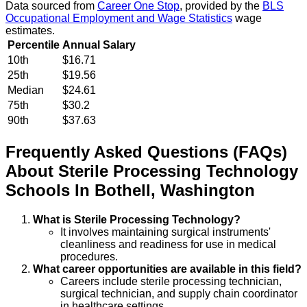
Data sourced from
Career One Stop
, provided by the
BLS
Occupational Employment and Wage Statistics
wage
estimates.
Percentile
Annual Salary
10th
$16.71
25th
$19.56
Median
$24.61
75th
$30.2
90th
$37.63
Frequently Asked Questions (FAQs)
About
Sterile Processing Technology
Schools
In
Bothell
,
Washington
What is Sterile Processing Technology?
It involves maintaining surgical instruments'
cleanliness and readiness for use in medical
procedures.
What career opportunities are available in this field?
Careers include sterile processing technician,
surgical technician, and supply chain coordinator
in healthcare settings.