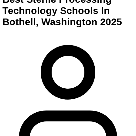
Technology
Schools
In
Bothell
,
Washington
2025