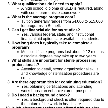
What qualifications do I need to apply?
A high school diploma or GED is required, along
with some prerequisite coursework.
What is the average program cost?
Tuition generally ranges from $4,000 to $15,000
for programs in Bothell.
Can I get financial aid for my studies?
Yes, various federal, state, and institutional
financial aid options are available to students.
How long does it typically take to complete a
program?
Most certificate programs last about 9-12 months;
associate degrees may take up to two years.
What skills are important for sterile processing
professionals?
Attention to detail, strong organizational skills,
and knowledge of sterilization procedures are
crucial.
Are there opportunities for continuing education?
Yes, obtaining certifications and attending
workshops can enhance career prospects.
Do I need a background check?
Yes, a background check is often required due to
the nature of the work in healthcare.