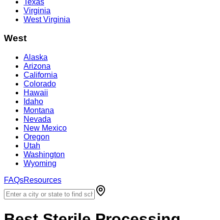
Texas
Virginia
West Virginia
West
Alaska
Arizona
California
Colorado
Hawaii
Idaho
Montana
Nevada
New Mexico
Oregon
Utah
Washington
Wyoming
FAQs
Resources
Best
Sterile Processing