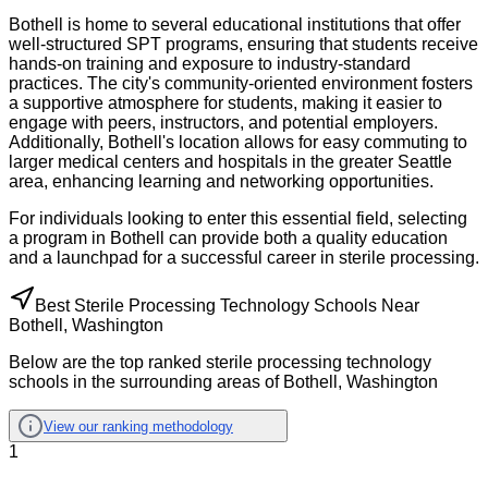
Bothell is home to several educational institutions that offer
well-structured SPT programs, ensuring that students receive
hands-on training and exposure to industry-standard
practices. The city's community-oriented environment fosters
a supportive atmosphere for students, making it easier to
engage with peers, instructors, and potential employers.
Additionally, Bothell's location allows for easy commuting to
larger medical centers and hospitals in the greater Seattle
area, enhancing learning and networking opportunities.
For individuals looking to enter this essential field, selecting
a program in Bothell can provide both a quality education
and a launchpad for a successful career in sterile processing.
Best Sterile Processing Technology Schools Near
Bothell, Washington
Below are the top ranked sterile processing technology
schools in the surrounding areas of Bothell, Washington
View our ranking methodology
1