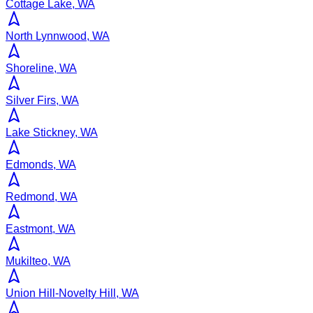
Cottage Lake, WA
North Lynnwood, WA
Shoreline, WA
Silver Firs, WA
Lake Stickney, WA
Edmonds, WA
Redmond, WA
Eastmont, WA
Mukilteo, WA
Union Hill-Novelty Hill, WA