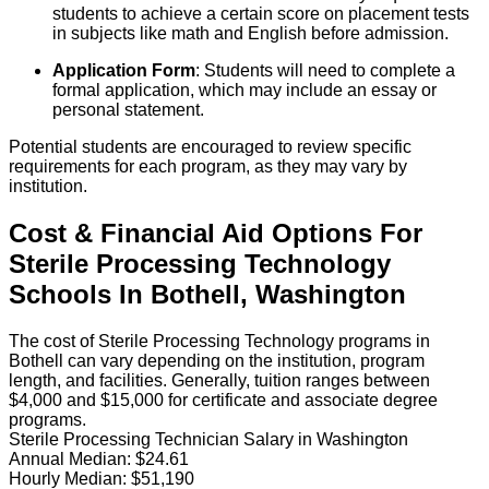
students to achieve a certain score on placement tests
in subjects like math and English before admission.
Application Form
: Students will need to complete a
formal application, which may include an essay or
personal statement.
Potential students are encouraged to review specific
requirements for each program, as they may vary by
institution.
Cost & Financial Aid Options For
Sterile Processing Technology
Schools
In
Bothell
,
Washington
The cost of Sterile Processing Technology programs in
Bothell can vary depending on the institution, program
length, and facilities. Generally, tuition ranges between
$4,000 and $15,000 for certificate and associate degree
programs.
Sterile Processing Technician Salary in Washington
Annual Median:
$24.61
Hourly Median:
$51,190