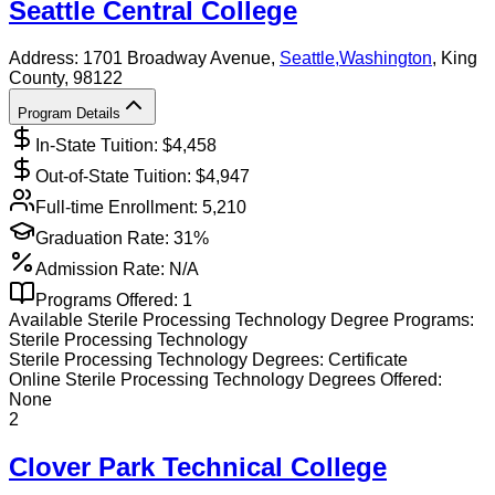
Seattle Central College
Address:
1701 Broadway Avenue,
Seattle
,
Washington
, King
County
, 98122
Program Details
In-State Tuition: $
4,458
Out-of-State Tuition: $
4,947
Full-time Enrollment:
5,210
Graduation Rate:
31%
Admission Rate:
N/A
Programs Offered:
1
Available
Sterile Processing Technology
Degree Programs:
Sterile Processing Technology
Sterile Processing Technology
Degrees:
Certificate
Online
Sterile Processing Technology
Degrees Offered:
None
2
Clover Park Technical College