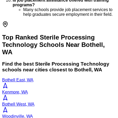
Is job placement assistance offered with training
programs?
Many schools provide job placement services to
help graduates secure employment in their field.
Top Ranked Sterile Processing
Technology Schools Near Bothell,
WA
Find the best
Sterile Processing Technology
schools near cities closest to
Bothell
,
WA
Bothell East, WA
Kenmore, WA
Bothell West, WA
Woodinville, WA