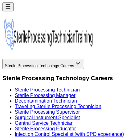
Sterile Processing Technology Careers
Sterile Processing Technology Careers
Sterile Processing Technician
Sterile Processing Manager
Decontamination Technician
Traveling Sterile Processing Technician
Sterile Processing Supervisor
Surgical Instrument Specialist
Central Service Technician
Sterile Processing Educator
Infection Control Specialist (with SPD experience)