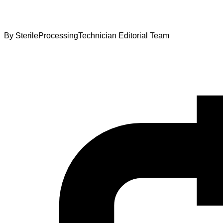
By
SterileProcessingTechnician Editorial Team