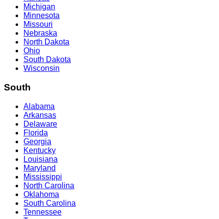
Michigan
Minnesota
Missouri
Nebraska
North Dakota
Ohio
South Dakota
Wisconsin
South
Alabama
Arkansas
Delaware
Florida
Georgia
Kentucky
Louisiana
Maryland
Mississippi
North Carolina
Oklahoma
South Carolina
Tennessee