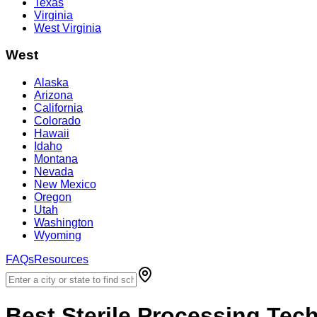
Texas
Virginia
West Virginia
West
Alaska
Arizona
California
Colorado
Hawaii
Idaho
Montana
Nevada
New Mexico
Oregon
Utah
Washington
Wyoming
FAQs
Resources
Best
Sterile Processing Tec