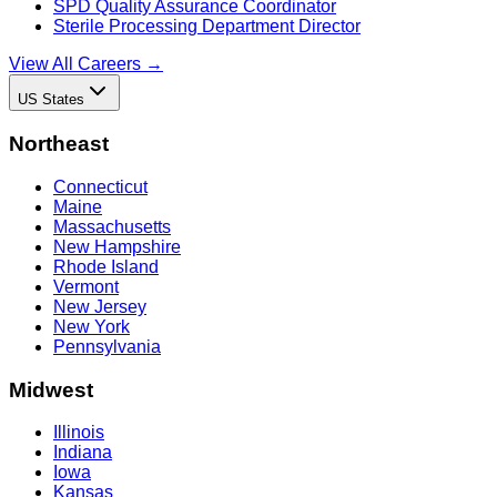
SPD Quality Assurance Coordinator
Sterile Processing Department Director
View All Careers →
US States
Northeast
Connecticut
Maine
Massachusetts
New Hampshire
Rhode Island
Vermont
New Jersey
New York
Pennsylvania
Midwest
Illinois
Indiana
Iowa
Kansas