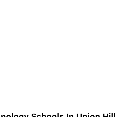
hnology
Schools
In
Union Hill