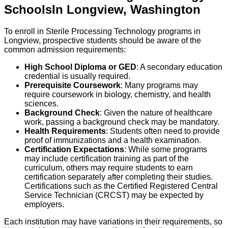
Schools
In
Longview
,
Washington
To enroll in Sterile Processing Technology programs in
Longview, prospective students should be aware of the
common admission requirements:
High School Diploma or GED
: A secondary education
credential is usually required.
Prerequisite Coursework
: Many programs may
require coursework in biology, chemistry, and health
sciences.
Background Check
: Given the nature of healthcare
work, passing a background check may be mandatory.
Health Requirements
: Students often need to provide
proof of immunizations and a health examination.
Certification Expectations
: While some programs
may include certification training as part of the
curriculum, others may require students to earn
certification separately after completing their studies.
Certifications such as the Certified Registered Central
Service Technician (CRCST) may be expected by
employers.
Each institution may have variations in their requirements, so