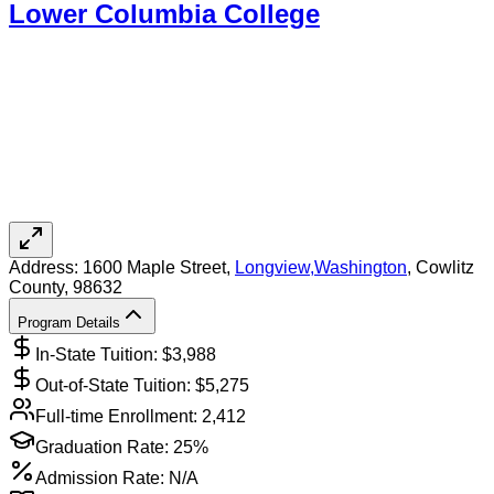
Lower Columbia College
Address:
1600 Maple Street,
Longview
,
Washington
, Cowlitz
County
, 98632
Program Details
In-State Tuition: $
3,988
Out-of-State Tuition: $
5,275
Full-time Enrollment:
2,412
Graduation Rate:
25%
Admission Rate:
N/A