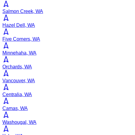
Salmon Creek, WA
Hazel Dell, WA
Five Corners, WA
Minnehaha, WA
Orchards, WA
Vancouver, WA
Centralia, WA
Camas, WA
Washougal, WA