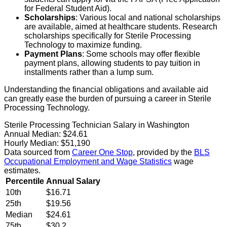
for Federal Student Aid).
Scholarships
: Various local and national scholarships
are available, aimed at healthcare students. Research
scholarships specifically for Sterile Processing
Technology to maximize funding.
Payment Plans
: Some schools may offer flexible
payment plans, allowing students to pay tuition in
installments rather than a lump sum.
Understanding the financial obligations and available aid
can greatly ease the burden of pursuing a career in Sterile
Processing Technology.
Sterile Processing Technician Salary in Washington
Annual Median:
$24.61
Hourly Median:
$51,190
Data sourced from
Career One Stop
, provided by the
BLS
Occupational Employment and Wage Statistics
wage
estimates.
Percentile
Annual Salary
10th
$16.71
25th
$19.56
Median
$24.61
75th
$30.2