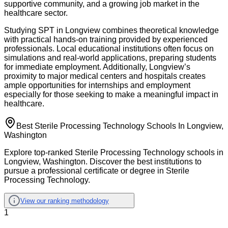
supportive community, and a growing job market in the
healthcare sector.
Studying SPT in Longview combines theoretical knowledge
with practical hands-on training provided by experienced
professionals. Local educational institutions often focus on
simulations and real-world applications, preparing students
for immediate employment. Additionally, Longview’s
proximity to major medical centers and hospitals creates
ample opportunities for internships and employment
especially for those seeking to make a meaningful impact in
healthcare.
Best Sterile Processing Technology Schools In Longview,
Washington
Explore top-ranked Sterile Processing Technology schools in
Longview, Washington. Discover the best institutions to
pursue a professional certificate or degree in Sterile
Processing Technology.
View our ranking methodology
1