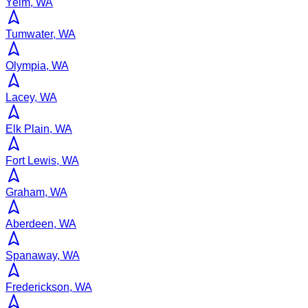
Yelm, WA
Tumwater, WA
Olympia, WA
Lacey, WA
Elk Plain, WA
Fort Lewis, WA
Graham, WA
Aberdeen, WA
Spanaway, WA
Frederickson, WA