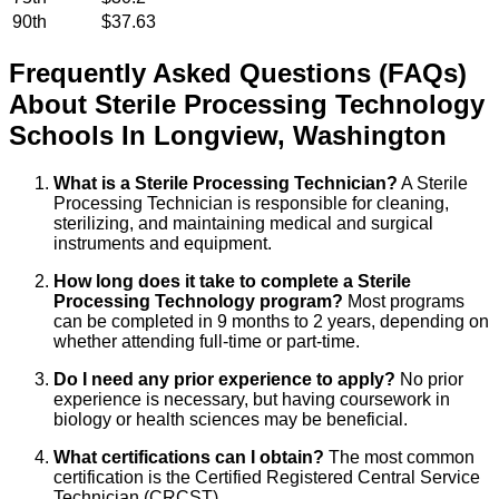
90th
$37.63
Frequently Asked Questions (FAQs)
About
Sterile Processing Technology
Schools
In
Longview
,
Washington
What is a Sterile Processing Technician?
A Sterile
Processing Technician is responsible for cleaning,
sterilizing, and maintaining medical and surgical
instruments and equipment.
How long does it take to complete a Sterile
Processing Technology program?
Most programs
can be completed in 9 months to 2 years, depending on
whether attending full-time or part-time.
Do I need any prior experience to apply?
No prior
experience is necessary, but having coursework in
biology or health sciences may be beneficial.
What certifications can I obtain?
The most common
certification is the Certified Registered Central Service
Technician (CRCST).