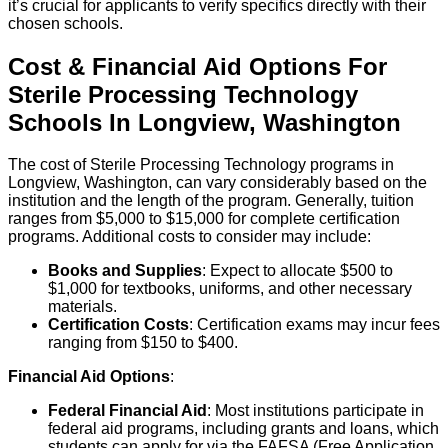
it’s crucial for applicants to verify specifics directly with their
chosen schools.
Cost & Financial Aid Options For
Sterile Processing Technology
Schools
In
Longview
,
Washington
The cost of Sterile Processing Technology programs in
Longview, Washington, can vary considerably based on the
institution and the length of the program. Generally, tuition
ranges from $5,000 to $15,000 for complete certification
programs. Additional costs to consider may include:
Books and Supplies
: Expect to allocate $500 to
$1,000 for textbooks, uniforms, and other necessary
materials.
Certification Costs
: Certification exams may incur fees
ranging from $150 to $400.
Financial Aid Options
:
Federal Financial Aid
: Most institutions participate in
federal aid programs, including grants and loans, which
students can apply for via the FAFSA (Free Application