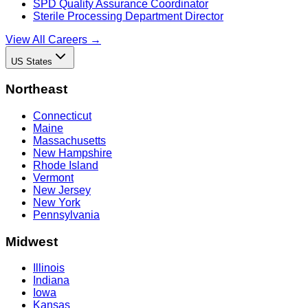
SPD Quality Assurance Coordinator
Sterile Processing Department Director
View All Careers →
US States
Northeast
Connecticut
Maine
Massachusetts
New Hampshire
Rhode Island
Vermont
New Jersey
New York
Pennsylvania
Midwest
Illinois
Indiana
Iowa
Kansas