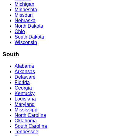
Michigan
Minnesota
Missouri
Nebraska
North Dakota
Ohio
South Dakota
Wisconsin
South
Alabama
Arkansas
Delaware
Florida
Georgia
Kentucky
Louisiana
Maryland
Mississippi
North Carolina
Oklahoma
South Carolina
Tennessee