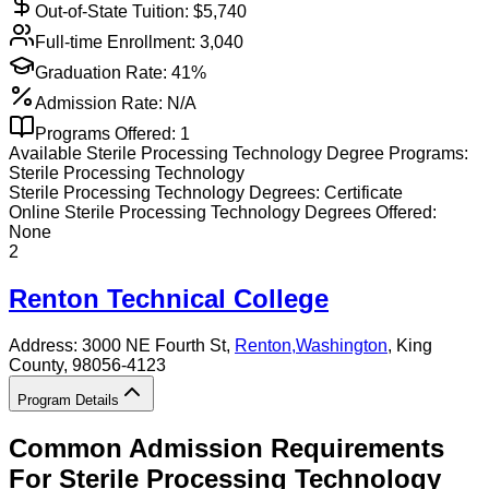
Out-of-State Tuition: $
5,740
Full-time Enrollment:
3,040
Graduation Rate:
41%
Admission Rate:
N/A
Programs Offered:
1
Available
Sterile Processing Technology
Degree Programs:
Sterile Processing Technology
Sterile Processing Technology
Degrees:
Certificate
Online
Sterile Processing Technology
Degrees Offered:
None
2
Renton Technical College
Address:
3000 NE Fourth St,
Renton
,
Washington
, King
County
, 98056-4123
Program Details
Common Admission Requirements
For
Sterile Processing Technology