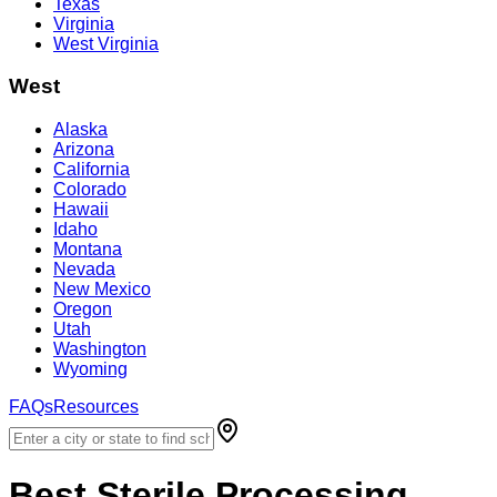
Texas
Virginia
West Virginia
West
Alaska
Arizona
California
Colorado
Hawaii
Idaho
Montana
Nevada
New Mexico
Oregon
Utah
Washington
Wyoming
FAQs
Resources
Best
Sterile Processing