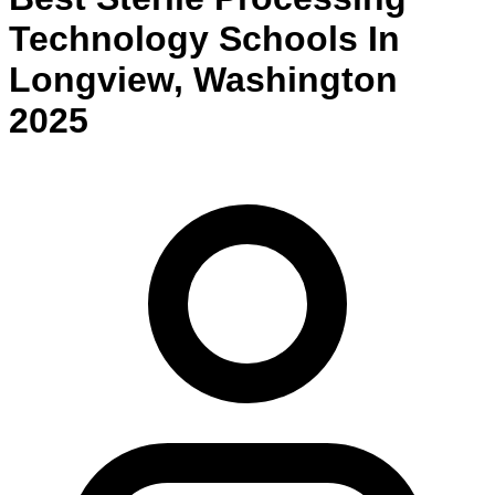
Technology
Schools
In
Longview
,
Washington
2025