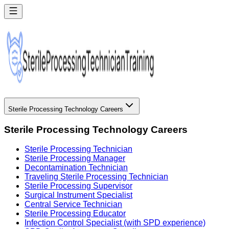
Sterile Processing Technology Careers
Sterile Processing Technology Careers
Sterile Processing Technician
Sterile Processing Manager
Decontamination Technician
Traveling Sterile Processing Technician
Sterile Processing Supervisor
Surgical Instrument Specialist
Central Service Technician
Sterile Processing Educator
Infection Control Specialist (with SPD experience)