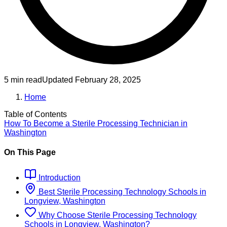
5 min read
Updated
February 28, 2025
Home
Table of Contents
How To Become
a
Sterile Processing Technician
in
Washington
On This Page
Introduction
Best
Sterile Processing Technology
Schools
in
Longview, Washington
Why Choose
Sterile Processing Technology
Schools
in
Longview, Washington
?