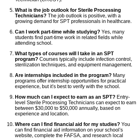
What is the job outlook for Sterile Processing
Technicians?
The job outlook is positive, with a
growing demand for SPT professionals in healthcare.
Can I work part-time while studying?
Yes, many
students find part-time work in related fields while
attending school.
What types of courses will I take in an SPT
program?
Courses typically include infection control,
sterilization techniques, and equipment management.
Are internships included in the program?
Many
programs offer internship opportunities for practical
experience, but it's best to verify with the school.
How much can I expect to earn as an SPT?
Entry-
level Sterile Processing Technicians can expect to earn
between $30,000 to $50,000 annually, based on
experience and location.
Where can I find financial aid for my studies?
You
can find financial aid information on your school's
website, complete the FAFSA, and research local