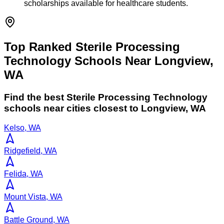
scholarships available for healthcare students.
Top Ranked Sterile Processing
Technology Schools Near Longview,
WA
Find the best
Sterile Processing Technology
schools near cities closest to
Longview
,
WA
Kelso, WA
Ridgefield, WA
Felida, WA
Mount Vista, WA
Battle Ground, WA