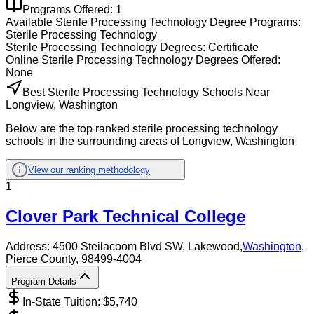
Programs Offered:
1
Available
Sterile Processing Technology
Degree Programs:
Sterile Processing Technology
Sterile Processing Technology
Degrees:
Certificate
Online
Sterile Processing Technology
Degrees Offered:
None
Best Sterile Processing Technology Schools Near
Longview, Washington
Below are the top ranked sterile processing technology
schools in the surrounding areas of Longview, Washington
View our ranking methodology
1
Clover Park Technical College
Address:
4500 Steilacoom Blvd SW,
Lakewood
,
Washington
,
Pierce County
, 98499-4004
Program Details
In-State Tuition: $
5,740