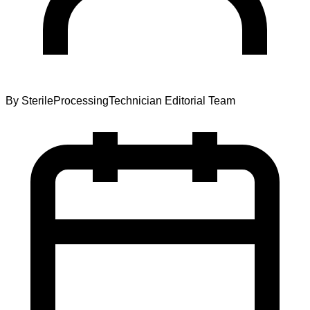
By
SterileProcessingTechnician Editorial Team