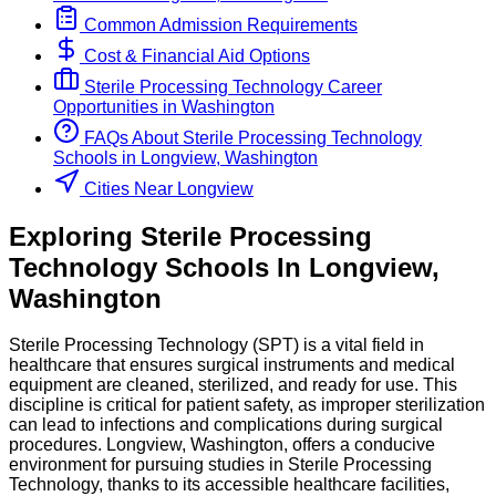
Common Admission Requirements
Cost & Financial Aid Options
Sterile Processing Technology
Career
Opportunities in
Washington
FAQs About
Sterile Processing Technology
Schools
in
Longview, Washington
Cities Near Longview
Exploring
Sterile Processing
Technology
Schools
In
Longview
,
Washington
Sterile Processing Technology (SPT) is a vital field in
healthcare that ensures surgical instruments and medical
equipment are cleaned, sterilized, and ready for use. This
discipline is critical for patient safety, as improper sterilization
can lead to infections and complications during surgical
procedures. Longview, Washington, offers a conducive
environment for pursuing studies in Sterile Processing
Technology, thanks to its accessible healthcare facilities,