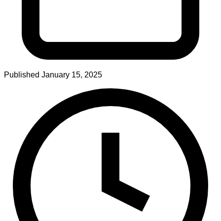
Published
January 15, 2025