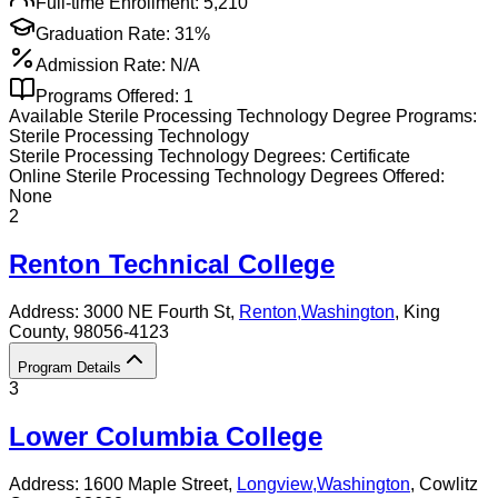
Full-time Enrollment:
5,210
Graduation Rate:
31%
Admission Rate:
N/A
Programs Offered:
1
Available
Sterile Processing Technology
Degree Programs:
Sterile Processing Technology
Sterile Processing Technology
Degrees:
Certificate
Online
Sterile Processing Technology
Degrees Offered:
None
2
Renton Technical College
Address:
3000 NE Fourth St,
Renton
,
Washington
, King
County
, 98056-4123
Program Details
3
Lower Columbia College
Address:
1600 Maple Street,
Longview
,
Washington
, Cowlitz