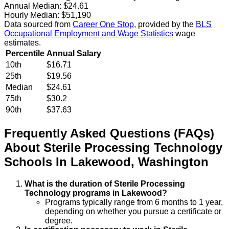
Annual Median:
$24.61
Hourly Median:
$51,190
Data sourced from
Career One Stop
, provided by the
BLS
Occupational Employment and Wage Statistics
wage
estimates.
Percentile
Annual Salary
10th
$16.71
25th
$19.56
Median
$24.61
75th
$30.2
90th
$37.63
Frequently Asked Questions (FAQs)
About
Sterile Processing Technology
Schools
In
Lakewood
,
Washington
What is the duration of Sterile Processing
Technology programs in Lakewood?
Programs typically range from 6 months to 1 year,
depending on whether you pursue a certificate or
degree.