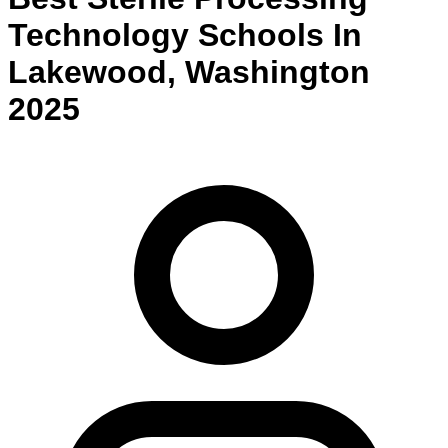
Technology
Schools
In
Lakewood
,
Washington
2025