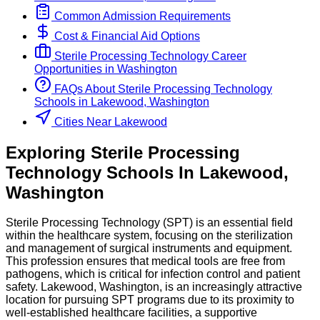
Common Admission Requirements
Cost & Financial Aid Options
Sterile Processing Technology
Career
Opportunities in
Washington
FAQs About
Sterile Processing Technology
Schools
in
Lakewood, Washington
Cities Near Lakewood
Exploring
Sterile Processing
Technology
Schools
In
Lakewood
,
Washington
Sterile Processing Technology (SPT) is an essential field
within the healthcare system, focusing on the sterilization
and management of surgical instruments and equipment.
This profession ensures that medical tools are free from
pathogens, which is critical for infection control and patient
safety. Lakewood, Washington, is an increasingly attractive
location for pursuing SPT programs due to its proximity to
well-established healthcare facilities, a supportive