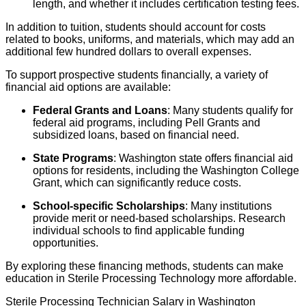
length, and whether it includes certification testing fees.
In addition to tuition, students should account for costs
related to books, uniforms, and materials, which may add an
additional few hundred dollars to overall expenses.
To support prospective students financially, a variety of
financial aid options are available:
Federal Grants and Loans
: Many students qualify for
federal aid programs, including Pell Grants and
subsidized loans, based on financial need.
State Programs
: Washington state offers financial aid
options for residents, including the Washington College
Grant, which can significantly reduce costs.
School-specific Scholarships
: Many institutions
provide merit or need-based scholarships. Research
individual schools to find applicable funding
opportunities.
By exploring these financing methods, students can make
education in Sterile Processing Technology more affordable.
Sterile Processing Technician Salary in Washington