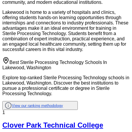
community, and modern educational institutions.
Lakewood is home to a variety of hospitals and clinics,
offering students hands-on learning opportunities through
internships and connections to industry professionals. These
advantages make it an ideal environment for training in
Sterile Processing Technology. Students benefit from a
combination of expert instruction, practical experience, and
an engaged local healthcare community, setting them up for
successful careers in this vital industry.
Best Sterile Processing Technology Schools In
Lakewood, Washington
Explore top-ranked Sterile Processing Technology schools in
Lakewood, Washington. Discover the best institutions to
pursue a professional certificate or degree in Sterile
Processing Technology.
View our ranking methodology
1
Clover Park Technical College