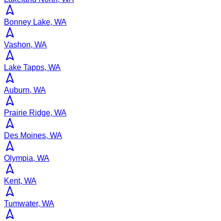
Bonney Lake, WA
Vashon, WA
Lake Tapps, WA
Auburn, WA
Prairie Ridge, WA
Des Moines, WA
Olympia, WA
Kent, WA
Tumwater, WA