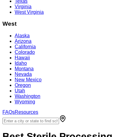
Texas
Virginia
West Virginia
West
Alaska
Arizona
California
Colorado
Hawaii
Idaho
Montana
Nevada
New Mexico
Oregon
Utah
Washington
Wyoming
FAQs
Resources
Best
Sterile Processing