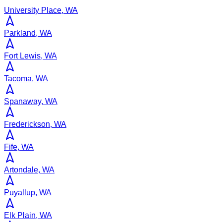
University Place, WA
Parkland, WA
Fort Lewis, WA
Tacoma, WA
Spanaway, WA
Frederickson, WA
Fife, WA
Artondale, WA
Puyallup, WA
Elk Plain, WA