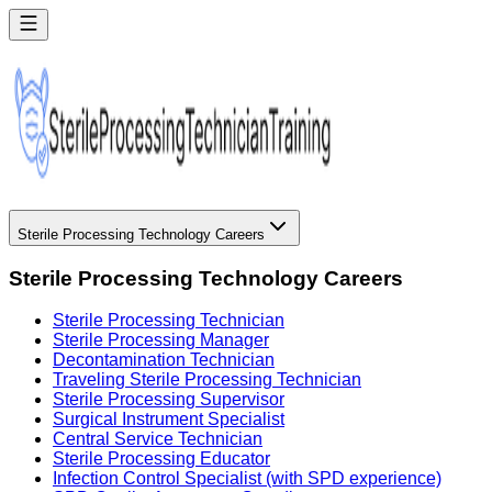
Sterile Processing Technology Careers
Sterile Processing Technology Careers
Sterile Processing Technician
Sterile Processing Manager
Decontamination Technician
Traveling Sterile Processing Technician
Sterile Processing Supervisor
Surgical Instrument Specialist
Central Service Technician
Sterile Processing Educator
Infection Control Specialist (with SPD experience)