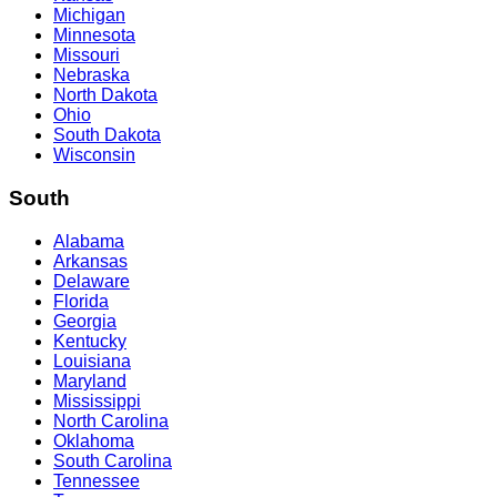
Michigan
Minnesota
Missouri
Nebraska
North Dakota
Ohio
South Dakota
Wisconsin
South
Alabama
Arkansas
Delaware
Florida
Georgia
Kentucky
Louisiana
Maryland
Mississippi
North Carolina
Oklahoma
South Carolina
Tennessee