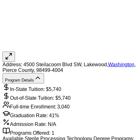
Address:
4500 Steilacoom Blvd SW,
Lakewood
,
Washington
,
Pierce County
, 98499-4004
Program Details
In-State Tuition: $
5,740
Out-of-State Tuition: $
5,740
Full-time Enrollment:
3,040
Graduation Rate:
41%
Admission Rate:
N/A
Programs Offered:
1
Available
Sterile Processing Technology
Degree Programs: