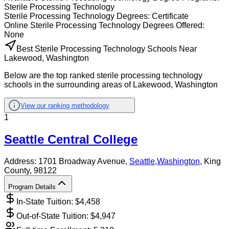
Sterile Processing Technology
Sterile Processing Technology
Degrees:
Certificate
Online
Sterile Processing Technology
Degrees Offered:
None
Best Sterile Processing Technology Schools Near
Lakewood, Washington
Below are the top ranked sterile processing technology
schools in the surrounding areas of Lakewood, Washington
View our ranking methodology
1
Seattle Central College
Address:
1701 Broadway Avenue,
Seattle
,
Washington
, King
County
, 98122
Program Details
In-State Tuition: $
4,458
Out-of-State Tuition: $
4,947