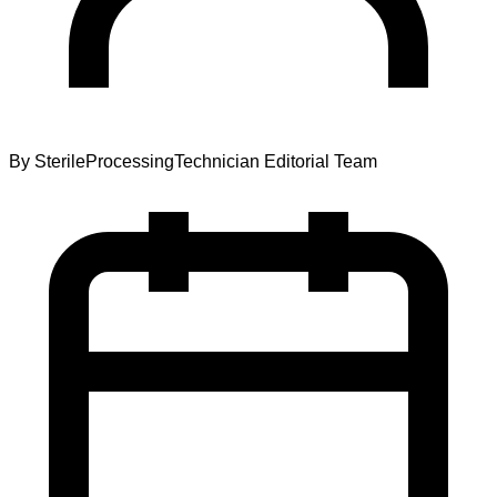
By
SterileProcessingTechnician Editorial Team