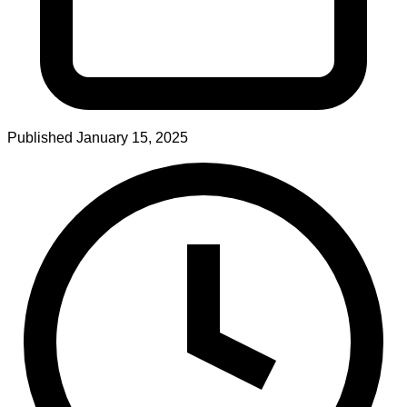
Published
January 15, 2025