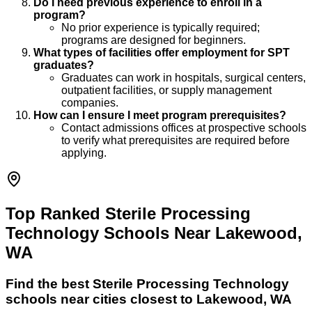
Do I need previous experience to enroll in a
program?
No prior experience is typically required;
programs are designed for beginners.
What types of facilities offer employment for SPT
graduates?
Graduates can work in hospitals, surgical centers,
outpatient facilities, or supply management
companies.
How can I ensure I meet program prerequisites?
Contact admissions offices at prospective schools
to verify what prerequisites are required before
applying.
Top Ranked Sterile Processing
Technology Schools Near Lakewood,
WA
Find the best
Sterile Processing Technology
schools near cities closest to
Lakewood
,
WA