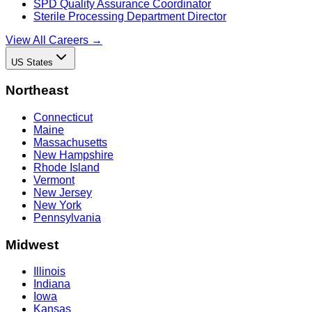
SPD Quality Assurance Coordinator
Sterile Processing Department Director
View All Careers →
US States
Northeast
Connecticut
Maine
Massachusetts
New Hampshire
Rhode Island
Vermont
New Jersey
New York
Pennsylvania
Midwest
Illinois
Indiana
Iowa
Kansas