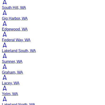
South Hill, WA
Gig Harbor, WA
Edgewood, WA
Federal Way, WA
Lakeland South, WA
Sumner, WA
Graham, WA
Lacey, WA
Yelm, WA
Lakeland North, WA