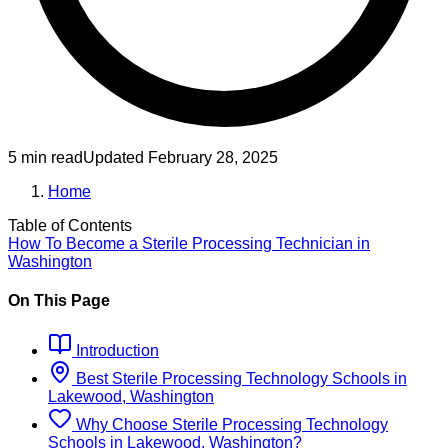
5 min read
Updated
February 28, 2025
Home
Table of Contents
How To Become
a
Sterile Processing Technician
in
Washington
On This Page
Introduction
Best
Sterile Processing Technology
Schools
in
Lakewood, Washington
Why Choose
Sterile Processing Technology
Schools
in
Lakewood, Washington
?