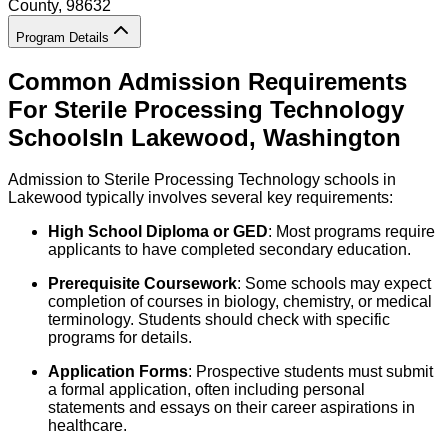
County
, 98632
Program Details
Common Admission Requirements
For
Sterile Processing Technology
Schools
In
Lakewood
,
Washington
Admission to Sterile Processing Technology schools in
Lakewood typically involves several key requirements:
High School Diploma or GED
: Most programs require
applicants to have completed secondary education.
Prerequisite Coursework
: Some schools may expect
completion of courses in biology, chemistry, or medical
terminology. Students should check with specific
programs for details.
Application Forms
: Prospective students must submit
a formal application, often including personal
statements and essays on their career aspirations in
healthcare.