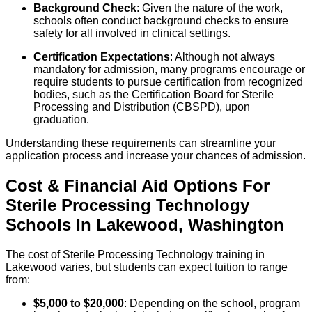
Background Check
: Given the nature of the work,
schools often conduct background checks to ensure
safety for all involved in clinical settings.
Certification Expectations
: Although not always
mandatory for admission, many programs encourage or
require students to pursue certification from recognized
bodies, such as the Certification Board for Sterile
Processing and Distribution (CBSPD), upon
graduation.
Understanding these requirements can streamline your
application process and increase your chances of admission.
Cost & Financial Aid Options For
Sterile Processing Technology
Schools
In
Lakewood
,
Washington
The cost of Sterile Processing Technology training in
Lakewood varies, but students can expect tuition to range
from:
$5,000 to $20,000
: Depending on the school, program