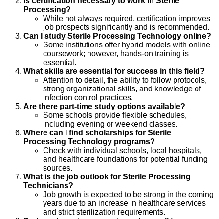
Is certification necessary to work in Sterile
Processing?
While not always required, certification improves
job prospects significantly and is recommended.
Can I study Sterile Processing Technology online?
Some institutions offer hybrid models with online
coursework; however, hands-on training is
essential.
What skills are essential for success in this field?
Attention to detail, the ability to follow protocols,
strong organizational skills, and knowledge of
infection control practices.
Are there part-time study options available?
Some schools provide flexible schedules,
including evening or weekend classes.
Where can I find scholarships for Sterile
Processing Technology programs?
Check with individual schools, local hospitals,
and healthcare foundations for potential funding
sources.
What is the job outlook for Sterile Processing
Technicians?
Job growth is expected to be strong in the coming
years due to an increase in healthcare services
and strict sterilization requirements.