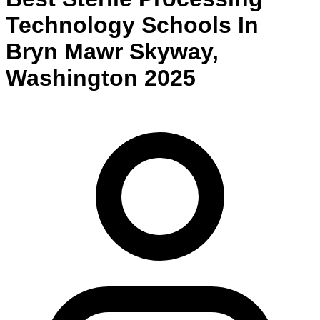
Technology
Schools
In
Bryn Mawr Skyway
,
Washington
2025