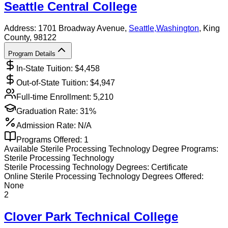
Seattle Central College
Address:
1701 Broadway Avenue,
Seattle
,
Washington
, King
County
, 98122
Program Details
In-State Tuition: $
4,458
Out-of-State Tuition: $
4,947
Full-time Enrollment:
5,210
Graduation Rate:
31%
Admission Rate:
N/A
Programs Offered:
1
Available
Sterile Processing Technology
Degree Programs:
Sterile Processing Technology
Sterile Processing Technology
Degrees:
Certificate
Online
Sterile Processing Technology
Degrees Offered:
None
2
Clover Park Technical College