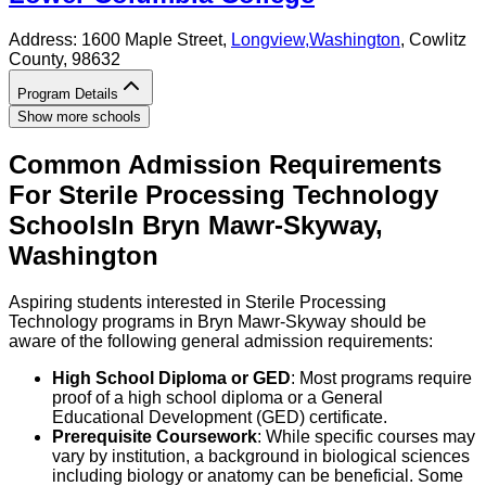
Address:
1600 Maple Street,
Longview
,
Washington
, Cowlitz
County
, 98632
Program Details
Show more schools
Common Admission Requirements
For
Sterile Processing Technology
Schools
In
Bryn Mawr-Skyway
,
Washington
Aspiring students interested in Sterile Processing
Technology programs in Bryn Mawr-Skyway should be
aware of the following general admission requirements:
High School Diploma or GED
: Most programs require
proof of a high school diploma or a General
Educational Development (GED) certificate.
Prerequisite Coursework
: While specific courses may
vary by institution, a background in biological sciences
including biology or anatomy can be beneficial. Some