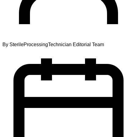
By
SterileProcessingTechnician Editorial Team