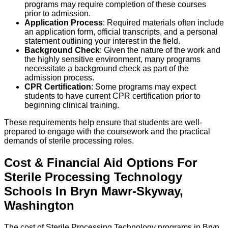
programs may require completion of these courses
prior to admission.
Application Process
: Required materials often include
an application form, official transcripts, and a personal
statement outlining your interest in the field.
Background Check
: Given the nature of the work and
the highly sensitive environment, many programs
necessitate a background check as part of the
admission process.
CPR Certification
: Some programs may expect
students to have current CPR certification prior to
beginning clinical training.
These requirements help ensure that students are well-
prepared to engage with the coursework and the practical
demands of sterile processing roles.
Cost & Financial Aid Options For
Sterile Processing Technology
Schools
In
Bryn Mawr-Skyway
,
Washington
The cost of Sterile Processing Technology programs in Bryn