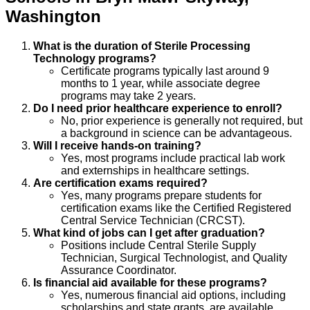
Washington
What is the duration of Sterile Processing
Technology programs?
Certificate programs typically last around 9
months to 1 year, while associate degree
programs may take 2 years.
Do I need prior healthcare experience to enroll?
No, prior experience is generally not required, but
a background in science can be advantageous.
Will I receive hands-on training?
Yes, most programs include practical lab work
and externships in healthcare settings.
Are certification exams required?
Yes, many programs prepare students for
certification exams like the Certified Registered
Central Service Technician (CRCST).
What kind of jobs can I get after graduation?
Positions include Central Sterile Supply
Technician, Surgical Technologist, and Quality
Assurance Coordinator.
Is financial aid available for these programs?
Yes, numerous financial aid options, including
scholarships and state grants, are available.