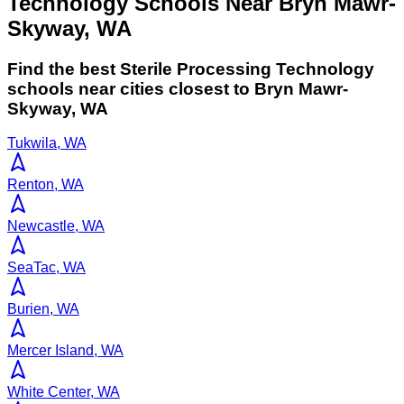
Technology Schools Near Bryn Mawr-
Skyway, WA
Find the best
Sterile Processing Technology
schools near cities closest to
Bryn Mawr-
Skyway
,
WA
Tukwila, WA
Renton, WA
Newcastle, WA
SeaTac, WA
Burien, WA
Mercer Island, WA
White Center, WA