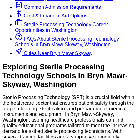
Common Admission Requirements
Cost & Financial Aid Options
Sterile Processing Technology
Career
Opportunities in
Washington
FAQs About
Sterile Processing Technology
Schools
in
Bryn Mawr Skyway, Washington
Cities Near Bryn Mawr Skyway
Exploring
Sterile Processing
Technology
Schools
In
Bryn Mawr-
Skyway
,
Washington
Sterile Processing Technology (SPT) is a crucial field within
the healthcare sector that ensures patient safety through the
proper cleaning, sterilization, and preparation of medical
instruments and equipment. In Bryn Mawr-Skyway,
Washington, aspiring healthcare professionals can find
quality educational programs tailored to meet the increasing
demand for skilled sterile processing technicians. With
several training facilities and a supportive community