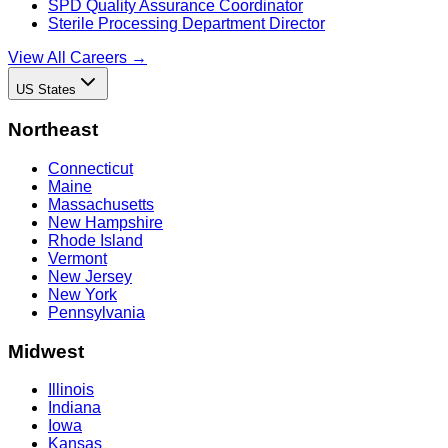
SPD Quality Assurance Coordinator
Sterile Processing Department Director
View All Careers →
US States
Northeast
Connecticut
Maine
Massachusetts
New Hampshire
Rhode Island
Vermont
New Jersey
New York
Pennsylvania
Midwest
Illinois
Indiana
Iowa
Kansas