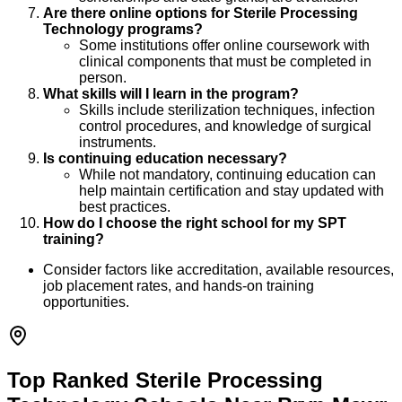
Are there online options for Sterile Processing
Technology programs?
Some institutions offer online coursework with
clinical components that must be completed in
person.
What skills will I learn in the program?
Skills include sterilization techniques, infection
control procedures, and knowledge of surgical
instruments.
Is continuing education necessary?
While not mandatory, continuing education can
help maintain certification and stay updated with
best practices.
How do I choose the right school for my SPT
training?
Consider factors like accreditation, available resources,
job placement rates, and hands-on training
opportunities.
Top Ranked Sterile Processing