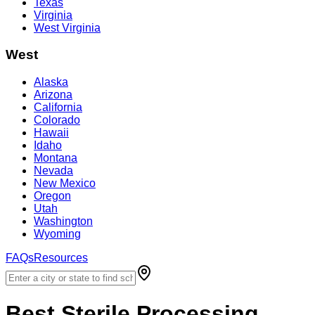
Texas
Virginia
West Virginia
West
Alaska
Arizona
California
Colorado
Hawaii
Idaho
Montana
Nevada
New Mexico
Oregon
Utah
Washington
Wyoming
FAQs
Resources
Best
Sterile Processing