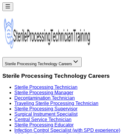
Sterile Processing Technology Careers
Sterile Processing Technology Careers
Sterile Processing Technician
Sterile Processing Manager
Decontamination Technician
Traveling Sterile Processing Technician
Sterile Processing Supervisor
Surgical Instrument Specialist
Central Service Technician
Sterile Processing Educator
Infection Control Specialist (with SPD experience)