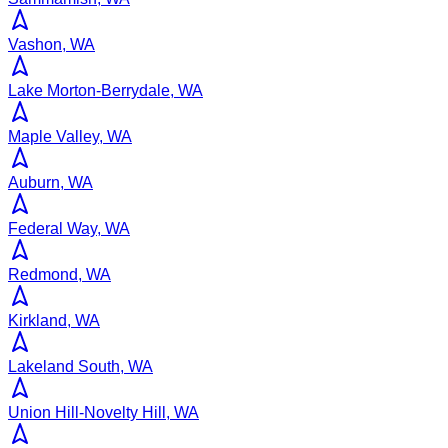
Vashon, WA
Lake Morton-Berrydale, WA
Maple Valley, WA
Auburn, WA
Federal Way, WA
Redmond, WA
Kirkland, WA
Lakeland South, WA
Union Hill-Novelty Hill, WA