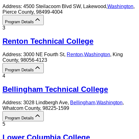
Address:
4500 Steilacoom Blvd SW,
Lakewood
,
Washington
,
Pierce County
, 98499-4004
Program Details
3
Renton Technical College
Address:
3000 NE Fourth St,
Renton
,
Washington
, King
County
, 98056-4123
Program Details
4
Bellingham Technical College
Address:
3028 Lindbergh Ave,
Bellingham
,
Washington
,
Whatcom County
, 98225-1599
Program Details
5
Lower Columbia College