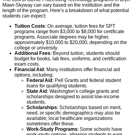
Mawr-Skyway can vary based on the institution and the
length of the program. Here's a breakdown of what potential
students can expect:
Tuition Costs
: On average, tuition fees for SPT
programs range from $3,000 to $8,000 for certificate
programs. Associate degrees may be higher,
approximately $10,000 to $20,000, depending on the
college or university.
Additional Fees
: Beyond tuition, students should
budget for books, lab fees, uniforms, and certification
exam costs.
Financial Aid
: Many institutions offer financial aid
options, including:
Federal Aid
: Pell Grants and federal student
loans for qualifying students.
State Aid
: Washington's college grants and
scholarships designed to assist low-income
students.
Scholarships
: Scholarships based on merit,
need, or specific demographics may also be
available; local healthcare organizations
sometimes offer these.
Work-Study Programs
: Some schools have
work-study options, allowing students to earn