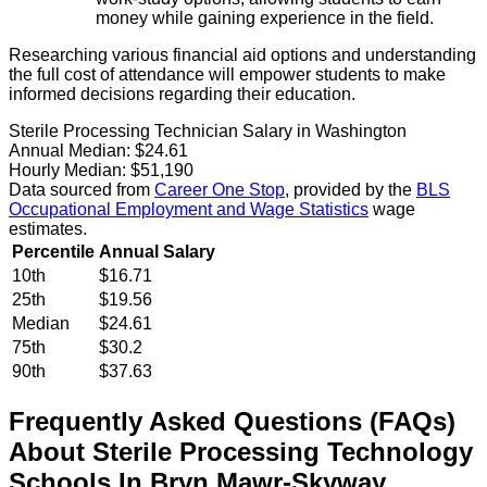
money while gaining experience in the field.
Researching various financial aid options and understanding
the full cost of attendance will empower students to make
informed decisions regarding their education.
Sterile Processing Technician Salary in Washington
Annual Median:
$24.61
Hourly Median:
$51,190
Data sourced from
Career One Stop
, provided by the
BLS
Occupational Employment and Wage Statistics
wage
estimates.
Percentile
Annual Salary
10th
$16.71
25th
$19.56
Median
$24.61
75th
$30.2
90th
$37.63
Frequently Asked Questions (FAQs)
About
Sterile Processing Technology
Schools
In
Bryn Mawr-Skyway
,