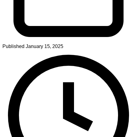
Published
January 15, 2025