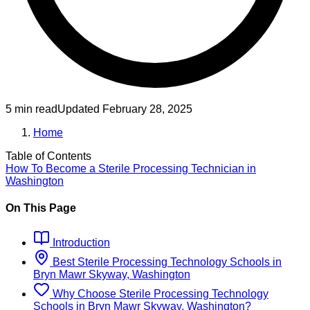
5 min read
Updated
February 28, 2025
Home
Table of Contents
How To Become
a
Sterile Processing Technician
in
Washington
On This Page
Introduction
Best
Sterile Processing Technology
Schools
in
Bryn Mawr Skyway, Washington
Why Choose
Sterile Processing Technology
Schools
in
Bryn Mawr Skyway, Washington
?