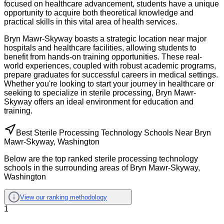
focused on healthcare advancement, students have a unique
opportunity to acquire both theoretical knowledge and
practical skills in this vital area of health services.
Bryn Mawr-Skyway boasts a strategic location near major
hospitals and healthcare facilities, allowing students to
benefit from hands-on training opportunities. These real-
world experiences, coupled with robust academic programs,
prepare graduates for successful careers in medical settings.
Whether you're looking to start your journey in healthcare or
seeking to specialize in sterile processing, Bryn Mawr-
Skyway offers an ideal environment for education and
training.
Best Sterile Processing Technology Schools Near Bryn
Mawr-Skyway, Washington
Below are the top ranked sterile processing technology
schools in the surrounding areas of Bryn Mawr-Skyway,
Washington
View our ranking methodology
1