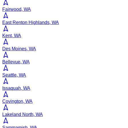
Fairwood, WA
East Renton Highlands, WA
Kent, WA
Des Moines, WA
Bellevue, WA
Seattle, WA
Issaquah, WA
Covington, WA
Lakeland North, WA
Sammamish, WA