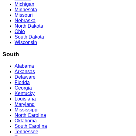
Michigan
Minnesota
Missouri
Nebraska
North Dakota
Ohio
South Dakota
Wisconsin
South
Alabama
Arkansas
Delaware
Florida
Georgia
Kentucky
Louisiana
Maryland
Mississippi
North Carolina
Oklahoma
South Carolina
Tennessee