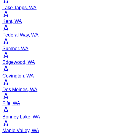
Lake Tapps, WA
Kent, WA
Federal Way, WA
Sumner, WA
Edgewood, WA
Covington, WA
Des Moines, WA
Fife, WA
Bonney Lake, WA
Maple Valley, WA