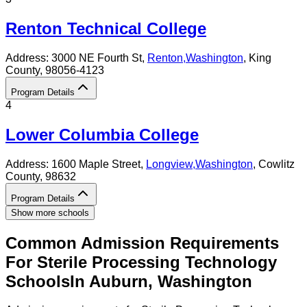
Renton Technical College
Address:
3000 NE Fourth St,
Renton
,
Washington
, King
County
, 98056-4123
Program Details
4
Lower Columbia College
Address:
1600 Maple Street,
Longview
,
Washington
, Cowlitz
County
, 98632
Program Details
Show more schools
Common Admission Requirements
For
Sterile Processing Technology
Schools
In
Auburn
,
Washington