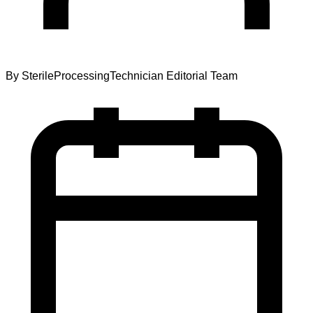
By
SterileProcessingTechnician Editorial Team