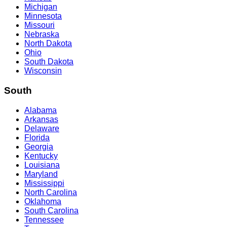
Michigan
Minnesota
Missouri
Nebraska
North Dakota
Ohio
South Dakota
Wisconsin
South
Alabama
Arkansas
Delaware
Florida
Georgia
Kentucky
Louisiana
Maryland
Mississippi
North Carolina
Oklahoma
South Carolina
Tennessee