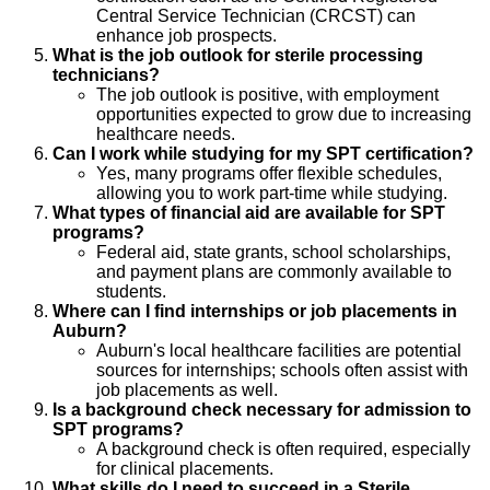
Central Service Technician (CRCST) can
enhance job prospects.
What is the job outlook for sterile processing
technicians?
The job outlook is positive, with employment
opportunities expected to grow due to increasing
healthcare needs.
Can I work while studying for my SPT certification?
Yes, many programs offer flexible schedules,
allowing you to work part-time while studying.
What types of financial aid are available for SPT
programs?
Federal aid, state grants, school scholarships,
and payment plans are commonly available to
students.
Where can I find internships or job placements in
Auburn?
Auburn's local healthcare facilities are potential
sources for internships; schools often assist with
job placements as well.
Is a background check necessary for admission to
SPT programs?
A background check is often required, especially
for clinical placements.
What skills do I need to succeed in a Sterile