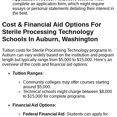
complete an application form, which might require
essays or personal statements detailing their interest in
the field.
Cost & Financial Aid Options For
Sterile Processing Technology
Schools
In
Auburn
,
Washington
Tuition costs for Sterile Processing Technology programs in
Auburn can vary widely based on the institution and program
length but typically range from $5,000 to $15,000. Here’s an
overview of the costs and financial aid options:
Tuition Ranges
:
Community colleges may offer courses starting
around $5,000.
Technical schools might charge between $8,000
to $15,000 for complete programs.
Financial Aid Options
:
Federal Financial Aid
: Students can apply for