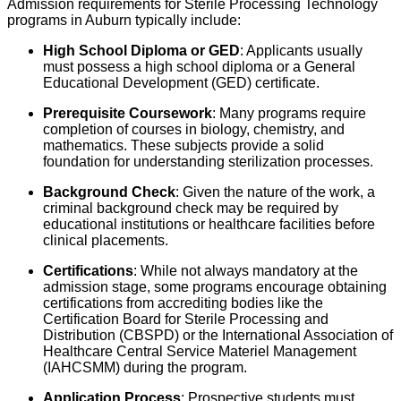
Admission requirements for Sterile Processing Technology
programs in Auburn typically include:
High School Diploma or GED
: Applicants usually
must possess a high school diploma or a General
Educational Development (GED) certificate.
Prerequisite Coursework
: Many programs require
completion of courses in biology, chemistry, and
mathematics. These subjects provide a solid
foundation for understanding sterilization processes.
Background Check
: Given the nature of the work, a
criminal background check may be required by
educational institutions or healthcare facilities before
clinical placements.
Certifications
: While not always mandatory at the
admission stage, some programs encourage obtaining
certifications from accrediting bodies like the
Certification Board for Sterile Processing and
Distribution (CBSPD) or the International Association of
Healthcare Central Service Materiel Management
(IAHCSMM) during the program.
Application Process
: Prospective students must