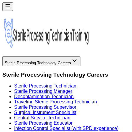
Sterile Processing Technology Careers
Sterile Processing Technology Careers
Sterile Processing Technician
Sterile Processing Manager
Decontamination Technician
Traveling Sterile Processing Technician
Sterile Processing Supervisor
Surgical Instrument Specialist
Central Service Technician
Sterile Processing Educator
Infection Control Specialist (with SPD experience)