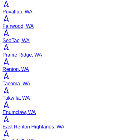
Puyallup, WA
Fairwood, WA
SeaTac, WA
Prairie Ridge, WA
Renton, WA
Tacoma, WA
Tukwila, WA
Enumclaw, WA
East Renton Highlands, WA