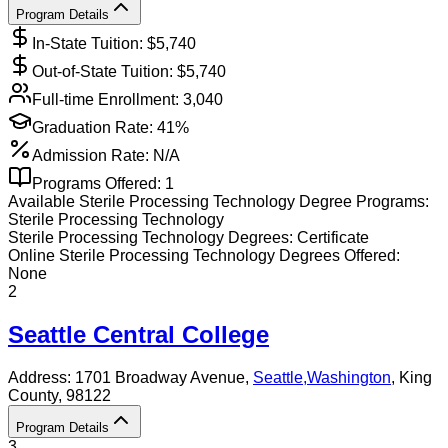
Program Details
In-State Tuition: $
5,740
Out-of-State Tuition: $
5,740
Full-time Enrollment:
3,040
Graduation Rate:
41%
Admission Rate:
N/A
Programs Offered:
1
Available
Sterile Processing Technology
Degree Programs:
Sterile Processing Technology
Sterile Processing Technology
Degrees:
Certificate
Online
Sterile Processing Technology
Degrees Offered:
None
2
Seattle Central College
Address:
1701 Broadway Avenue,
Seattle
,
Washington
, King
County
, 98122
Program Details
3