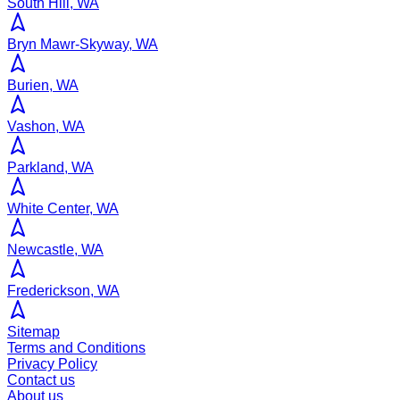
South Hill, WA
Bryn Mawr-Skyway, WA
Burien, WA
Vashon, WA
Parkland, WA
White Center, WA
Newcastle, WA
Frederickson, WA
Sitemap
Terms and Conditions
Privacy Policy
Contact us
About us