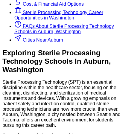
Cost & Financial Aid Options
Sterile Processing Technology
Career
Opportunities in
Washington
FAQs About
Sterile Processing Technology
Schools
in
Auburn, Washington
Cities Near Auburn
Exploring
Sterile Processing
Technology
Schools
In
Auburn
,
Washington
Sterile Processing Technology (SPT) is an essential
discipline within the healthcare sector, focusing on the
cleaning, disinfecting, and sterilization of medical
instruments and devices. With a growing emphasis on
patient safety and infection control, qualified sterile
processing technicians are now more crucial than ever.
Auburn, Washington, a city nestled between Seattle and
Tacoma, offers an excellent environment for students
pursuing this career path.