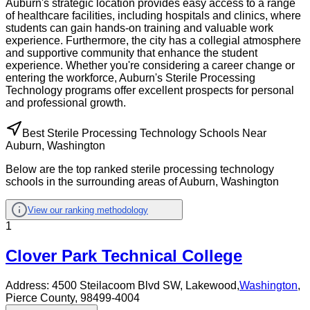
Auburn's strategic location provides easy access to a range
of healthcare facilities, including hospitals and clinics, where
students can gain hands-on training and valuable work
experience. Furthermore, the city has a collegial atmosphere
and supportive community that enhance the student
experience. Whether you're considering a career change or
entering the workforce, Auburn's Sterile Processing
Technology programs offer excellent prospects for personal
and professional growth.
Best Sterile Processing Technology Schools Near
Auburn, Washington
Below are the top ranked sterile processing technology
schools in the surrounding areas of Auburn, Washington
View our ranking methodology
1
Clover Park Technical College
Address:
4500 Steilacoom Blvd SW,
Lakewood
,
Washington
,
Pierce County
, 98499-4004