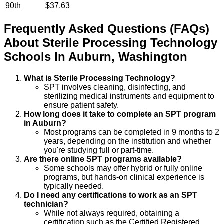
90th
$37.63
Frequently Asked Questions (FAQs)
About
Sterile Processing Technology
Schools
In
Auburn
,
Washington
What is Sterile Processing Technology?
SPT involves cleaning, disinfecting, and
sterilizing medical instruments and equipment to
ensure patient safety.
How long does it take to complete an SPT program
in Auburn?
Most programs can be completed in 9 months to 2
years, depending on the institution and whether
you're studying full or part-time.
Are there online SPT programs available?
Some schools may offer hybrid or fully online
programs, but hands-on clinical experience is
typically needed.
Do I need any certifications to work as an SPT
technician?
While not always required, obtaining a
certification such as the Certified Registered