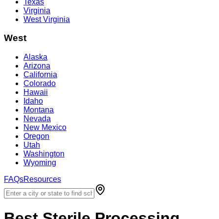
Texas
Virginia
West Virginia
West
Alaska
Arizona
California
Colorado
Hawaii
Idaho
Montana
Nevada
New Mexico
Oregon
Utah
Washington
Wyoming
FAQs
Resources
Best
Sterile Processing