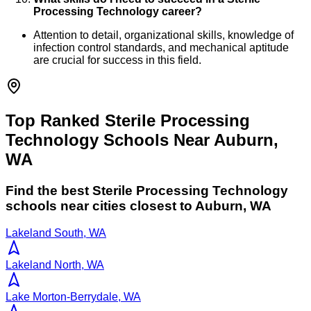
Processing Technology career?
Attention to detail, organizational skills, knowledge of
infection control standards, and mechanical aptitude
are crucial for success in this field.
Top Ranked Sterile Processing
Technology Schools Near Auburn,
WA
Find the best
Sterile Processing Technology
schools near cities closest to
Auburn
,
WA
Lakeland South, WA
Lakeland North, WA
Lake Morton-Berrydale, WA