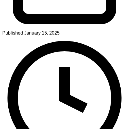
Published
January 15, 2025