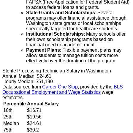
FAFSA (Free Application for Federal Student Aid)
to access federal loans and grants.
State Grants and Scholarships
: Several
programs may offer financial assistance through
Washington state grants or local scholarships
specifically targeted for healthcare students.
Institutional Scholarships
: Many schools offer
their own scholarship programs based on
financial need or academic merit.
Payment Plans
: Flexible payment plans may
allow students to manage tuition costs more
effectively over the duration of the program.
Sterile Processing Technician Salary in Washington
Annual Median:
$24.61
Hourly Median:
$51,190
Data sourced from
Career One Stop
, provided by the
BLS
Occupational Employment and Wage Statistics
wage
estimates.
Percentile
Annual Salary
10th
$16.71
25th
$19.56
Median
$24.61
75th
$30.2