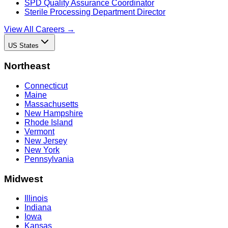
SPD Quality Assurance Coordinator
Sterile Processing Department Director
View All Careers →
US States
Northeast
Connecticut
Maine
Massachusetts
New Hampshire
Rhode Island
Vermont
New Jersey
New York
Pennsylvania
Midwest
Illinois
Indiana
Iowa
Kansas