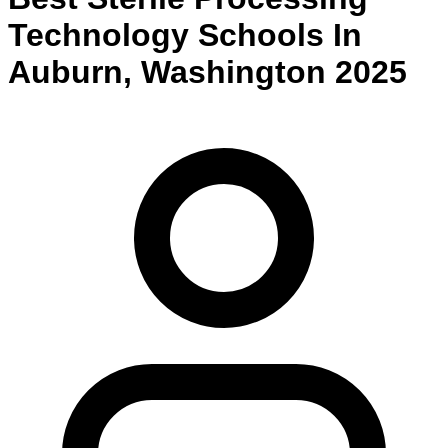
Technology
Schools
In
Auburn
,
Washington
2025