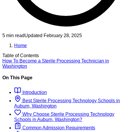
5 min read
Updated
February 28, 2025
Home
Table of Contents
How To Become
a
Sterile Processing Technician
in
Washington
On This Page
Introduction
Best
Sterile Processing Technology
Schools
in
Auburn, Washington
Why Choose
Sterile Processing Technology
Schools
in
Auburn, Washington
?
Common Admission Requirements