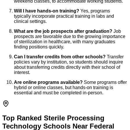
weekend classes, to accommodate working students.
Will I have hands-on training?
Yes, programs
typically incorporate practical training in labs and
clinical settings.
What are the job prospects after graduation?
Job
prospects are favorable due to the growing importance
of sterilization in healthcare, with many graduates
finding positions quickly.
Can I transfer credits from other schools?
Transfer
policies vary by institution, so students should inquire
about transferring credits directly with their school of
interest.
Are online programs available?
Some programs offer
hybrid or online classes, but hands-on training is
essential and must be completed in-person.
Top Ranked Sterile Processing
Technology Schools Near Federal