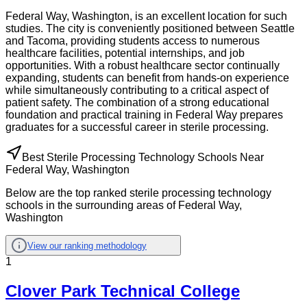
Federal Way, Washington, is an excellent location for such
studies. The city is conveniently positioned between Seattle
and Tacoma, providing students access to numerous
healthcare facilities, potential internships, and job
opportunities. With a robust healthcare sector continually
expanding, students can benefit from hands-on experience
while simultaneously contributing to a critical aspect of
patient safety. The combination of a strong educational
foundation and practical training in Federal Way prepares
graduates for a successful career in sterile processing.
Best Sterile Processing Technology Schools Near
Federal Way, Washington
Below are the top ranked sterile processing technology
schools in the surrounding areas of Federal Way,
Washington
View our ranking methodology
1
Clover Park Technical College