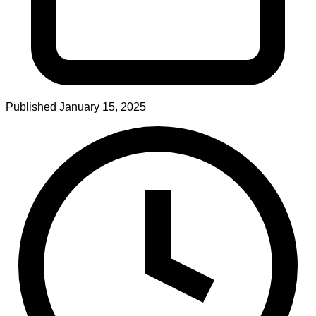
Published
January 15, 2025