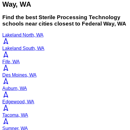
Way, WA
Find the best
Sterile Processing Technology
schools near cities closest to
Federal Way
,
WA
Lakeland North, WA
Lakeland South, WA
Fife, WA
Des Moines, WA
Auburn, WA
Edgewood, WA
Tacoma, WA
Sumner, WA