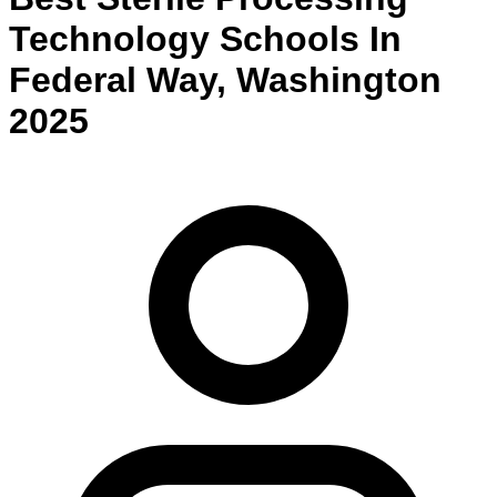
Technology
Schools
In
Federal Way
,
Washington
2025