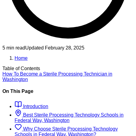
5 min read
Updated
February 28, 2025
Home
Table of Contents
How To Become
a
Sterile Processing Technician
in
Washington
On This Page
Introduction
Best
Sterile Processing Technology
Schools
in
Federal Way, Washington
Why Choose
Sterile Processing Technology
Schools
in
Federal Way, Washington
?