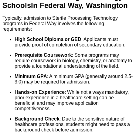
Schools
In
Federal Way
,
Washington
Typically, admission to Sterile Processing Technology
programs in Federal Way involves the following
requirements:
High School Diploma or GED
: Applicants must
provide proof of completion of secondary education.
Prerequisite Coursework
: Some programs may
require coursework in biology, chemistry, or anatomy to
provide a foundational understanding of the field.
Minimum GPA
: A minimum GPA (generally around 2.5-
3.0) may be required for admission.
Hands-on Experience
: While not always mandatory,
prior experience in a healthcare setting can be
beneficial and may improve application
competitiveness.
Background Check
: Due to the sensitive nature of
healthcare professions, students might need to pass a
background check before admission.