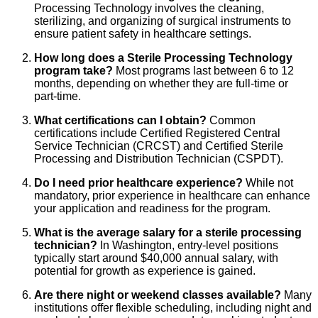
Processing Technology involves the cleaning,
sterilizing, and organizing of surgical instruments to
ensure patient safety in healthcare settings.
How long does a Sterile Processing Technology
program take?
Most programs last between 6 to 12
months, depending on whether they are full-time or
part-time.
What certifications can I obtain?
Common
certifications include Certified Registered Central
Service Technician (CRCST) and Certified Sterile
Processing and Distribution Technician (CSPDT).
Do I need prior healthcare experience?
While not
mandatory, prior experience in healthcare can enhance
your application and readiness for the program.
What is the average salary for a sterile processing
technician?
In Washington, entry-level positions
typically start around $40,000 annual salary, with
potential for growth as experience is gained.
Are there night or weekend classes available?
Many
institutions offer flexible scheduling, including night and