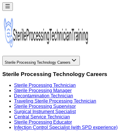
Sterile Processing Technology Careers
Sterile Processing Technology Careers
Sterile Processing Technician
Sterile Processing Manager
Decontamination Technician
Traveling Sterile Processing Technician
Sterile Processing Supervisor
Surgical Instrument Specialist
Central Service Technician
Sterile Processing Educator
Infection Control Specialist (with SPD experience)