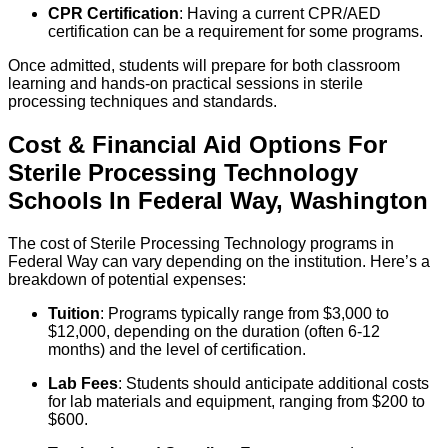
CPR Certification
: Having a current CPR/AED
certification can be a requirement for some programs.
Once admitted, students will prepare for both classroom
learning and hands-on practical sessions in sterile
processing techniques and standards.
Cost & Financial Aid Options For
Sterile Processing Technology
Schools
In
Federal Way
,
Washington
The cost of Sterile Processing Technology programs in
Federal Way can vary depending on the institution. Here’s a
breakdown of potential expenses:
Tuition
: Programs typically range from $3,000 to
$12,000, depending on the duration (often 6-12
months) and the level of certification.
Lab Fees
: Students should anticipate additional costs
for lab materials and equipment, ranging from $200 to
$600.