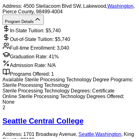
Address:
4500 Steilacoom Blvd SW,
Lakewood
,
Washington
,
Pierce County
, 98499-4004
Program Details
In-State Tuition: $
5,740
Out-of-State Tuition: $
5,740
Full-time Enrollment:
3,040
Graduation Rate:
41%
Admission Rate:
N/A
Programs Offered:
1
Available
Sterile Processing Technology
Degree Programs:
Sterile Processing Technology
Sterile Processing Technology
Degrees:
Certificate
Online
Sterile Processing Technology
Degrees Offered:
None
2
Seattle Central College
Address:
1701 Broadway Avenue,
Seattle
,
Washington
, King