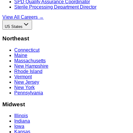
SPD Quality Assurance Coordinator
Sterile Processing Department Director
View All Careers →
US States
Northeast
Connecticut
Maine
Massachusetts
New Hampshire
Rhode Island
Vermont
New Jersey
New York
Pennsylvania
Midwest
Illinois
Indiana
Iowa
Kansas