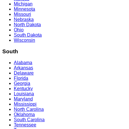
Michigan
Minnesota
Missouri
Nebraska
North Dakota
Ohio
South Dakota
Wisconsin
South
Alabama
Arkansas
Delaware
Florida
Georgia
Kentucky
Louisiana
Maryland
Mississippi
North Carolina
Oklahoma
South Carolina
Tennessee