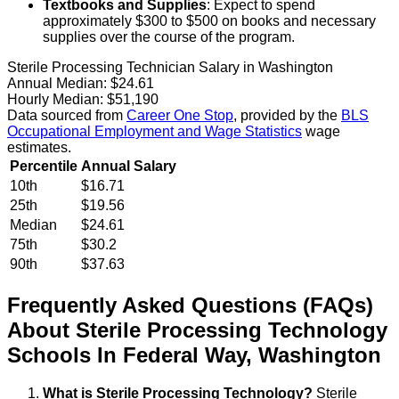
Textbooks and Supplies
: Expect to spend
approximately $300 to $500 on books and necessary
supplies over the course of the program.
Sterile Processing Technician Salary in Washington
Annual Median:
$24.61
Hourly Median:
$51,190
Data sourced from
Career One Stop
, provided by the
BLS
Occupational Employment and Wage Statistics
wage
estimates.
Percentile
Annual Salary
10th
$16.71
25th
$19.56
Median
$24.61
75th
$30.2
90th
$37.63
Frequently Asked Questions (FAQs)
About
Sterile Processing Technology
Schools
In
Federal Way
,
Washington
What is Sterile Processing Technology?
Sterile