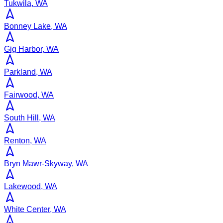
Tukwila, WA
Bonney Lake, WA
Gig Harbor, WA
Parkland, WA
Fairwood, WA
South Hill, WA
Renton, WA
Bryn Mawr-Skyway, WA
Lakewood, WA
White Center, WA