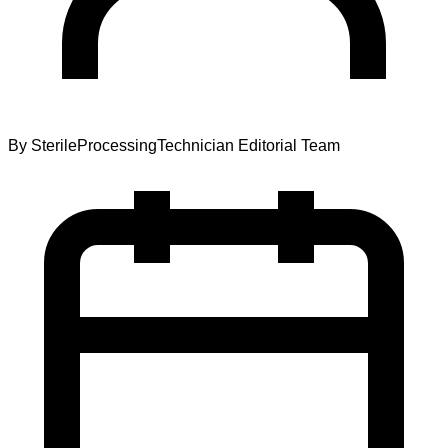
By
SterileProcessingTechnician Editorial Team