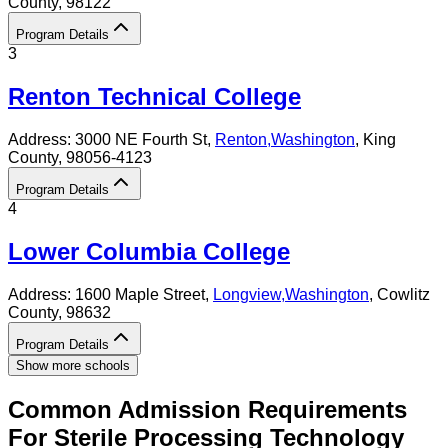
County
, 98122
Program Details
3
Renton Technical College
Address:
3000 NE Fourth St,
Renton
,
Washington
, King
County
, 98056-4123
Program Details
4
Lower Columbia College
Address:
1600 Maple Street,
Longview
,
Washington
, Cowlitz
County
, 98632
Program Details
Show more schools
Common Admission Requirements
For
Sterile Processing Technology