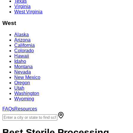
Texas
Virginia
West Virginia
West
Alaska
Arizona
California
Colorado
Hawaii
Idaho
Montana
Nevada
New Mexico
Oregon
Utah
Washington
Wyoming
FAQs
Resources
Best
Sterile Processing