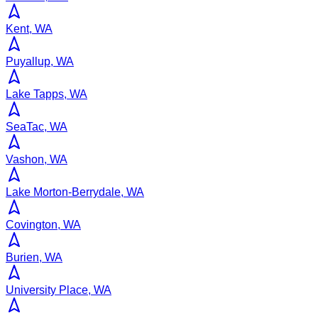
Kent, WA
Puyallup, WA
Lake Tapps, WA
SeaTac, WA
Vashon, WA
Lake Morton-Berrydale, WA
Covington, WA
Burien, WA
University Place, WA