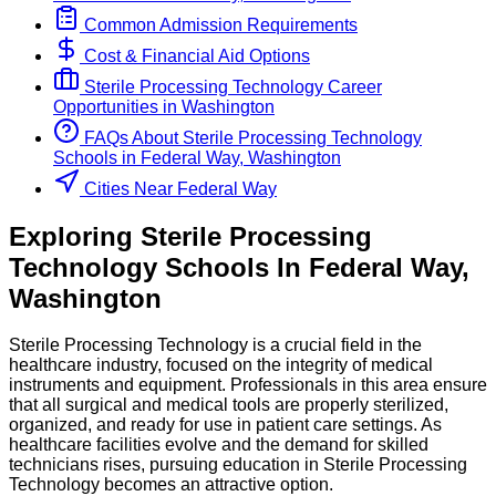
Common Admission Requirements
Cost & Financial Aid Options
Sterile Processing Technology
Career
Opportunities in
Washington
FAQs About
Sterile Processing Technology
Schools
in
Federal Way, Washington
Cities Near Federal Way
Exploring
Sterile Processing
Technology
Schools
In
Federal Way
,
Washington
Sterile Processing Technology is a crucial field in the
healthcare industry, focused on the integrity of medical
instruments and equipment. Professionals in this area ensure
that all surgical and medical tools are properly sterilized,
organized, and ready for use in patient care settings. As
healthcare facilities evolve and the demand for skilled
technicians rises, pursuing education in Sterile Processing
Technology becomes an attractive option.