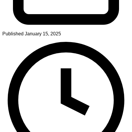
Published
January 15, 2025