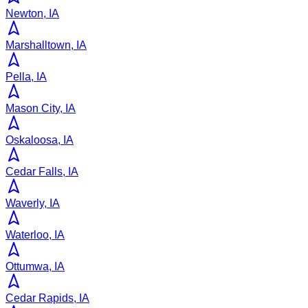
Newton, IA
Marshalltown, IA
Pella, IA
Mason City, IA
Oskaloosa, IA
Cedar Falls, IA
Waverly, IA
Waterloo, IA
Ottumwa, IA
Cedar Rapids, IA