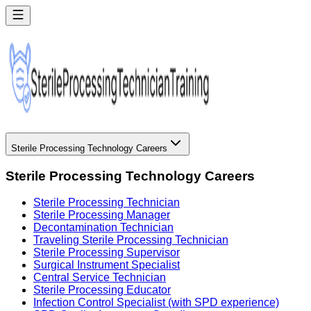
Sterile Processing Technology Careers
Sterile Processing Technology Careers
Sterile Processing Technician
Sterile Processing Manager
Decontamination Technician
Traveling Sterile Processing Technician
Sterile Processing Supervisor
Surgical Instrument Specialist
Central Service Technician
Sterile Processing Educator
Infection Control Specialist (with SPD experience)