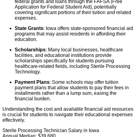
federal grants and loans through the FAFSA (Free
Application for Federal Student Aid), potentially
covering significant portions of their tuition and related
expenses.
State Grants
: Iowa offers state-sponsored financial aid
programs that may assist residents in affording their
education.
Scholarships
: Many local businesses, healthcare
facilities, and educational institutions provide
scholarships specifically for students pursuing
healthcare-related fields, including Sterile Processing
Technology.
Payment Plans
: Some schools may offer tuition
payment plans that allow students to pay their fees in
installments rather than a lump sum, easing the
financial burden.
Understanding the cost and available financial aid resources
is crucial for students to navigate their educational expenses
effectively.
Sterile Processing Technician Salary in Iowa
Annual Median:
$39,680