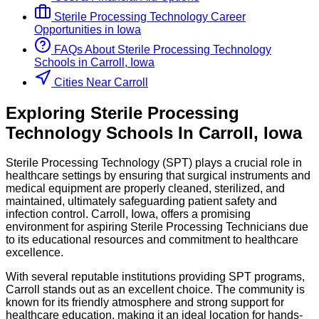
Sterile Processing Technology
Career
Opportunities in
Iowa
FAQs About
Sterile Processing Technology
Schools
in
Carroll, Iowa
Cities Near Carroll
Exploring
Sterile Processing
Technology
Schools
In
Carroll
,
Iowa
Sterile Processing Technology (SPT) plays a crucial role in
healthcare settings by ensuring that surgical instruments and
medical equipment are properly cleaned, sterilized, and
maintained, ultimately safeguarding patient safety and
infection control. Carroll, Iowa, offers a promising
environment for aspiring Sterile Processing Technicians due
to its educational resources and commitment to healthcare
excellence.
With several reputable institutions providing SPT programs,
Carroll stands out as an excellent choice. The community is
known for its friendly atmosphere and strong support for
healthcare education, making it an ideal location for hands-