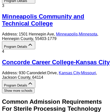
Program Details
3
Minneapolis Community and
Technical College
Address:
1501 Hennepin Ave,
Minneapolis
,
Minnesota
,
Hennepin County
, 55403-1779
Program Details
4
Concorde Career College-Kansas City
Address:
930 Carondelet Drive,
Kansas City
,
Missouri
,
Jackson County
, 64114
Program Details
Show more schools
Common Admission Requirements
For
Sterile Processing Technology