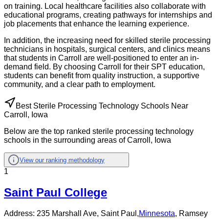
on training. Local healthcare facilities also collaborate with
educational programs, creating pathways for internships and
job placements that enhance the learning experience.
In addition, the increasing need for skilled sterile processing
technicians in hospitals, surgical centers, and clinics means
that students in Carroll are well-positioned to enter an in-
demand field. By choosing Carroll for their SPT education,
students can benefit from quality instruction, a supportive
community, and a clear path to employment.
Best Sterile Processing Technology Schools Near
Carroll, Iowa
Below are the top ranked sterile processing technology
schools in the surrounding areas of Carroll, Iowa
View our ranking methodology
1
Saint Paul College
Address:
235 Marshall Ave,
Saint Paul
,
Minnesota
, Ramsey