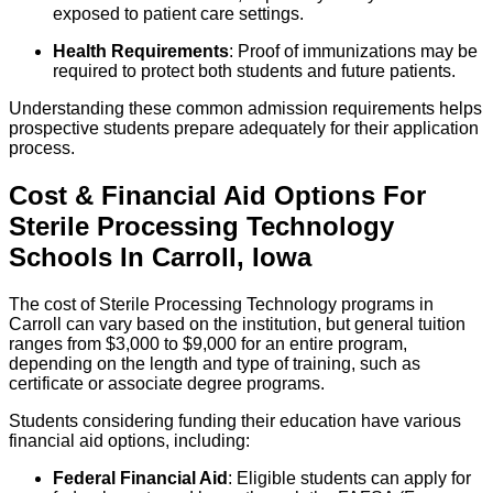
exposed to patient care settings.
Health Requirements
: Proof of immunizations may be
required to protect both students and future patients.
Understanding these common admission requirements helps
prospective students prepare adequately for their application
process.
Cost & Financial Aid Options For
Sterile Processing Technology
Schools
In
Carroll
,
Iowa
The cost of Sterile Processing Technology programs in
Carroll can vary based on the institution, but general tuition
ranges from $3,000 to $9,000 for an entire program,
depending on the length and type of training, such as
certificate or associate degree programs.
Students considering funding their education have various
financial aid options, including:
Federal Financial Aid
: Eligible students can apply for