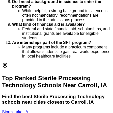
Do I need a background in science to enter the
program?
While helpful, a strong background in science is
often not mandatory; recommendations are
provided in the admissions process.
What kind of financial aid is available?
Federal and state financial aid, scholarships, and
institutional grants are available for eligible
students.
Are internships part of the SPT program?
Many programs include a practicum component
that allows students to gain real-world experience
in local healthcare facilities.
Top Ranked Sterile Processing
Technology Schools Near Carroll, IA
Find the best
Sterile Processing Technology
schools near cities closest to
Carroll
,
IA
Storm Lake, IA