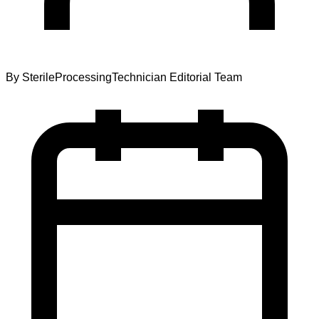
By
SterileProcessingTechnician Editorial Team