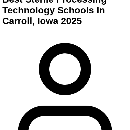
Technology
Schools
In
Carroll
,
Iowa
2025