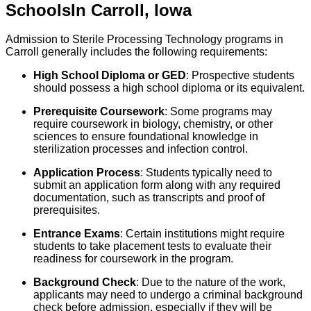
Schools
In
Carroll
,
Iowa
Admission to Sterile Processing Technology programs in
Carroll generally includes the following requirements:
High School Diploma or GED
: Prospective students
should possess a high school diploma or its equivalent.
Prerequisite Coursework
: Some programs may
require coursework in biology, chemistry, or other
sciences to ensure foundational knowledge in
sterilization processes and infection control.
Application Process
: Students typically need to
submit an application form along with any required
documentation, such as transcripts and proof of
prerequisites.
Entrance Exams
: Certain institutions might require
students to take placement tests to evaluate their
readiness for coursework in the program.
Background Check
: Due to the nature of the work,
applicants may need to undergo a criminal background
check before admission, especially if they will be