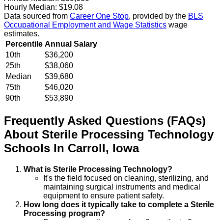
Hourly Median:
$19.08
Data sourced from
Career One Stop
, provided by the
BLS
Occupational Employment and Wage Statistics
wage
estimates.
Percentile
Annual Salary
10th
$36,200
25th
$38,060
Median
$39,680
75th
$46,020
90th
$53,890
Frequently Asked Questions (FAQs)
About
Sterile Processing Technology
Schools
In
Carroll
,
Iowa
What is Sterile Processing Technology?
It's the field focused on cleaning, sterilizing, and
maintaining surgical instruments and medical
equipment to ensure patient safety.
How long does it typically take to complete a Sterile
Processing program?