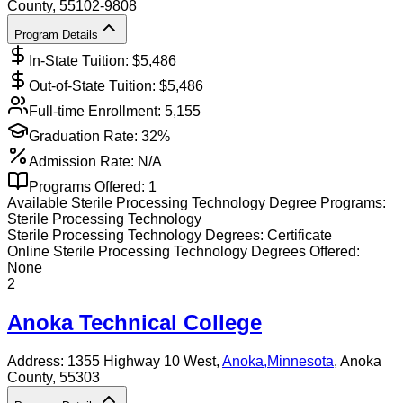
County
, 55102-9808
Program Details
In-State Tuition: $
5,486
Out-of-State Tuition: $
5,486
Full-time Enrollment:
5,155
Graduation Rate:
32%
Admission Rate:
N/A
Programs Offered:
1
Available
Sterile Processing Technology
Degree Programs:
Sterile Processing Technology
Sterile Processing Technology
Degrees:
Certificate
Online
Sterile Processing Technology
Degrees Offered:
None
2
Anoka Technical College
Address:
1355 Highway 10 West,
Anoka
,
Minnesota
, Anoka
County
, 55303