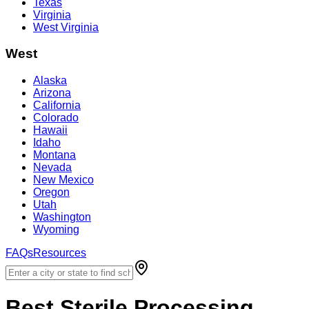
Texas
Virginia
West Virginia
West
Alaska
Arizona
California
Colorado
Hawaii
Idaho
Montana
Nevada
New Mexico
Oregon
Utah
Washington
Wyoming
FAQs
Resources
Best
Sterile Processing