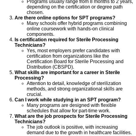
Programs usually range from 8 months to 2 years,
depending on the certification or degree path
chosen.
Are there online options for SPT programs?
Many schools offer hybrid programs combining
online coursework with hands-on clinical
components.
Is certification required for Sterile Processing
Technicians?
Yes, most employers prefer candidates with
certification from organizations like the
Certification Board for Sterile Processing and
Distribution (CBSPD).
What skills are important for a career in Sterile
Processing?
Attention to detail, knowledge of sterilization
methods, and strong organizational skills are
crucial.
Can I work while studying in an SPT program?
Many programs are designed with flexible
schedules that allow for part-time work.
What are the job prospects for Sterile Processing
Technicians?
The job outlook is positive, with increasing
demand due to the growth in healthcare facilities.