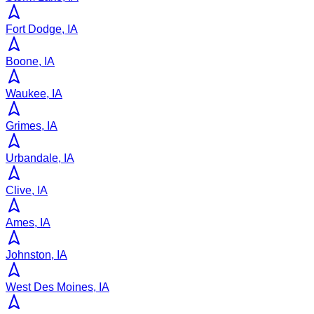
Fort Dodge, IA
Boone, IA
Waukee, IA
Grimes, IA
Urbandale, IA
Clive, IA
Ames, IA
Johnston, IA
West Des Moines, IA