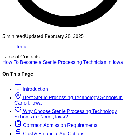
5 min read
Updated
February 28, 2025
Home
Table of Contents
How To Become
a
Sterile Processing Technician
in
Iowa
On This Page
Introduction
Best
Sterile Processing Technology
Schools
in
Carroll, Iowa
Why Choose
Sterile Processing Technology
Schools
in
Carroll, Iowa
?
Common Admission Requirements
Cost & Financial Aid Options