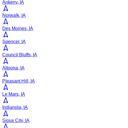
Ankeny, IA
Norwalk, IA
Des Moines, IA
Spencer, IA
Council Bluffs, IA
Altoona, IA
Pleasant Hill, IA
Le Mars, IA
Indianola, IA
Sioux City, IA