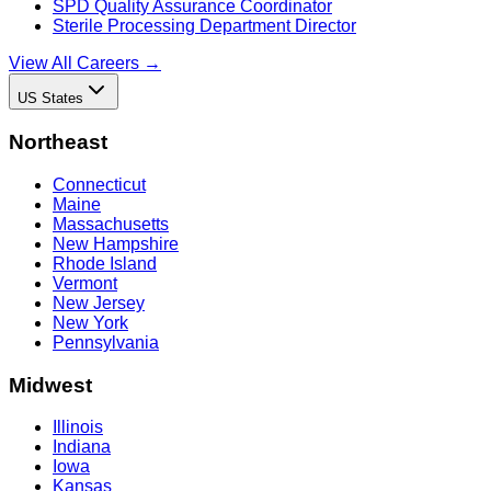
SPD Quality Assurance Coordinator
Sterile Processing Department Director
View All Careers →
US States
Northeast
Connecticut
Maine
Massachusetts
New Hampshire
Rhode Island
Vermont
New Jersey
New York
Pennsylvania
Midwest
Illinois
Indiana
Iowa
Kansas