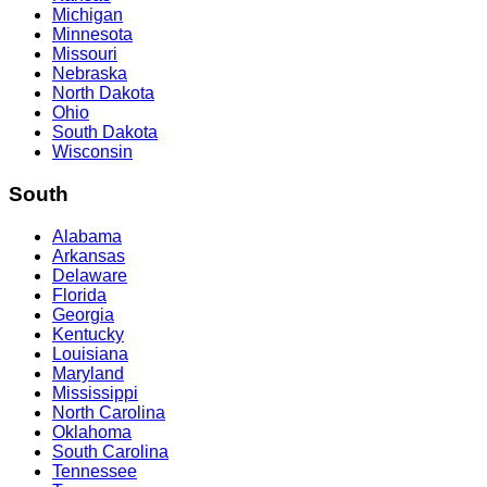
Michigan
Minnesota
Missouri
Nebraska
North Dakota
Ohio
South Dakota
Wisconsin
South
Alabama
Arkansas
Delaware
Florida
Georgia
Kentucky
Louisiana
Maryland
Mississippi
North Carolina
Oklahoma
South Carolina
Tennessee