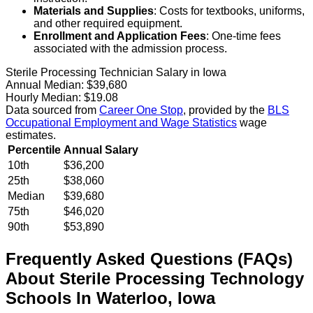
Materials and Supplies
: Costs for textbooks, uniforms,
and other required equipment.
Enrollment and Application Fees
: One-time fees
associated with the admission process.
Sterile Processing Technician Salary in Iowa
Annual Median:
$39,680
Hourly Median:
$19.08
Data sourced from
Career One Stop
, provided by the
BLS
Occupational Employment and Wage Statistics
wage
estimates.
Percentile
Annual Salary
10th
$36,200
25th
$38,060
Median
$39,680
75th
$46,020
90th
$53,890
Frequently Asked Questions (FAQs)
About
Sterile Processing Technology
Schools
In
Waterloo
,
Iowa