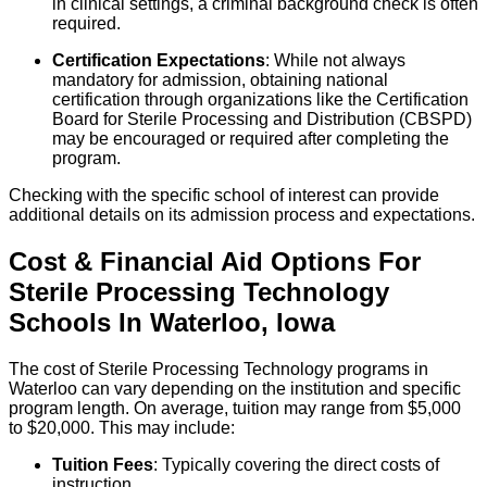
in clinical settings, a criminal background check is often
required.
Certification Expectations
: While not always
mandatory for admission, obtaining national
certification through organizations like the Certification
Board for Sterile Processing and Distribution (CBSPD)
may be encouraged or required after completing the
program.
Checking with the specific school of interest can provide
additional details on its admission process and expectations.
Cost & Financial Aid Options For
Sterile Processing Technology
Schools
In
Waterloo
,
Iowa
The cost of Sterile Processing Technology programs in
Waterloo can vary depending on the institution and specific
program length. On average, tuition may range from $5,000
to $20,000. This may include:
Tuition Fees
: Typically covering the direct costs of
instruction.