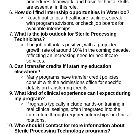
procedures, teamwork, and basic technical skills
are essential in this role.
How do I find internship opportunities in Waterloo?
Reach out to local healthcare facilities, speak
with program advisors, or check job boards for
available internships.
What is the job outlook for Sterile Processing
Technicians?
The job outlook is positive, with a projected
growth rate of around 10% in the coming decade,
reflecting an increasing need for healthcare
services.
Can I transfer credits if I start my education
elsewhere?
Many programs have transfer credit policies;
consult with the admissions office for specific
details on transferring credits.
What kind of clinical experience can I expect during
my program?
Programs typically include hands-on training in
real clinical settings, often integrated into the
curriculum through required internships or clinical
rotations.
Who should I contact for more information about
Sterile Processing Technology programs?