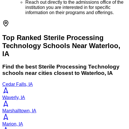
Reach out directly to the admissions office of the
institution you are interested in for specific
information on their programs and offerings.
Top Ranked Sterile Processing
Technology Schools Near Waterloo,
IA
Find the best
Sterile Processing Technology
schools near cities closest to
Waterloo
,
IA
Cedar Falls, IA
Waverly, IA
Marshalltown, IA
Marion, IA