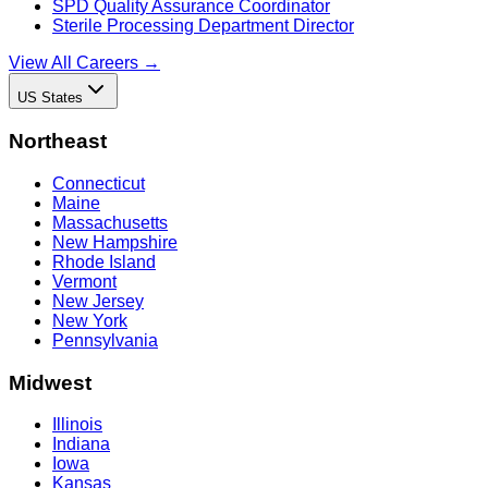
SPD Quality Assurance Coordinator
Sterile Processing Department Director
View All Careers →
US States
Northeast
Connecticut
Maine
Massachusetts
New Hampshire
Rhode Island
Vermont
New Jersey
New York
Pennsylvania
Midwest
Illinois
Indiana
Iowa
Kansas