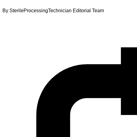
By
SterileProcessingTechnician Editorial Team