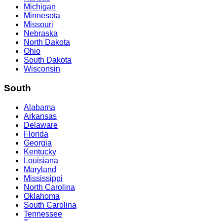
Michigan
Minnesota
Missouri
Nebraska
North Dakota
Ohio
South Dakota
Wisconsin
South
Alabama
Arkansas
Delaware
Florida
Georgia
Kentucky
Louisiana
Maryland
Mississippi
North Carolina
Oklahoma
South Carolina
Tennessee