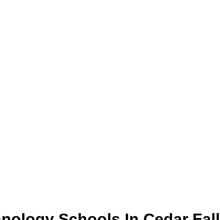
hnology
Schools
In
Cedar Fal