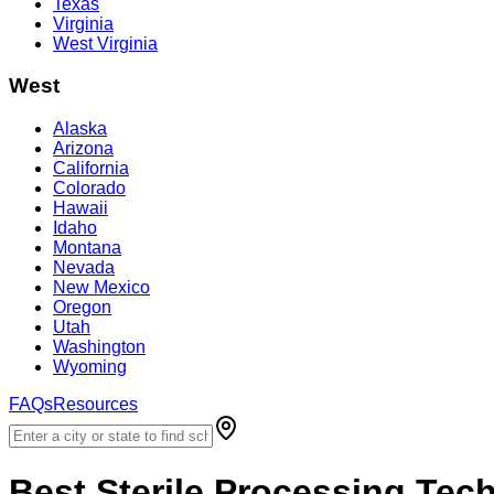
Texas
Virginia
West Virginia
West
Alaska
Arizona
California
Colorado
Hawaii
Idaho
Montana
Nevada
New Mexico
Oregon
Utah
Washington
Wyoming
FAQs
Resources
Best
Sterile Processing Tec