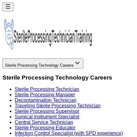
Sterile Processing Technology Careers
Sterile Processing Technology Careers
Sterile Processing Technician
Sterile Processing Manager
Decontamination Technician
Traveling Sterile Processing Technician
Sterile Processing Supervisor
Surgical Instrument Specialist
Central Service Technician
Sterile Processing Educator
Infection Control Specialist (with SPD experience)