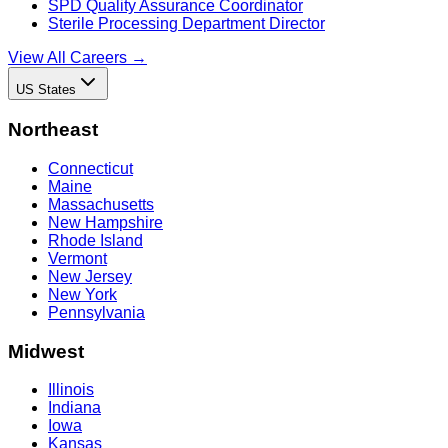
SPD Quality Assurance Coordinator
Sterile Processing Department Director
View All Careers →
US States
Northeast
Connecticut
Maine
Massachusetts
New Hampshire
Rhode Island
Vermont
New Jersey
New York
Pennsylvania
Midwest
Illinois
Indiana
Iowa
Kansas