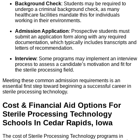
Background Check
: Students may be required to
undergo a criminal background check, as many
healthcare facilities mandate this for individuals
working in their environments.
Admission Application
: Prospective students must
submit an application form along with any required
documentation, which typically includes transcripts and
letters of recommendation.
Interview
: Some programs may implement an interview
process to assess a candidate’s motivation and fit for
the sterile processing field.
Meeting these common admission requirements is an
essential first step toward beginning a successful career in
sterile processing technology.
Cost & Financial Aid Options For
Sterile Processing Technology
Schools
In
Cedar Rapids
,
Iowa
The cost of Sterile Processing Technology programs in