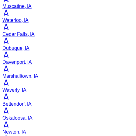
Muscatine, IA
Waterloo, IA
Cedar Falls, IA
Dubuque, IA
Davenport, IA
Marshalltown, IA
Waverly, IA
Bettendorf, IA
Oskaloosa, IA
Newton, IA