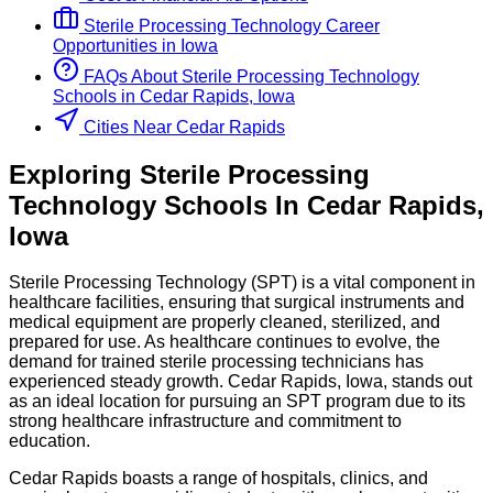
Sterile Processing Technology
Career
Opportunities in
Iowa
FAQs About
Sterile Processing Technology
Schools
in
Cedar Rapids, Iowa
Cities Near Cedar Rapids
Exploring
Sterile Processing
Technology
Schools
In
Cedar Rapids
,
Iowa
Sterile Processing Technology (SPT) is a vital component in
healthcare facilities, ensuring that surgical instruments and
medical equipment are properly cleaned, sterilized, and
prepared for use. As healthcare continues to evolve, the
demand for trained sterile processing technicians has
experienced steady growth. Cedar Rapids, Iowa, stands out
as an ideal location for pursuing an SPT program due to its
strong healthcare infrastructure and commitment to
education.
Cedar Rapids boasts a range of hospitals, clinics, and