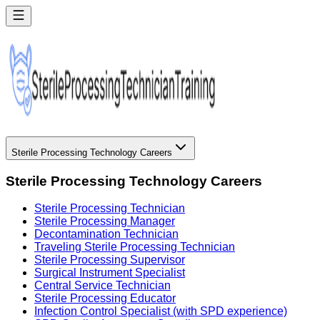
Sterile Processing Technology Careers
Sterile Processing Technology Careers
Sterile Processing Technician
Sterile Processing Manager
Decontamination Technician
Traveling Sterile Processing Technician
Sterile Processing Supervisor
Surgical Instrument Specialist
Central Service Technician
Sterile Processing Educator
Infection Control Specialist (with SPD experience)