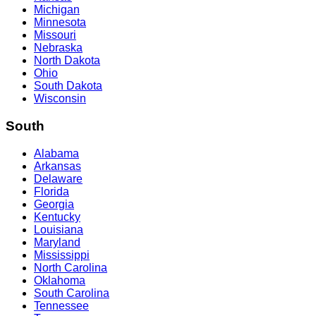
Michigan
Minnesota
Missouri
Nebraska
North Dakota
Ohio
South Dakota
Wisconsin
South
Alabama
Arkansas
Delaware
Florida
Georgia
Kentucky
Louisiana
Maryland
Mississippi
North Carolina
Oklahoma
South Carolina
Tennessee