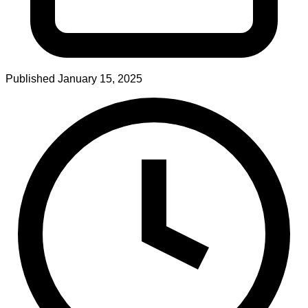
Published
January 15, 2025