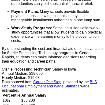
opportunities can yield substantial financial relief.
Payment Plans
: Many schools provide flexible
payment plans, allowing students to pay tuition in
manageable installments rather than in one lump sum.
Work-Study Programs
: Some institutions offer work-
study opportunities that allow students to gain practical
experience while earning money to help cover tuition
costs.
By understanding the cost and financial aid options available
for Sterile Processing Technology programs in Cedar
Rapids, students can make informed decisions regarding
their education and career paths.
Sterile Processing Technician Salary in Iowa
Annual Median:
$39,680
Hourly Median:
$19.08
Data sourced from
Career One Stop
, provided by the
BLS
Occupational Employment and Wage Statistics
wage
estimates.
Percentile
Annual Salary
10th
$36,200