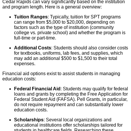
Cedar Rapids can vary significantly based on the institution
and program length. Here is a general overview:
Tuition Ranges
: Typically, tuition for SPT programs
can range from $5,000 to $20,000, depending on
factors such as the type of institution (community
college vs. private school) and whether the program is
full-time or part-time.
Additional Costs
: Students should also consider costs
for textbooks, uniforms, lab fees, and supplies, which
may add an additional $500 to $1,500 to their total
expenses.
Financial aid options exist to assist students in managing
education costs:
Federal Financial Aid
: Students may qualify for federal
loans and grants by completing the Free Application for
Federal Student Aid (FAFSA). Pell Grants, in particular,
do not require repayment and can substantially lower
education costs.
Scholarships
: Several local organizations and
educational institutions offer scholarships tailored for
students in healthcare fields. Researching these