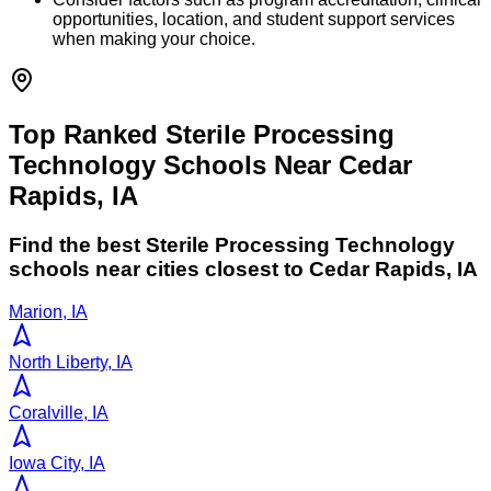
opportunities, location, and student support services
when making your choice.
Top Ranked Sterile Processing
Technology Schools Near Cedar
Rapids, IA
Find the best
Sterile Processing Technology
schools near cities closest to
Cedar Rapids
,
IA
Marion, IA
North Liberty, IA
Coralville, IA
Iowa City, IA