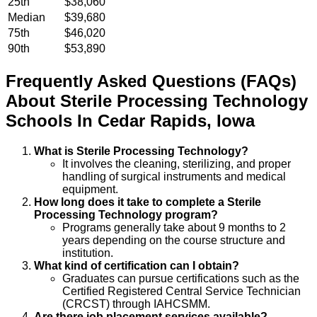
25th
$38,060
Median
$39,680
75th
$46,020
90th
$53,890
Frequently Asked Questions (FAQs)
About
Sterile Processing Technology
Schools
In
Cedar Rapids
,
Iowa
What is Sterile Processing Technology?
It involves the cleaning, sterilizing, and proper
handling of surgical instruments and medical
equipment.
How long does it take to complete a Sterile
Processing Technology program?
Programs generally take about 9 months to 2
years depending on the course structure and
institution.
What kind of certification can I obtain?
Graduates can pursue certifications such as the
Certified Registered Central Service Technician
(CRCST) through IAHCSMM.
Are there job placement services available?