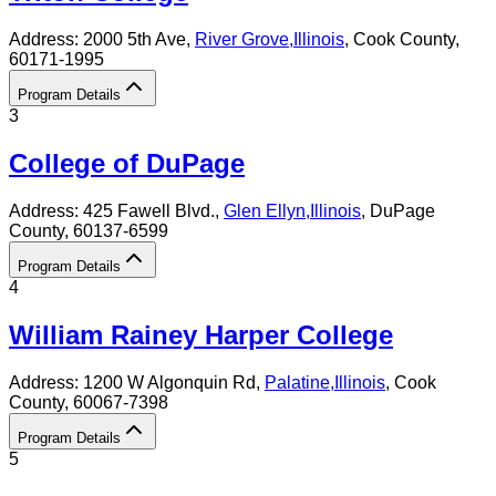
Address:
2000 5th Ave,
River Grove
,
Illinois
, Cook County
,
60171-1995
Program Details
3
College of DuPage
Address:
425 Fawell Blvd.,
Glen Ellyn
,
Illinois
, DuPage
County
, 60137-6599
Program Details
4
William Rainey Harper College
Address:
1200 W Algonquin Rd,
Palatine
,
Illinois
, Cook
County
, 60067-7398
Program Details
5