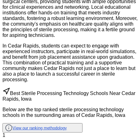
surgical centers, providing students with ample opportunities
for clinical experiences and networking. Local educational
institutions offer hands-on training that meets industry
standards, fostering a robust learning environment. Moreover,
the community's emphasis on healthcare quality aligns with
the principles of sterile processing, making it a fertile ground
for aspiring technicians.
In Cedar Rapids, students can expect to engage with
experienced instructors, participate in real-world simulations,
and benefit from job placement assistance upon graduation.
This combination of practical training and a supportive
community makes Cedar Rapids not just a place to learn but
also a place to launch a successful career in sterile
processing.
Best Sterile Processing Technology Schools Near Cedar
Rapids, Iowa
Below are the top ranked sterile processing technology
schools in the surrounding areas of Cedar Rapids, Iowa
View our ranking methodology
1