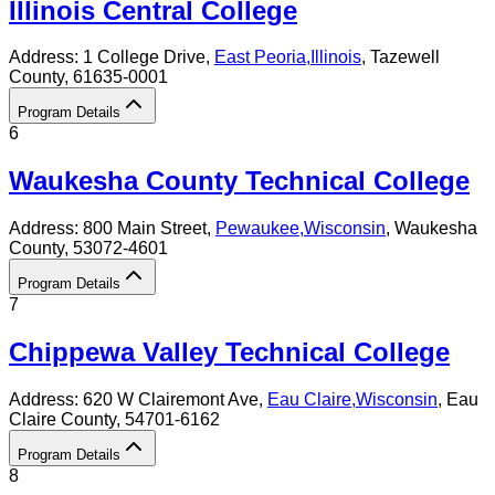
Illinois Central College
Address:
1 College Drive,
East Peoria
,
Illinois
, Tazewell
County
, 61635-0001
Program Details
6
Waukesha County Technical College
Address:
800 Main Street,
Pewaukee
,
Wisconsin
, Waukesha
County
, 53072-4601
Program Details
7
Chippewa Valley Technical College
Address:
620 W Clairemont Ave,
Eau Claire
,
Wisconsin
, Eau
Claire County
, 54701-6162
Program Details
8