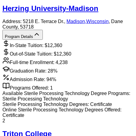
Herzing University-Madison
Address:
5218 E. Terrace Dr.,
Madison
,
Wisconsin
, Dane
County
, 53718
Program Details
In-State Tuition: $
12,360
Out-of-State Tuition: $
12,360
Full-time Enrollment:
4,238
Graduation Rate:
28%
Admission Rate:
94%
Programs Offered:
1
Available
Sterile Processing Technology
Degree Programs:
Sterile Processing Technology
Sterile Processing Technology
Degrees:
Certificate
Online
Sterile Processing Technology
Degrees Offered:
Certificate
2
Triton College