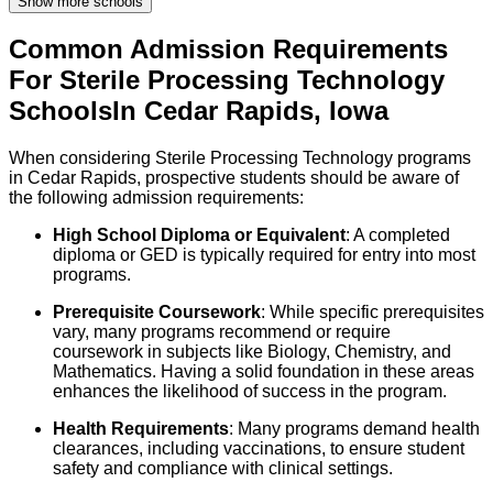
Show more schools
Common Admission Requirements
For
Sterile Processing Technology
Schools
In
Cedar Rapids
,
Iowa
When considering Sterile Processing Technology programs
in Cedar Rapids, prospective students should be aware of
the following admission requirements:
High School Diploma or Equivalent
: A completed
diploma or GED is typically required for entry into most
programs.
Prerequisite Coursework
: While specific prerequisites
vary, many programs recommend or require
coursework in subjects like Biology, Chemistry, and
Mathematics. Having a solid foundation in these areas
enhances the likelihood of success in the program.
Health Requirements
: Many programs demand health
clearances, including vaccinations, to ensure student
safety and compliance with clinical settings.