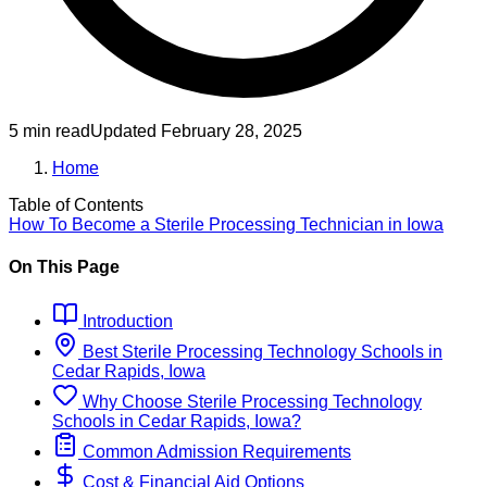
5 min read
Updated
February 28, 2025
Home
Table of Contents
How To Become
a
Sterile Processing Technician
in
Iowa
On This Page
Introduction
Best
Sterile Processing Technology
Schools
in
Cedar Rapids, Iowa
Why Choose
Sterile Processing Technology
Schools
in
Cedar Rapids, Iowa
?
Common Admission Requirements
Cost & Financial Aid Options