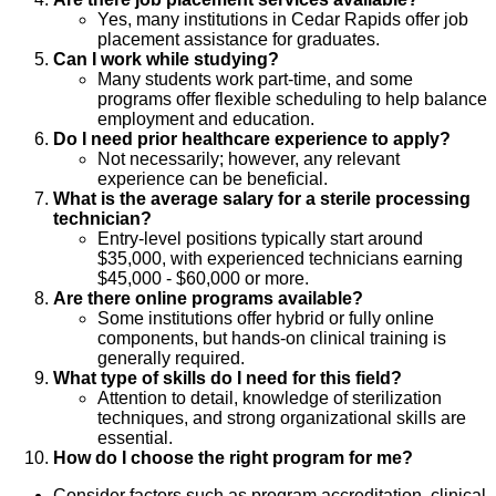
Yes, many institutions in Cedar Rapids offer job
placement assistance for graduates.
Can I work while studying?
Many students work part-time, and some
programs offer flexible scheduling to help balance
employment and education.
Do I need prior healthcare experience to apply?
Not necessarily; however, any relevant
experience can be beneficial.
What is the average salary for a sterile processing
technician?
Entry-level positions typically start around
$35,000, with experienced technicians earning
$45,000 - $60,000 or more.
Are there online programs available?
Some institutions offer hybrid or fully online
components, but hands-on clinical training is
generally required.
What type of skills do I need for this field?
Attention to detail, knowledge of sterilization
techniques, and strong organizational skills are
essential.
How do I choose the right program for me?
Consider factors such as program accreditation, clinical