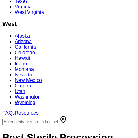
Texas
Virginia
West Virginia
West
Alaska
Arizona
California
Colorado
Hawaii
Idaho
Montana
Nevada
New Mexico
Oregon
Utah
Washington
Wyoming
FAQs
Resources
Best
Sterile Processing