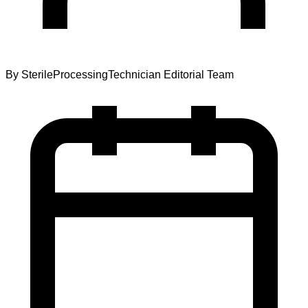
By
SterileProcessingTechnician Editorial Team