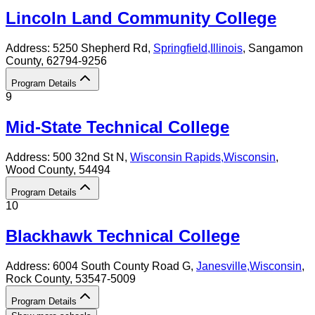
Lincoln Land Community College
Address:
5250 Shepherd Rd,
Springfield
,
Illinois
, Sangamon
County
, 62794-9256
Program Details
9
Mid-State Technical College
Address:
500 32nd St N,
Wisconsin Rapids
,
Wisconsin
,
Wood County
, 54494
Program Details
10
Blackhawk Technical College
Address:
6004 South County Road G,
Janesville
,
Wisconsin
,
Rock County
, 53547-5009
Program Details