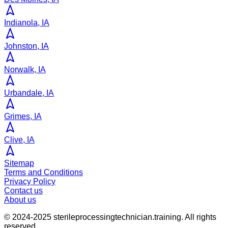
Indianola, IA
Johnston, IA
Norwalk, IA
Urbandale, IA
Grimes, IA
Clive, IA
Sitemap
Terms and Conditions
Privacy Policy
Contact us
About us
© 2024-2025
sterileprocessingtechnician.training
. All rights
reserved.