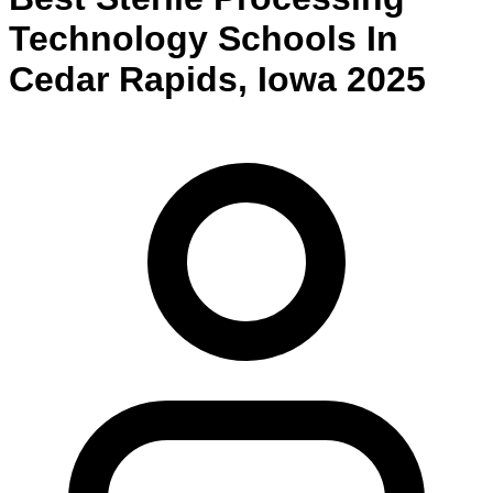
Technology
Schools
In
Cedar Rapids
,
Iowa
2025