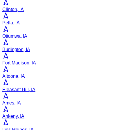
Clinton, IA
Pella, IA
Ottumwa, IA
Burlington, IA
Fort Madison, IA
Altoona, IA
Pleasant Hill, IA
Ames, IA
Ankeny, IA
Des Moines, IA