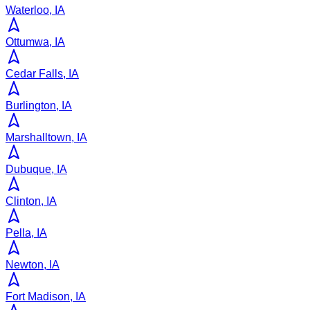
Waterloo, IA
Ottumwa, IA
Cedar Falls, IA
Burlington, IA
Marshalltown, IA
Dubuque, IA
Clinton, IA
Pella, IA
Newton, IA
Fort Madison, IA