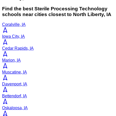
Find the best
Sterile Processing Technology
schools near cities closest to
North Liberty
,
IA
Coralville, IA
Iowa City, IA
Cedar Rapids, IA
Marion, IA
Muscatine, IA
Davenport, IA
Bettendorf, IA
Oskaloosa, IA