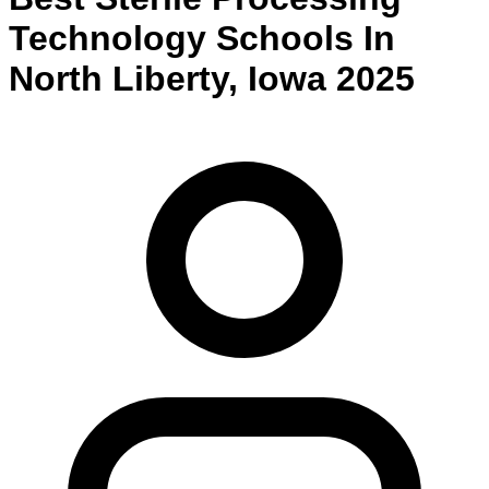
Technology
Schools
In
North Liberty
,
Iowa
2025