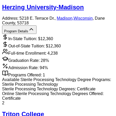
Herzing University-Madison
Address:
5218 E. Terrace Dr.,
Madison
,
Wisconsin
, Dane
County
, 53718
Program Details
In-State Tuition: $
12,360
Out-of-State Tuition: $
12,360
Full-time Enrollment:
4,238
Graduation Rate:
28%
Admission Rate:
94%
Programs Offered:
1
Available
Sterile Processing Technology
Degree Programs:
Sterile Processing Technology
Sterile Processing Technology
Degrees:
Certificate
Online
Sterile Processing Technology
Degrees Offered:
Certificate
2
Triton College