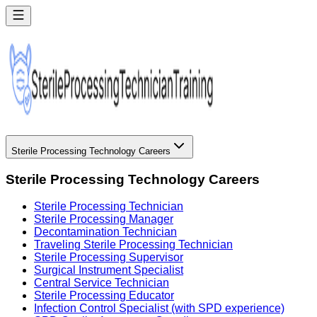
Sterile Processing Technology Careers
Sterile Processing Technology Careers
Sterile Processing Technician
Sterile Processing Manager
Decontamination Technician
Traveling Sterile Processing Technician
Sterile Processing Supervisor
Surgical Instrument Specialist
Central Service Technician
Sterile Processing Educator
Infection Control Specialist (with SPD experience)