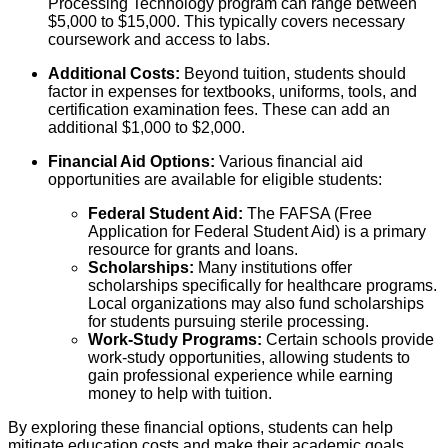
Processing Technology program can range between
$5,000 to $15,000. This typically covers necessary
coursework and access to labs.
Additional Costs:
Beyond tuition, students should
factor in expenses for textbooks, uniforms, tools, and
certification examination fees. These can add an
additional $1,000 to $2,000.
Financial Aid Options:
Various financial aid
opportunities are available for eligible students:
Federal Student Aid:
The FAFSA (Free
Application for Federal Student Aid) is a primary
resource for grants and loans.
Scholarships:
Many institutions offer
scholarships specifically for healthcare programs.
Local organizations may also fund scholarships
for students pursuing sterile processing.
Work-Study Programs:
Certain schools provide
work-study opportunities, allowing students to
gain professional experience while earning
money to help with tuition.
By exploring these financial options, students can help
mitigate education costs and make their academic goals