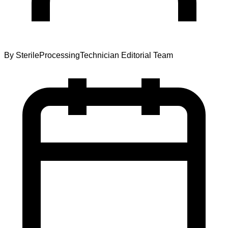
By
SterileProcessingTechnician Editorial Team