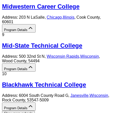
Midwestern Career College
Address:
203 N LaSalle,
Chicago
,
Illinois
, Cook County
,
60601
Program Details
9
Mid-State Technical College
Address:
500 32nd St N,
Wisconsin Rapids
,
Wisconsin
,
Wood County
, 54494
Program Details
10
Blackhawk Technical College
Address:
6004 South County Road G,
Janesville
,
Wisconsin
,
Rock County
, 53547-5009
Program Details