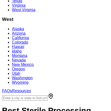
Texas
Virginia
West Virginia
West
Alaska
Arizona
California
Colorado
Hawaii
Idaho
Montana
Nevada
New Mexico
Oregon
Utah
Washington
Wyoming
FAQs
Resources
Best
Sterile Processing