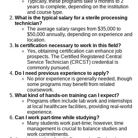
Typically, these programs take 9 months to 2
years to complete, depending on the institution
and course type.
What is the typical salary for a sterile processing
technician?
The average salary ranges from $35,000 to
$50,000 annually, depending on experience and
location.
Is certification necessary to work in this field?
Yes, obtaining certification can enhance job
prospects. The Certified Registered Central
Service Technician (CRCST) credential is
commonly pursued.
Do I need previous experience to apply?
No prior experience is generally needed, though
some programs may benefit from related
coursework.
What kind of hands-on training can I expect?
Programs often include lab work and internships
at local healthcare facilities, providing real-world
experience.
Can I work part-time while studying?
Many students work part-time; however, time
management is crucial to balance studies and
work commitments.