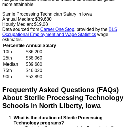
more attainable.
Sterile Processing Technician Salary in Iowa
Annual Median:
$39,680
Hourly Median:
$19.08
Data sourced from
Career One Stop
, provided by the
BLS
Occupational Employment and Wage Statistics
wage
estimates.
Percentile
Annual Salary
10th
$36,200
25th
$38,060
Median
$39,680
75th
$46,020
90th
$53,890
Frequently Asked Questions (FAQs)
About
Sterile Processing Technology
Schools
In
North Liberty
,
Iowa
What is the duration of Sterile Processing
Technology programs?