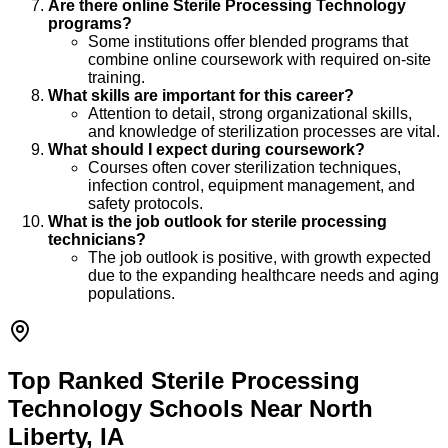
Are there online Sterile Processing Technology
programs?
Some institutions offer blended programs that
combine online coursework with required on-site
training.
What skills are important for this career?
Attention to detail, strong organizational skills,
and knowledge of sterilization processes are vital.
What should I expect during coursework?
Courses often cover sterilization techniques,
infection control, equipment management, and
safety protocols.
What is the job outlook for sterile processing
technicians?
The job outlook is positive, with growth expected
due to the expanding healthcare needs and aging
populations.
Top Ranked Sterile Processing
Technology Schools Near North
Liberty, IA