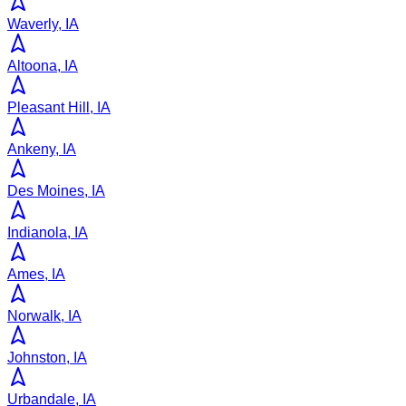
Waverly, IA
Altoona, IA
Pleasant Hill, IA
Ankeny, IA
Des Moines, IA
Indianola, IA
Ames, IA
Norwalk, IA
Johnston, IA
Urbandale, IA