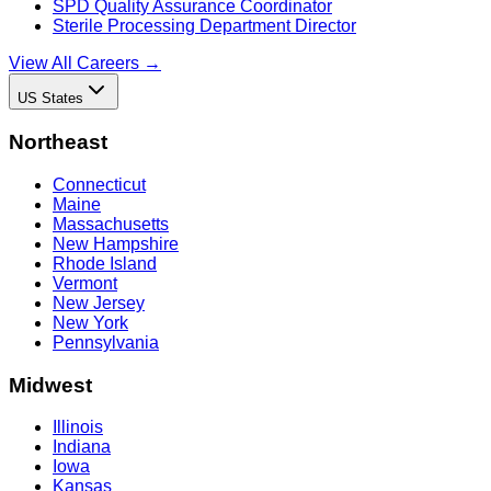
SPD Quality Assurance Coordinator
Sterile Processing Department Director
View All Careers →
US States
Northeast
Connecticut
Maine
Massachusetts
New Hampshire
Rhode Island
Vermont
New Jersey
New York
Pennsylvania
Midwest
Illinois
Indiana
Iowa
Kansas