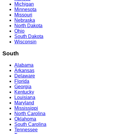
Michigan
Minnesota
Missouri
Nebraska
North Dakota
Ohio
South Dakota
Wisconsin
South
Alabama
Arkansas
Delaware
Florida
Georgia
Kentucky
Louisiana
Maryland
Mississippi
North Carolina
Oklahoma
South Carolina
Tennessee