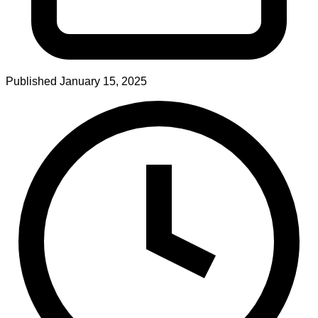
Published
January 15, 2025