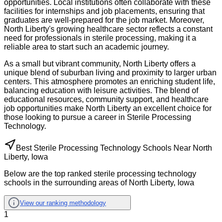
opportunities. Local institutions often collaborate with these
facilities for internships and job placements, ensuring that
graduates are well-prepared for the job market. Moreover,
North Liberty's growing healthcare sector reflects a constant
need for professionals in sterile processing, making it a
reliable area to start such an academic journey.
As a small but vibrant community, North Liberty offers a
unique blend of suburban living and proximity to larger urban
centers. This atmosphere promotes an enriching student life,
balancing education with leisure activities. The blend of
educational resources, community support, and healthcare
job opportunities make North Liberty an excellent choice for
those looking to pursue a career in Sterile Processing
Technology.
Best Sterile Processing Technology Schools Near North
Liberty, Iowa
Below are the top ranked sterile processing technology
schools in the surrounding areas of North Liberty, Iowa
View our ranking methodology
1