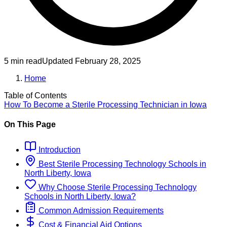
5 min read
Updated
February 28, 2025
Home
Table of Contents
How To Become
a
Sterile Processing Technician
in
Iowa
On This Page
Introduction
Best
Sterile Processing Technology
Schools
in
North Liberty, Iowa
Why Choose
Sterile Processing Technology
Schools
in
North Liberty, Iowa
?
Common Admission Requirements
Cost & Financial Aid Options