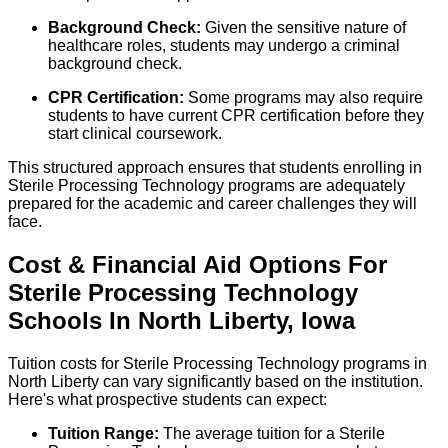
Background Check:
Given the sensitive nature of
healthcare roles, students may undergo a criminal
background check.
CPR Certification:
Some programs may also require
students to have current CPR certification before they
start clinical coursework.
This structured approach ensures that students enrolling in
Sterile Processing Technology programs are adequately
prepared for the academic and career challenges they will
face.
Cost & Financial Aid Options For
Sterile Processing Technology
Schools
In
North Liberty
,
Iowa
Tuition costs for Sterile Processing Technology programs in
North Liberty can vary significantly based on the institution.
Here's what prospective students can expect:
Tuition Range:
The average tuition for a Sterile