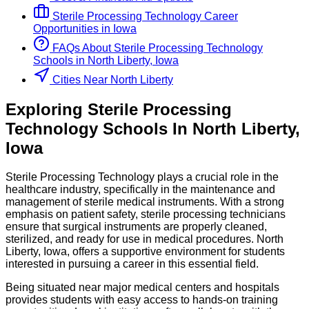
Sterile Processing Technology
Career
Opportunities in
Iowa
FAQs About
Sterile Processing Technology
Schools
in
North Liberty, Iowa
Cities Near North Liberty
Exploring
Sterile Processing
Technology
Schools
In
North Liberty
,
Iowa
Sterile Processing Technology plays a crucial role in the
healthcare industry, specifically in the maintenance and
management of sterile medical instruments. With a strong
emphasis on patient safety, sterile processing technicians
ensure that surgical instruments are properly cleaned,
sterilized, and ready for use in medical procedures. North
Liberty, Iowa, offers a supportive environment for students
interested in pursuing a career in this essential field.
Being situated near major medical centers and hospitals
provides students with easy access to hands-on training