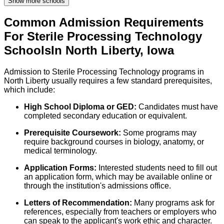
Show more schools
Common Admission Requirements
For
Sterile Processing Technology
Schools
In
North Liberty
,
Iowa
Admission to Sterile Processing Technology programs in
North Liberty usually requires a few standard prerequisites,
which include:
High School Diploma or GED:
Candidates must have
completed secondary education or equivalent.
Prerequisite Coursework:
Some programs may
require background courses in biology, anatomy, or
medical terminology.
Application Forms:
Interested students need to fill out
an application form, which may be available online or
through the institution's admissions office.
Letters of Recommendation:
Many programs ask for
references, especially from teachers or employers who
can speak to the applicant's work ethic and character.