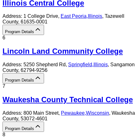
Illinois Central College
Address:
1 College Drive,
East Peoria
,
Illinois
, Tazewell
County
, 61635-0001
Program Details
6
Lincoln Land Community College
Address:
5250 Shepherd Rd,
Springfield
,
Illinois
, Sangamon
County
, 62794-9256
Program Details
7
Waukesha County Technical College
Address:
800 Main Street,
Pewaukee
,
Wisconsin
, Waukesha
County
, 53072-4601
Program Details
8