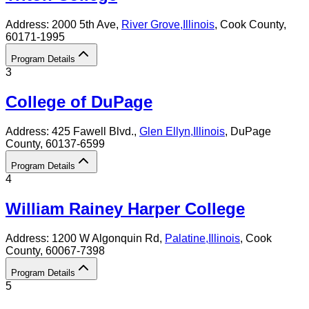
Address:
2000 5th Ave,
River Grove
,
Illinois
, Cook County
,
60171-1995
Program Details
3
College of DuPage
Address:
425 Fawell Blvd.,
Glen Ellyn
,
Illinois
, DuPage
County
, 60137-6599
Program Details
4
William Rainey Harper College
Address:
1200 W Algonquin Rd,
Palatine
,
Illinois
, Cook
County
, 60067-7398
Program Details
5