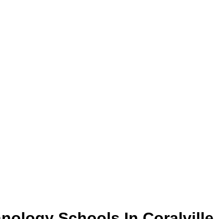
hnology
Schools
In
Coralville