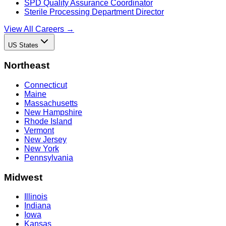
SPD Quality Assurance Coordinator
Sterile Processing Department Director
View All Careers →
US States
Northeast
Connecticut
Maine
Massachusetts
New Hampshire
Rhode Island
Vermont
New Jersey
New York
Pennsylvania
Midwest
Illinois
Indiana
Iowa
Kansas