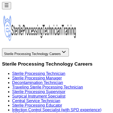
Sterile Processing Technology Careers
Sterile Processing Technology Careers
Sterile Processing Technician
Sterile Processing Manager
Decontamination Technician
Traveling Sterile Processing Technician
Sterile Processing Supervisor
Surgical Instrument Specialist
Central Service Technician
Sterile Processing Educator
Infection Control Specialist (with SPD experience)