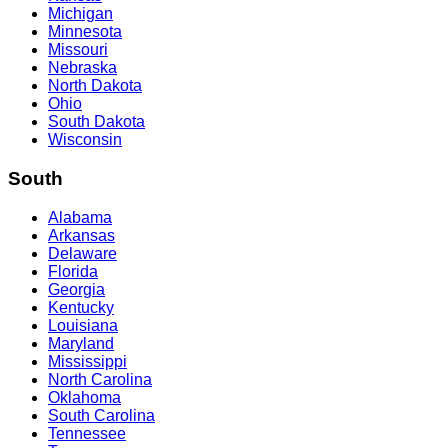
Michigan
Minnesota
Missouri
Nebraska
North Dakota
Ohio
South Dakota
Wisconsin
South
Alabama
Arkansas
Delaware
Florida
Georgia
Kentucky
Louisiana
Maryland
Mississippi
North Carolina
Oklahoma
South Carolina
Tennessee