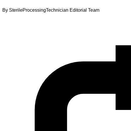
By
SterileProcessingTechnician Editorial Team