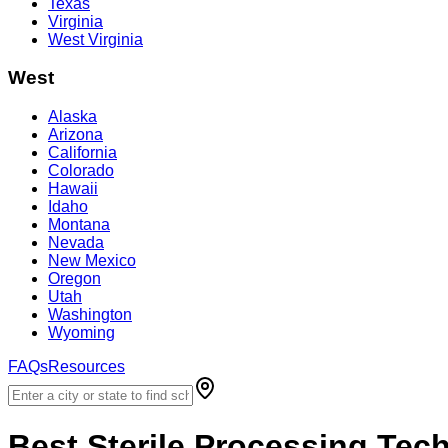
Texas
Virginia
West Virginia
West
Alaska
Arizona
California
Colorado
Hawaii
Idaho
Montana
Nevada
New Mexico
Oregon
Utah
Washington
Wyoming
FAQs
Resources
Best
Sterile Processing Tec